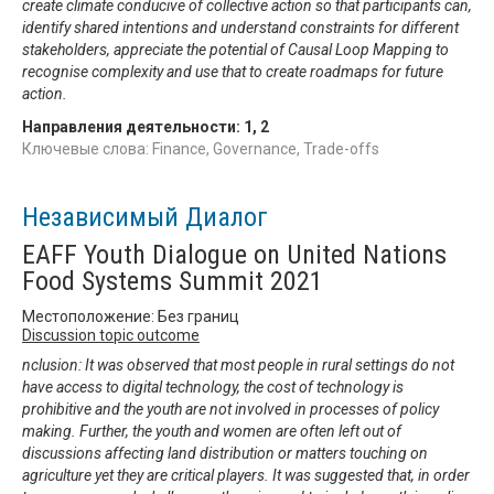
create climate conducive of collective action so that participants can,
identify shared intentions and understand constraints for different
stakeholders, appreciate the potential of Causal Loop Mapping to
recognise complexity and use that to create roadmaps for future
action.
Направления деятельности:
1
,
2
Ключевые слова: Finance, Governance, Trade-offs
Независимый Диалог
EAFF Youth Dialogue on United Nations
Food Systems Summit 2021
Местоположение: Без границ
Discussion topic outcome
nclusion: It was observed that most people in rural settings do not
have access to digital technology, the cost of technology is
prohibitive and the youth are not involved in processes of policy
making. Further, the youth and women are often left out of
discussions affecting land distribution or matters touching on
agriculture yet they are critical players. It was suggested that, in order