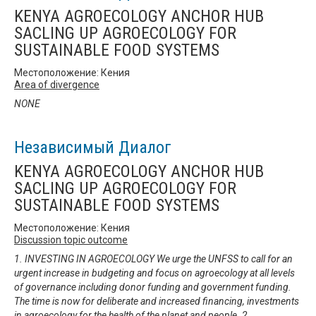
KENYA AGROECOLOGY ANCHOR HUB
SACLING UP AGROECOLOGY FOR
SUSTAINABLE FOOD SYSTEMS
Местоположение: Кения
Area of divergence
NONE
Независимый Диалог
KENYA AGROECOLOGY ANCHOR HUB
SACLING UP AGROECOLOGY FOR
SUSTAINABLE FOOD SYSTEMS
Местоположение: Кения
Discussion topic outcome
1. INVESTING IN AGROECOLOGY We urge the UNFSS to call for an
urgent increase in budgeting and focus on agroecology at all levels
of governance including donor funding and government funding.
The time is now for deliberate and increased financing, investments
in agroecology for the health of the planet and people. 2.