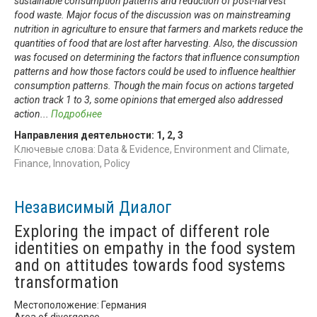
sustainable consumption patterns and reduction of post-harvest
food waste. Major focus of the discussion was on mainstreaming
nutrition in agriculture to ensure that farmers and markets reduce the
quantities of food that are lost after harvesting. Also, the discussion
was focused on determining the factors that influence consumption
patterns and how those factors could be used to influence healthier
consumption patterns. Though the main focus on actions targeted
action track 1 to 3, some opinions that emerged also addressed
action
...
Подробнее
Направления деятельности:
1
,
2
,
3
Ключевые слова: Data & Evidence, Environment and Climate,
Finance, Innovation, Policy
Независимый Диалог
Exploring the impact of different role
identities on empathy in the food system
and on attitudes towards food systems
transformation
Местоположение: Германия
Area of divergence