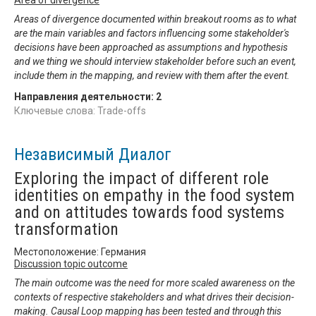
Areas of divergence documented within breakout rooms as to what
are the main variables and factors influencing some stakeholder's
decisions have been approached as assumptions and hypothesis
and we thing we should interview stakeholder before such an event,
include them in the mapping, and review with them after the event.
Направления деятельности:
2
Ключевые слова: Trade-offs
Независимый Диалог
Exploring the impact of different role
identities on empathy in the food system
and on attitudes towards food systems
transformation
Местоположение: Германия
Discussion topic outcome
The main outcome was the need for more scaled awareness on the
contexts of respective stakeholders and what drives their decision-
making. Causal Loop mapping has been tested and through this