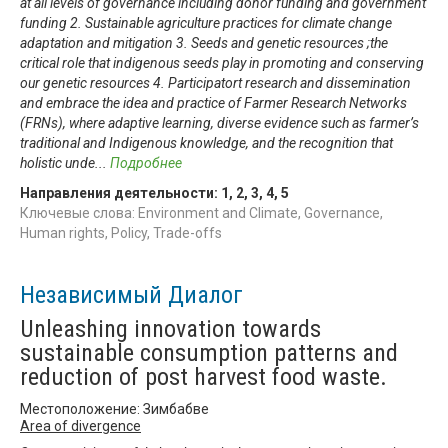
at all levels of governance including donor funding and government
funding 2. Sustainable agriculture practices for climate change
adaptation and mitigation 3. Seeds and genetic resources ;the
critical role that indigenous seeds play in promoting and conserving
our genetic resources 4. Participatort research and dissemination
and embrace the idea and practice of Farmer Research Networks
(FRNs), where adaptive learning, diverse evidence such as farmer’s
traditional and Indigenous knowledge, and the recognition that
holistic unde
...
Подробнее
Направления деятельности:
1
,
2
,
3
,
4
,
5
Ключевые слова: Environment and Climate, Governance,
Human rights, Policy, Trade-offs
Независимый Диалог
Unleashing innovation towards
sustainable consumption patterns and
reduction of post harvest food waste.
Местоположение: Зимбабве
Area of divergence