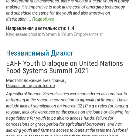
to overcome such challenges, there is need to include youth in policy
making, it is imperative to look at the cost of emerging technology
and subsidise the same for the youth and also improve on
distribution
...
Подробнее
Направления деятельности:
1
,
4
Ключевые слова: Women & Youth Empowerment
Независимый Диалог
EAFF Youth Dialogue on United Nations
Food Systems Summit 2021
Местоположение: Без границ
Discussion topic outcome
Agricultural finance: Several issues were considered as constraints
to farming in the region in connection to agricultural finance. These
include lack of sensitisation on interest 32 | P a g e rates for lending
to youth, lack of awareness on the issues on the loans or allowing for
negotiations for youth to be able to access funds, failure for
concessions or grace period for agricultural borrowers, and not
allowing youth and farmers access to loans at the rates the National