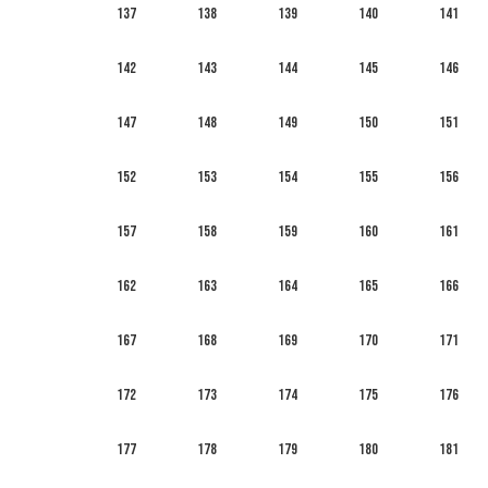
137
138
139
140
141
142
143
144
145
146
147
148
149
150
151
152
153
154
155
156
157
158
159
160
161
162
163
164
165
166
167
168
169
170
171
172
173
174
175
176
177
178
179
180
181