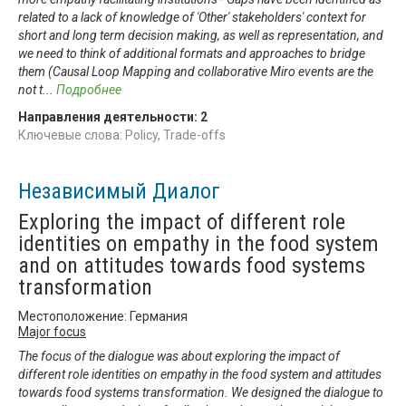
related to a lack of knowledge of 'Other' stakeholders' context for
short and long term decision making, as well as representation, and
we need to think of additional formats and approaches to bridge
them (Causal Loop Mapping and collaborative Miro events are the
not t
...
Подробнее
Направления деятельности:
2
Ключевые слова: Policy, Trade-offs
Независимый Диалог
Exploring the impact of different role
identities on empathy in the food system
and on attitudes towards food systems
transformation
Местоположение: Германия
Major focus
The focus of the dialogue was about exploring the impact of
different role identities on empathy in the food system and attitudes
towards food systems transformation. We designed the dialogue to