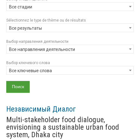
Все стадии
Sélectionnez le type de thème ou de résultats
Все результаты
Выбор направления деятельности
Все направления деятельности
Выбор ключевого слова
Все ключевые слова
Независимый Диалог
Multi-stakeholder food dialogue,
envisioning a sustainable urban food
system, Dhaka city