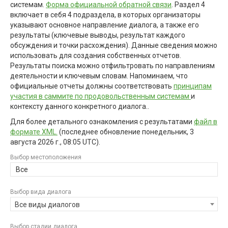
системам.
Форма официальной обратной связи
. Раздел 4
включает в себя 4 подраздела, в которых организаторы
указывают основное направление диалога, а также его
результаты (ключевые выводы, результат каждого
обсуждения и точки расхождения). Данные сведения можно
использовать для создания собственных отчетов.
Результаты поиска можно отфильтровать по направлениям
деятельности и ключевым словам. Напоминаем, что
официальные отчеты должны соответствовать
принципам
участия в саммите по продовольственным системам
и
контексту данного конкретного диалога..
Для более детального ознакомления с результатами
файл в
формате XML.
(последнее обновление
понедельник, 3
августа 2026 г., 08:05 UTC
).
Выбор местоположения
Все
Выбор вида диалога
Все виды диалогов
Выбор стадии диалога