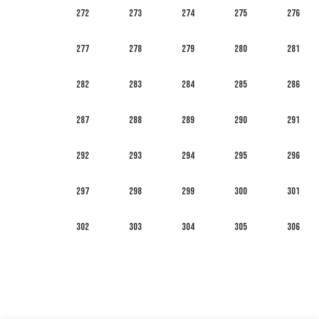
272
273
274
275
276
277
278
279
280
281
282
283
284
285
286
287
288
289
290
291
292
293
294
295
296
297
298
299
300
301
302
303
304
305
306