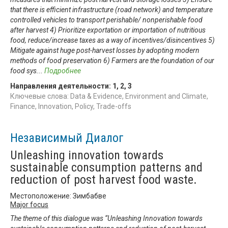
that there is efficient infrastructure (road network) and temperature
controlled vehicles to transport perishable/ nonperishable food
after harvest 4) Prioritize exportation or importation of nutritious
food, reduce/increase taxes as a way of incentives/disincentives 5)
Mitigate against huge post-harvest losses by adopting modern
methods of food preservation 6) Farmers are the foundation of our
food sys
...
Подробнее
Направления деятельности:
1
,
2
,
3
Ключевые слова: Data & Evidence, Environment and Climate,
Finance, Innovation, Policy, Trade-offs
Независимый Диалог
Unleashing innovation towards
sustainable consumption patterns and
reduction of post harvest food waste.
Местоположение: Зимбабве
Major focus
The theme of this dialogue was “Unleashing Innovation towards