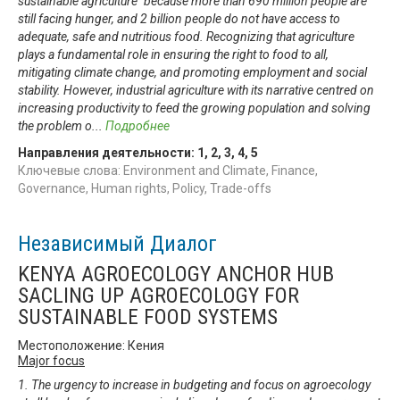
sustainable agriculture" because more than 690 million people are
still facing hunger, and 2 billion people do not have access to
adequate, safe and nutritious food. Recognizing that agriculture
plays a fundamental role in ensuring the right to food to all,
mitigating climate change, and promoting employment and social
stability. However, industrial agriculture with its narrative centred on
increasing productivity to feed the growing population and solving
the problem o
...
Подробнее
Направления деятельности:
1
,
2
,
3
,
4
,
5
Ключевые слова: Environment and Climate, Finance,
Governance, Human rights, Policy, Trade-offs
Независимый Диалог
KENYA AGROECOLOGY ANCHOR HUB
SACLING UP AGROECOLOGY FOR
SUSTAINABLE FOOD SYSTEMS
Местоположение: Кения
Major focus
1. The urgency to increase in budgeting and focus on agroecology