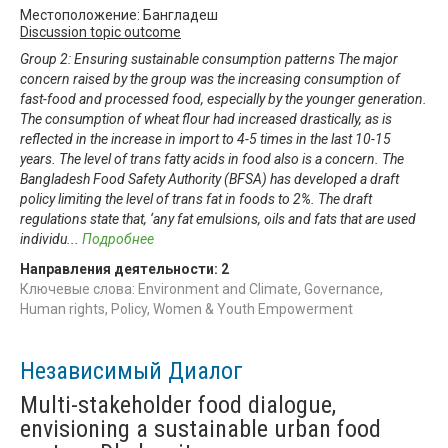
Местоположение: Бангладеш
Discussion topic outcome
Group 2: Ensuring sustainable consumption patterns The major
concern raised by the group was the increasing consumption of
fast-food and processed food, especially by the younger generation.
The consumption of wheat flour had increased drastically, as is
reflected in the increase in import to 4-5 times in the last 10-15
years. The level of trans fatty acids in food also is a concern. The
Bangladesh Food Safety Authority (BFSA) has developed a draft
policy limiting the level of trans fat in foods to 2%. The draft
regulations state that, ‘any fat emulsions, oils and fats that are used
individu
...
Подробнее
Направления деятельности:
2
Ключевые слова: Environment and Climate, Governance,
Human rights, Policy, Women & Youth Empowerment
Независимый Диалог
Multi-stakeholder food dialogue,
envisioning a sustainable urban food