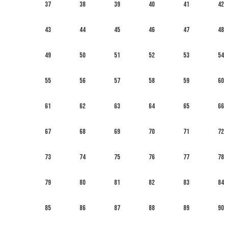
37
38
39
40
41
42
43
44
45
46
47
48
49
50
51
52
53
54
55
56
57
58
59
60
61
62
63
64
65
66
67
68
69
70
71
72
73
74
75
76
77
78
79
80
81
82
83
84
85
86
87
88
89
90