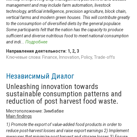
management and may include farm automation, livestock
technology, artificial intelligence, precision agriculture, block chain,
vertical farms and modern green houses. This will contribute greatly
to the consumption of diversified diets by the general populace.
Some participants felt that the nation has the capacity to produce
sufficient and diverse nutritious food to meet national consumption
and indi
...
Подробнее
Направления деятельности:
1
,
2
,
3
Ключевые слова: Finance, Innovation, Policy, Trade-offs
Независимый Диалог
Unleashing innovation towards
sustainable consumption patterns and
reduction of post harvest food waste.
Местоположение: Зимбабве
Main findings
1) Promote the export of value-added food products in order to
reduce post-harvest losses and raise export earnings 2) Implement
measures that minimize post harvest and storage losses 3) Ensure