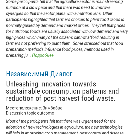
Some participants felt that the agriculture sector is mainstreaming
nutrition at a slow pace and that there was need to improve
synergies so that the sector plans with a nutrition lens. Other
participants highlighted that farmers choices to plant food crops is
normally guided by demand and market prices. They felt that prices
for nutritious foods are usually associated with low demand and very
high prices which many of the citizens cannot afford resulting in
farmers not preferring to plant them. Some stressed out that food
preparation methods influence food prices, methods used in
preparing ju
...
Подробнее
Независимый Диалог
Unleashing innovation towards
sustainable consumption patterns and
reduction of post harvest food waste.
Местоположение: Зимбабве
Discussion topic outcome
Most of the participants felt that there was urgent need for the
adoption of new technologies in agriculture, the new technologies
will help in improving crop management, pest control and disease