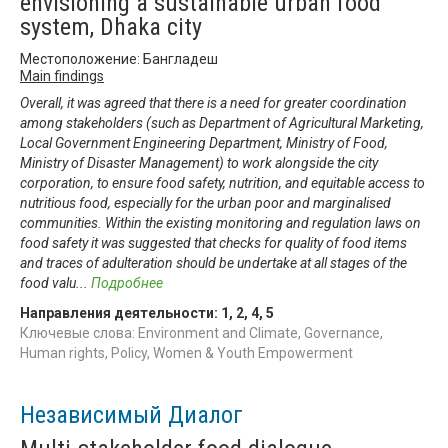
envisioning a sustainable urban food
system, Dhaka city
Местоположение: Бангладеш
Main findings
Overall, it was agreed that there is a need for greater coordination
among stakeholders (such as Department of Agricultural Marketing,
Local Government Engineering Department, Ministry of Food,
Ministry of Disaster Management) to work alongside the city
corporation, to ensure food safety, nutrition, and equitable access to
nutritious food, especially for the urban poor and marginalised
communities. Within the existing monitoring and regulation laws on
food safety it was suggested that checks for quality of food items
and traces of adulteration should be undertake at all stages of the
food valu
...
Подробнее
Направления деятельности:
1
,
2
,
4
,
5
Ключевые слова: Environment and Climate, Governance,
Human rights, Policy, Women & Youth Empowerment
Независимый Диалог