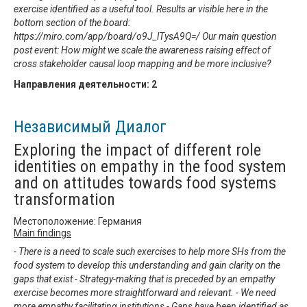
exercise identified as a useful tool. Results ar visible here in the
bottom section of the board:
https://miro.com/app/board/o9J_lTysA9Q=/ Our main question
post event: How might we scale the awareness raising effect of
cross stakeholder causal loop mapping and be more inclusive?
Направления деятельности:
2
Независимый Диалог
Exploring the impact of different role
identities on empathy in the food system
and on attitudes towards food systems
transformation
Местоположение: Германия
Main findings
- There is a need to scale such exercises to help more SHs from the
food system to develop this understanding and gain clarity on the
gaps that exist - Strategy-making that is preceded by an empathy
exercise becomes more straightforward and relevant. - We need
more empathy facilitating institutions - Gaps have been identified as