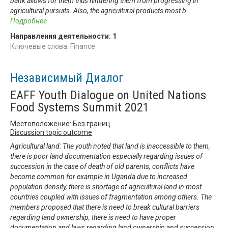
bank allows for them thus hindering them from progressing in
agricultural pursuits. Also, the agricultural products most b
...
Подробнее
Направления деятельности:
1
Ключевые слова: Finance
Независимый Диалог
EAFF Youth Dialogue on United Nations
Food Systems Summit 2021
Местоположение: Без границ
Discussion topic outcome
Agricultural land: The youth noted that land is inaccessible to them,
there is poor land documentation especially regarding issues of
succession in the case of death of old parents, conflicts have
become common for example in Uganda due to increased
population density, there is shortage of agricultural land in most
countries coupled with issues of fragmentation among others. The
members proposed that there is need to break cultural barriers
regarding land ownership, there is need to have proper
documentation and laws regarding land ownership and succession,