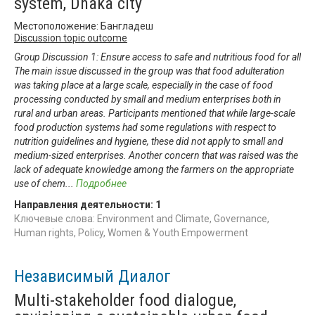
system, Dhaka city
Местоположение: Бангладеш
Discussion topic outcome
Group Discussion 1: Ensure access to safe and nutritious food for all
The main issue discussed in the group was that food adulteration
was taking place at a large scale, especially in the case of food
processing conducted by small and medium enterprises both in
rural and urban areas. Participants mentioned that while large-scale
food production systems had some regulations with respect to
nutrition guidelines and hygiene, these did not apply to small and
medium-sized enterprises. Another concern that was raised was the
lack of adequate knowledge among the farmers on the appropriate
use of chem
...
Подробнее
Направления деятельности:
1
Ключевые слова: Environment and Climate, Governance,
Human rights, Policy, Women & Youth Empowerment
Независимый Диалог
Multi-stakeholder food dialogue,