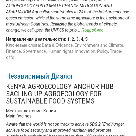
AGROECOLOGY FOR CLIMATE CHANGE MITIGATION AND
ADAPTATION Agriculture contributes to 24% of the total greenhouse
gases emission while at the same time agriculture is the backbone of
most African Countries. Realizing the global trends of climate
change, we call upon the UNFSS to prio
...
Подробнее
Направления деятельности:
1
,
2
,
3
,
4
,
5
Ключевые слова: Data & Evidence, Environment and Climate,
Finance, Governance, Human rights, Innovation, Policy, Trade-
offs
Независимый Диалог
KENYA AGROECOLOGY ANCHOR HUB
SACLING UP AGROECOLOGY FOR
SUSTAINABLE FOOD SYSTEMS
Местоположение: Кения
Main findings
Aware that the world is not on track to achieve SDG 2 “End hunger,
achieve food security and improved nutrition and promote