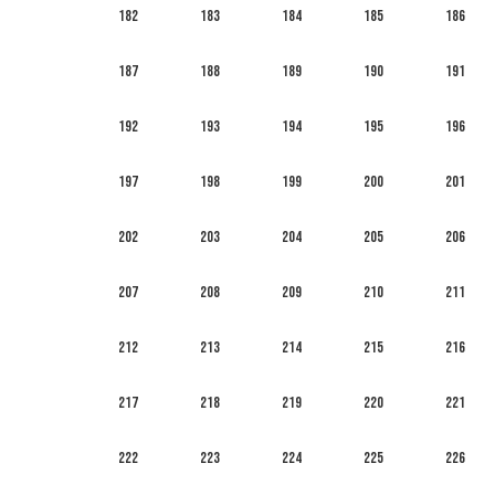
182
183
184
185
186
187
188
189
190
191
192
193
194
195
196
197
198
199
200
201
202
203
204
205
206
207
208
209
210
211
212
213
214
215
216
217
218
219
220
221
222
223
224
225
226