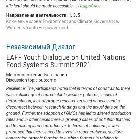
idle land should be made accessible
...
Подробнее
Направления деятельности:
1
,
3
,
5
Ключевые слова: Environment and Climate, Governance,
Women & Youth Empowerment
Независимый Диалог
EAFF Youth Dialogue on United Nations
Food Systems Summit 2021
Местоположение: Без границ
Discussion topic outcome
Resilience: The participants noted that in terms of constraints, there
was a challenge of unpredictable weather patterns, issues of
deforestation, lack of proper research on seed varieties and a
disconnect between research findings and the actual data on the
ground. Further, the adoption of GMOs has led to altered production
rates and in other cases there is growing cases of pollution that has
led to making land unproductive. In terms of solutions, it was
proposed that there is need to invest in regenerative agriculture
concerning organic farming to cushion farmers in relation to