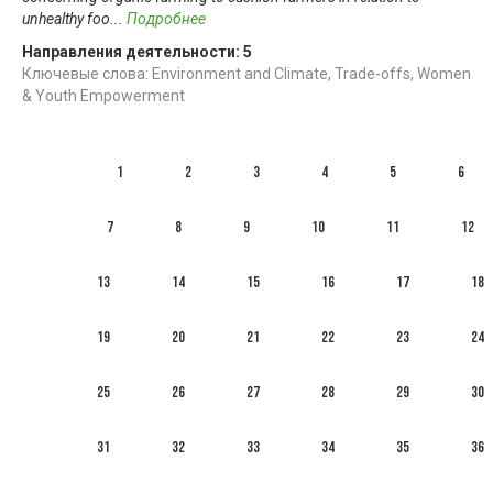
unhealthy foo
...
Подробнее
Направления деятельности:
5
Ключевые слова: Environment and Climate, Trade-offs, Women
& Youth Empowerment
1
2
3
4
5
6
7
8
9
10
11
12
13
14
15
16
17
18
19
20
21
22
23
24
25
26
27
28
29
30
31
32
33
34
35
36