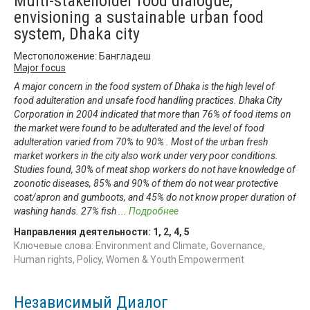
Multi-stakeholder food dialogue,
envisioning a sustainable urban food
system, Dhaka city
Местоположение: Бангладеш
Major focus
A major concern in the food system of Dhaka is the high level of
food adulteration and unsafe food handling practices. Dhaka City
Corporation in 2004 indicated that more than 76% of food items on
the market were found to be adulterated and the level of food
adulteration varied from 70% to 90% . Most of the urban fresh
market workers in the city also work under very poor conditions.
Studies found, 30% of meat shop workers do not have knowledge of
zoonotic diseases, 85% and 90% of them do not wear protective
coat/apron and gumboots, and 45% do not know proper duration of
washing hands. 27% fish
...
Подробнее
Направления деятельности:
1
,
2
,
4
,
5
Ключевые слова: Environment and Climate, Governance,
Human rights, Policy, Women & Youth Empowerment
Независимый Диалог