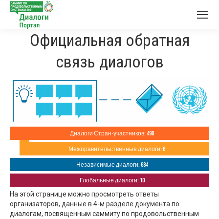
Официальная обратная
связь диалогов
Диалоги Стран-участников: 490
Межправительственные диалоги: 6
Независимые диалоги: 684
Глобальные диалоги: 10
На этой странице можно просмотреть ответы
организаторов, данные в 4-м разделе документа по
диалогам, посвященным саммиту по продовольственным