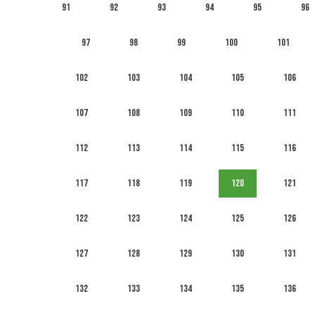
91
92
93
94
95
96
97
98
99
100
101
102
103
104
105
106
107
108
109
110
111
112
113
114
115
116
117
118
119
120
121
122
123
124
125
126
127
128
129
130
131
132
133
134
135
136