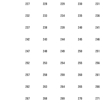
227
228
229
230
231
232
233
234
235
236
237
238
239
240
241
242
243
244
245
246
247
248
249
250
251
252
253
254
255
256
257
258
259
260
261
262
263
264
265
266
267
268
269
270
271