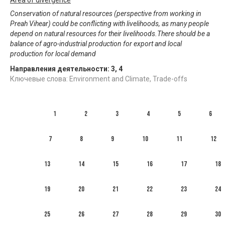
Conservation of natural resources (perspective from working in
Preah Vihear) could be conflicting with livelihoods, as many people
depend on natural resources for their livelihoods.There should be a
balance of agro-industrial production for export and local
production for local demand
Направления деятельности:
3
,
4
Ключевые слова: Environment and Climate, Trade-offs
1
2
3
4
5
6
7
8
9
10
11
12
13
14
15
16
17
18
19
20
21
22
23
24
25
26
27
28
29
30