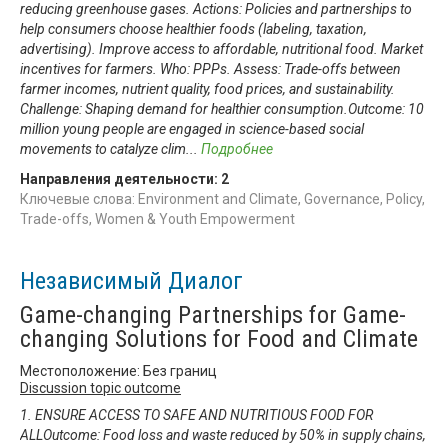
reducing greenhouse gases. Actions: Policies and partnerships to
help consumers choose healthier foods (labeling, taxation,
advertising). Improve access to affordable, nutritional food. Market
incentives for farmers. Who: PPPs. Assess: Trade-offs between
farmer incomes, nutrient quality, food prices, and sustainability.
Challenge: Shaping demand for healthier consumption.Outcome: 10
million young people are engaged in science-based social
movements to catalyze clim
...
Подробнее
Направления деятельности:
2
Ключевые слова: Environment and Climate, Governance, Policy,
Trade-offs, Women & Youth Empowerment
Независимый Диалог
Game-changing Partnerships for Game-
changing Solutions for Food and Climate
Местоположение: Без границ
Discussion topic outcome
1. ENSURE ACCESS TO SAFE AND NUTRITIOUS FOOD FOR
ALLOutcome: Food loss and waste reduced by 50% in supply chains,