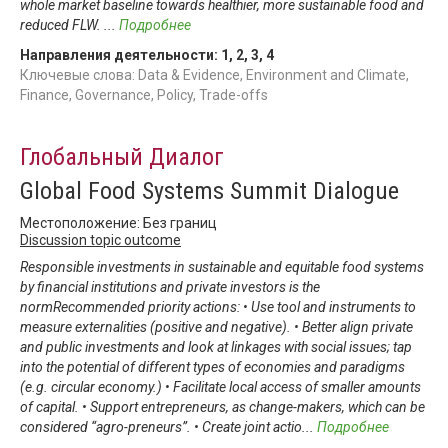
whole market baseline towards healthier, more sustainable food and
reduced FLW.
...
Подробнее
Направления деятельности:
1
,
2
,
3
,
4
Ключевые слова: Data & Evidence, Environment and Climate,
Finance, Governance, Policy, Trade-offs
Глобальный Диалог
Global Food Systems Summit Dialogue
Местоположение: Без границ
Discussion topic outcome
Responsible investments in sustainable and equitable food systems
by financial institutions and private investors is the
normRecommended priority actions: • Use tool and instruments to
measure externalities (positive and negative). • Better align private
and public investments and look at linkages with social issues; tap
into the potential of different types of economies and paradigms
(e.g. circular economy.) • Facilitate local access of smaller amounts
of capital. • Support entrepreneurs, as change-makers, which can be
considered “agro-preneurs”. • Create joint actio
...
Подробнее