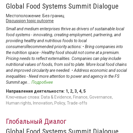
Global Food Systems Summit Dialogue
Местоположение: Без границ
Discussion topic outcome
Small and medium enterprises thrive as drivers of sustainable local
food systems - innovating, creating employment, partnering, and
providing healthy and nutritious foods to local
consumersRecommended priority actions: • Bring companies into
the nutrition space - Healthy food should not come at a premium.
Pricing needs to reflect externalities. Companies can play include
nutritional values of foods, from soil to plate. More local food chains
and improved circularity are needed. • Address economic and social
inequalities - Need more attention to power and agency in the FS
Summit age
...
Подробнее
Направления деятельности:
1
,
2
,
3
,
4
,
5
Ключевые слова: Data & Evidence, Finance, Governance,
Human rights, Innovation, Policy, Trade-offs
Глобальный Диалог
Global Food Systems Summit Dialogue