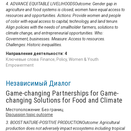
4. ADVANCE EQUITABLE LIVELIHOODSOutcome: Gender gap in
agriculture and food systems is closed; women have equal access to
resources and opportunities. Actions: Provide women and people
of color with equal access to capital, technology, and land tenure.
Align policies with the needs of smallholder farmers, solutions to
climate change, and entrepreneurial opportunities. Who:
Government, businesses. Measure: Access to resources.
Challenges: Historic inequalities.
Направления деятельности:
4
Ключевые слова: Finance, Policy, Women & Youth
Empowerment
Независимый Диалог
Game-changing Partnerships for Game-
changing Solutions for Food and Climate
Местоположение: Без границ
Discussion topic outcome
3. BOOST NATURE-POSITIVE PRODUCTIONOutcome: Agricultural
production does not adversely impact ecosystems including tropical