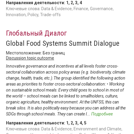
Направления деятельности:
1
,
2
,
3
,
4
Ключевые слова: Data & Evidence, Finance, Governance,
Innovation, Policy, Trade-offs
Глобальный Диалог
Global Food Systems Summit Dialogue
Местоположение: Без границ
Discussion topic outcome
Innovative governance and incentives at all levels foster cross-
sectoral collaboration across policy areas (e.g. biodiversity, climate
change, health, trade, etc.).The group identified the following action
areas as priorities to foster cross-sectoral collaboration: • Working
on sustainable school meals: Every child goes to school in most of
the world – school meals can be linked to smallholders, culture,
organic agriculture, healthy environment. At the UNFSS, this can
break silos. It is also politically easy because you can address all the
SDGs through school meals. They can create l
...
Подробнее
Направления деятельности:
1
,
2
,
3
,
4
,
5
Ключевые слова: Data & Evidence, Environment and Climate,