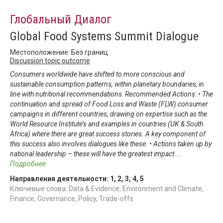
Глобальный Диалог
Global Food Systems Summit Dialogue
Местоположение: Без границ
Discussion topic outcome
Consumers worldwide have shifted to more conscious and
sustainable consumption patterns, within planetary boundaries, in
line with nutritional recommendations. Recommended Actions: • The
continuation and spread of Food Loss and Waste (FLW) consumer
campaigns in different countries, drawing on expertise such as the
World Resource Institute’s and examples in countries (UK & South
Africa) where there are great success stories. A key component of
this success also involves dialogues like these. • Actions taken up by
national leadership – these will have the greatest impact
...
Подробнее
Направления деятельности:
1
,
2
,
3
,
4
,
5
Ключевые слова: Data & Evidence, Environment and Climate,
Finance, Governance, Policy, Trade-offs