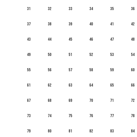
31
32
33
34
35
36
37
38
39
40
41
42
43
44
45
46
47
48
49
50
51
52
53
54
55
56
57
58
59
60
61
62
63
64
65
66
67
68
69
70
71
72
73
74
75
76
77
78
79
80
81
82
83
84