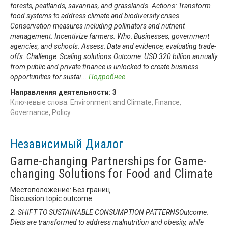
forests, peatlands, savannas, and grasslands. Actions: Transform
food systems to address climate and biodiversity crises.
Conservation measures including pollinators and nutrient
management. Incentivize farmers. Who: Businesses, government
agencies, and schools. Assess: Data and evidence, evaluating trade-
offs. Challenge: Scaling solutions.Outcome: USD 320 billion annually
from public and private finance is unlocked to create business
opportunities for sustai
...
Подробнее
Направления деятельности:
3
Ключевые слова: Environment and Climate, Finance,
Governance, Policy
Независимый Диалог
Game-changing Partnerships for Game-
changing Solutions for Food and Climate
Местоположение: Без границ
Discussion topic outcome
2. SHIFT TO SUSTAINABLE CONSUMPTION PATTERNSOutcome:
Diets are transformed to address malnutrition and obesity, while