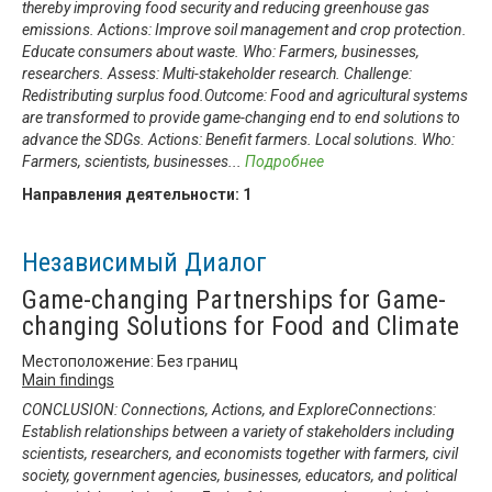
thereby improving food security and reducing greenhouse gas
emissions. Actions: Improve soil management and crop protection.
Educate consumers about waste. Who: Farmers, businesses,
researchers. Assess: Multi-stakeholder research. Challenge:
Redistributing surplus food.Outcome: Food and agricultural systems
are transformed to provide game-changing end to end solutions to
advance the SDGs. Actions: Benefit farmers. Local solutions. Who:
Farmers, scientists, businesses
...
Подробнее
Направления деятельности:
1
Независимый Диалог
Game-changing Partnerships for Game-
changing Solutions for Food and Climate
Местоположение: Без границ
Main findings
CONCLUSION: Connections, Actions, and ExploreConnections:
Establish relationships between a variety of stakeholders including
scientists, researchers, and economists together with farmers, civil
society, government agencies, businesses, educators, and political