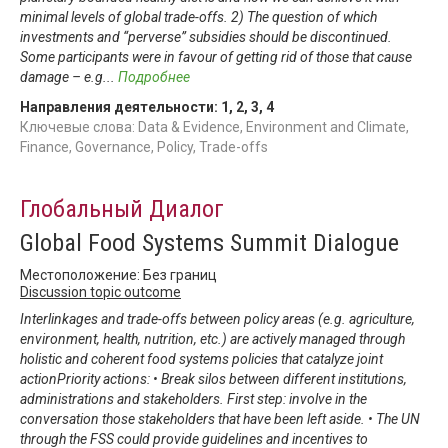
minimal levels of global trade-offs. 2) The question of which
investments and “perverse” subsidies should be discontinued.
Some participants were in favour of getting rid of those that cause
damage – e.g
...
Подробнее
Направления деятельности:
1
,
2
,
3
,
4
Ключевые слова: Data & Evidence, Environment and Climate,
Finance, Governance, Policy, Trade-offs
Глобальный Диалог
Global Food Systems Summit Dialogue
Местоположение: Без границ
Discussion topic outcome
Interlinkages and trade-offs between policy areas (e.g. agriculture,
environment, health, nutrition, etc.) are actively managed through
holistic and coherent food systems policies that catalyze joint
actionPriority actions: • Break silos between different institutions,
administrations and stakeholders. First step: involve in the
conversation those stakeholders that have been left aside. • The UN
through the FSS could provide guidelines and incentives to