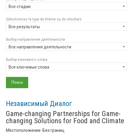
Все стадии
Sélectionnez le type de thème ou de résultats
Все результаты
Выбор направления деятельности
Все направления деятельности
Выбор ключевого слова
Все ключевые слова
Независимый Диалог
Game-changing Partnerships for Game-
changing Solutions for Food and Climate
Местоположение: Без границ