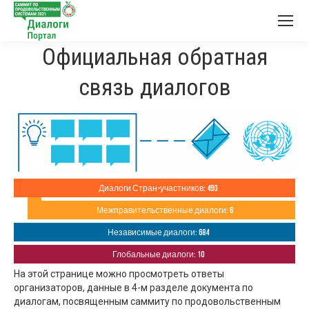
Официальная обратная
связь диалогов
Диалоги Стран-участников: 490
Межправительственные диалоги: 6
Независимые диалоги: 684
Глобальные диалоги: 10
На этой странице можно просмотреть ответы
организаторов, данные в 4-м разделе документа по
диалогам, посвященным саммиту по продовольственным