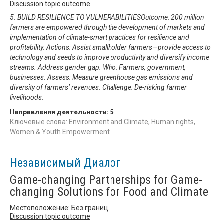
Discussion topic outcome
5. BUILD RESILIENCE TO VULNERABILITIESOutcome: 200 million
farmers are empowered through the development of markets and
implementation of climate-smart practices for resilience and
profitability. Actions: Assist smallholder farmers—provide access to
technology and seeds to improve productivity and diversify income
streams. Address gender gap. Who: Farmers, government,
businesses. Assess: Measure greenhouse gas emissions and
diversity of farmers’ revenues. Challenge: De-risking farmer
livelihoods.
Направления деятельности:
5
Ключевые слова: Environment and Climate, Human rights,
Women & Youth Empowerment
Независимый Диалог
Game-changing Partnerships for Game-
changing Solutions for Food and Climate
Местоположение: Без границ
Discussion topic outcome