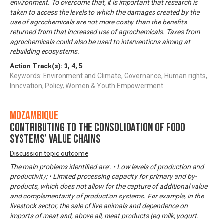
environment. To overcome that, it is important that research is
taken to access the levels to which the damages created by the
use of agrochemicals are not more costly than the benefits
returned from that increased use of agrochemicals. Taxes from
agrochemicals could also be used to interventions aiming at
rebuilding ecosystems.
Action Track(s):
3
,
4
,
5
Keywords: Environment and Climate, Governance, Human rights,
Innovation, Policy, Women & Youth Empowerment
Mozambique
Contributing to the consolidation of food
systems’ value chains
Discussion topic outcome
The main problems identified are:. • Low levels of production and
productivity; • Limited processing capacity for primary and by-
products, which does not allow for the capture of additional value
and complementarity of production systems. For example, in the
livestock sector, the sale of live animals and dependence on
imports of meat and, above all, meat products (eg milk, yogurt,