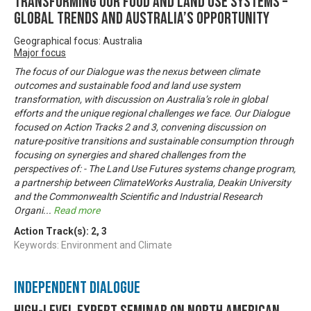
Transforming our food and land use systems –
global trends and Australia’s opportunity
Geographical focus: Australia
Major focus
The focus of our Dialogue was the nexus between climate
outcomes and sustainable food and land use system
transformation, with discussion on Australia’s role in global
efforts and the unique regional challenges we face. Our Dialogue
focused on Action Tracks 2 and 3, convening discussion on
nature-positive transitions and sustainable consumption through
focusing on synergies and shared challenges from the
perspectives of: - The Land Use Futures systems change program,
a partnership between ClimateWorks Australia, Deakin University
and the Commonwealth Scientific and Industrial Research
Organi
...
Read more
Action Track(s):
2
,
3
Keywords: Environment and Climate
Independent Dialogue