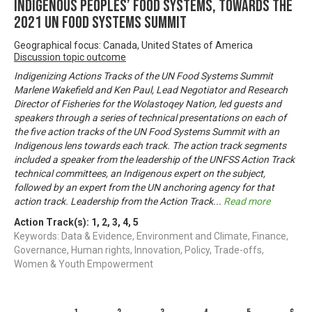
Indigenous Peoples’ Food Systems, towards the
2021 UN Food Systems Summit
Geographical focus: Canada, United States of America
Discussion topic outcome
Indigenizing Actions Tracks of the UN Food Systems Summit
Marlene Wakefield and Ken Paul, Lead Negotiator and Research
Director of Fisheries for the Wolastoqey Nation, led guests and
speakers through a series of technical presentations on each of
the five action tracks of the UN Food Systems Summit with an
Indigenous lens towards each track. The action track segments
included a speaker from the leadership of the UNFSS Action Track
technical committees, an Indigenous expert on the subject,
followed by an expert from the UN anchoring agency for that
action track. Leadership from the Action Track
...
Read more
Action Track(s):
1
,
2
,
3
,
4
,
5
Keywords: Data & Evidence, Environment and Climate, Finance,
Governance, Human rights, Innovation, Policy, Trade-offs,
Women & Youth Empowerment