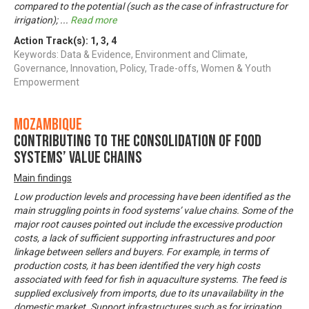
compared to the potential (such as the case of infrastructure for
irrigation);
...
Read more
Action Track(s):
1
,
3
,
4
Keywords: Data & Evidence, Environment and Climate,
Governance, Innovation, Policy, Trade-offs, Women & Youth
Empowerment
Mozambique
Contributing to the consolidation of food
systems’ value chains
Main findings
Low production levels and processing have been identified as the
main struggling points in food systems’ value chains. Some of the
major root causes pointed out include the excessive production
costs, a lack of sufficient supporting infrastructures and poor
linkage between sellers and buyers. For example, in terms of
production costs, it has been identified the very high costs
associated with feed for fish in aquaculture systems. The feed is
supplied exclusively from imports, due to its unavailability in the
domestic market. Support infrastructures such as for irrigation