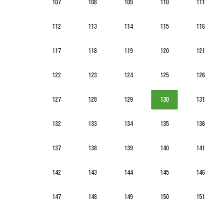
107
108
109
110
111
112
113
114
115
116
117
118
119
120
121
122
123
124
125
126
127
128
129
130
131
132
133
134
135
136
137
138
139
140
141
142
143
144
145
146
147
148
149
150
151