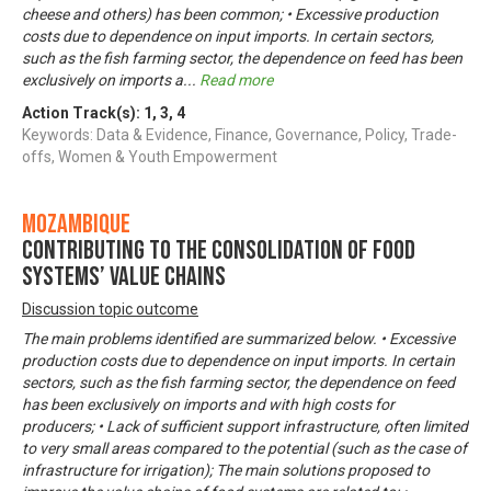
cheese and others) has been common; • Excessive production
costs due to dependence on input imports. In certain sectors,
such as the fish farming sector, the dependence on feed has been
exclusively on imports a
...
Read more
Action Track(s):
1
,
3
,
4
Keywords: Data & Evidence, Finance, Governance, Policy, Trade-
offs, Women & Youth Empowerment
Mozambique
Contributing to the consolidation of food
systems’ value chains
Discussion topic outcome
The main problems identified are summarized below. • Excessive
production costs due to dependence on input imports. In certain
sectors, such as the fish farming sector, the dependence on feed
has been exclusively on imports and with high costs for
producers; • Lack of sufficient support infrastructure, often limited
to very small areas compared to the potential (such as the case of
infrastructure for irrigation); The main solutions proposed to