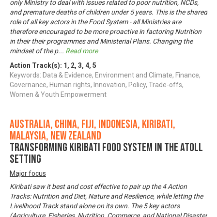
only Ministry to deal with issues related to poor nutrition, NCDs,
and premature deaths of children under 5 years. This is the shared
role of all key actors in the Food System - all Ministries are
therefore encouraged to be more proactive in factoring Nutrition
in their their programmes and Ministerial Plans. Changing the
mindset of the p
...
Read more
Action Track(s):
1
,
2
,
3
,
4
,
5
Keywords: Data & Evidence, Environment and Climate, Finance,
Governance, Human rights, Innovation, Policy, Trade-offs,
Women & Youth Empowerment
Australia, China, Fiji, Indonesia, Kiribati,
Malaysia, New Zealand
Transforming Kiribati Food System in the Atoll
Setting
Major focus
Kiribati saw it best and cost effective to pair up the 4 Action
Tracks: Nutrition and Diet, Nature and Resilience, while letting the
Livelihood Track stand alone on its own. The 5 key actors
(Agriculture, Fisheries, Nutrition, Commerce, and National Disaster