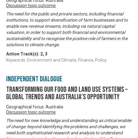
Geographical focus: Australia
Discussion topic outcome
The need for the public and private sectors, including financial
institutions, to support diversification of farm businesses and to
enable new revenue streams, including via natural capital
valuation, in order to support both financial and environmental
sustainability and to recognise the positive role of farmers in the
solutions to climate change.
Action Track(s):
2
,
3
Keywords: Environment and Climate, Finance, Policy
Independent Dialogue
Transforming our food and land use systems –
global trends and Australia’s opportunity
Geographical focus: Australia
Discussion topic outcome
The need for new knowledge and understanding as critical enabler
of change: beyond identifying the problems and challenges, we
need both sophisticated research and analysis to understand