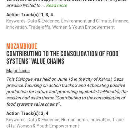
are also limited to
...
Read more
Action Track(s):
1
,
3
,
4
Keywords: Data & Evidence, Environment and Climate, Finance,
Innovation, Trade-offs, Women & Youth Empowerment
Mozambique
Contributing to the consolidation of food
systems’ value chains
Major focus
This Dialogue was held on June 15 in the city of Xai-xai, Gaza
province, focusing on action tracks 3 and 4 (boosting positive
production for nature and promoting equitable livelihoods), the
session had as its theme “Contributing to the consolidation of
food systems value chains” .
Action Track(s):
3
,
4
Keywords: Data & Evidence, Human rights, Innovation, Trade-
offs, Women & Youth Empowerment