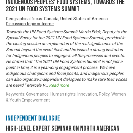
Indigenous Peoples’ Food Systems, towards the
2021 UN Food Systems Summit
Geographical focus: Canada, United States of America
Discussion topic outcome
Towards the UN Food Systems Summit Martin Frick, Deputy to the
Special Envoy for the 2021 UN Food Systems Summit, provided in
the closing session an explanation of the real significance of the
Summit beyond the event itself and he issued a strong invitation
for Indigenous peoples to engage in all the processes and events.
He stated that “The 2021 UN Food Systems Summit is not just a
point in time, it is a year-long engagement process. We have
indigenous champions and focal points, and Indigenous peoples
can also organize independent dialogues to make sure their voices
are heard.” Marcela V
...
Read more
Keywords: Governance, Human rights, Innovation, Policy, Women
& Youth Empowerment
Independent Dialogue
High-level Expert Seminar on North American