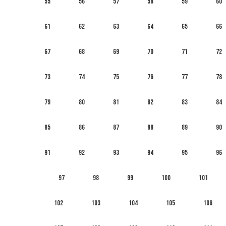
55
56
57
58
59
60
61
62
63
64
65
66
67
68
69
70
71
72
73
74
75
76
77
78
79
80
81
82
83
84
85
86
87
88
89
90
91
92
93
94
95
96
97
98
99
100
101
102
103
104
105
106