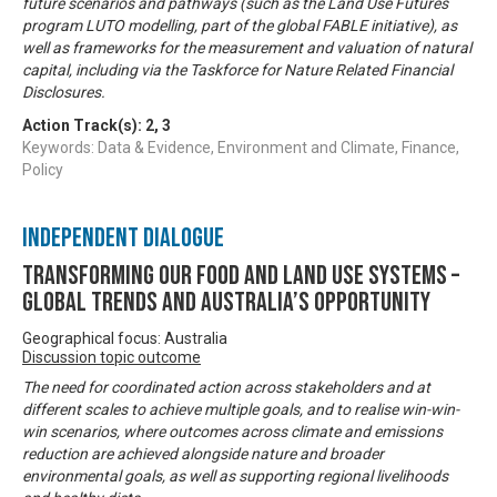
future scenarios and pathways (such as the Land Use Futures
program LUTO modelling, part of the global FABLE initiative), as
well as frameworks for the measurement and valuation of natural
capital, including via the Taskforce for Nature Related Financial
Disclosures.
Action Track(s):
2
,
3
Keywords: Data & Evidence, Environment and Climate, Finance,
Policy
Independent Dialogue
Transforming our food and land use systems –
global trends and Australia’s opportunity
Geographical focus: Australia
Discussion topic outcome
The need for coordinated action across stakeholders and at
different scales to achieve multiple goals, and to realise win-win-
win scenarios, where outcomes across climate and emissions
reduction are achieved alongside nature and broader
environmental goals, as well as supporting regional livelihoods