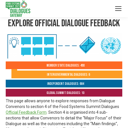
Explore Official Dialogue Feedback
Member State Dialogues: 490
Intergovernmental Dialogues: 6
Independent Dialogues: 684
Global Summit Dialogues: 10
This page allows anyone to explore responses from Dialogue
Convenors to section 4 of the Food Systems Summit Dialogues
Official Feedback Form
. Section 4 is organised into 4 sub-
sections that allow Convenors to detail the “Major Focus” of their
Dialogue as well as the outcomes including the “Main findings”,