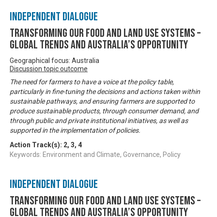
Independent Dialogue
Transforming our food and land use systems –
global trends and Australia’s opportunity
Geographical focus: Australia
Discussion topic outcome
The need for farmers to have a voice at the policy table,
particularly in fine-tuning the decisions and actions taken within
sustainable pathways, and ensuring farmers are supported to
produce sustainable products, through consumer demand, and
through public and private institutional initiatives, as well as
supported in the implementation of policies.
Action Track(s):
2
,
3
,
4
Keywords: Environment and Climate, Governance, Policy
Independent Dialogue
Transforming our food and land use systems –
global trends and Australia’s opportunity