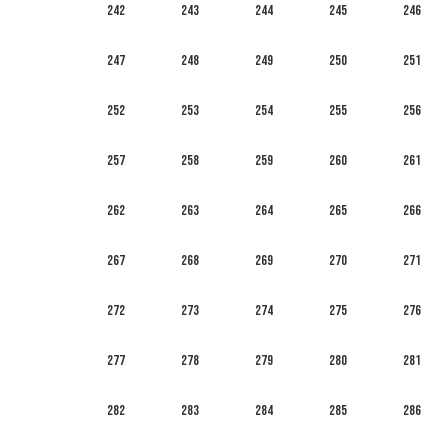
242
243
244
245
246
247
248
249
250
251
252
253
254
255
256
257
258
259
260
261
262
263
264
265
266
267
268
269
270
271
272
273
274
275
276
277
278
279
280
281
282
283
284
285
286