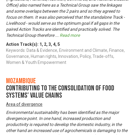
Office) also named here as a Technical Group saw the linkages
and some overlaps between the 2 pairs and so they agreed to
focus on them. It was also perceived that the standalone Track -
Livelihood - would serve as the optimum goal if all gaps in the
paired Action Tracks are identified and practically solved. The
Technical Group therefore
...
Read more
Action Track(s):
1
,
2
,
3
,
4
,
5
Keywords: Data & Evidence, Environment and Climate, Finance,
Governance, Human rights, Innovation, Policy, Trade-offs,
Women & Youth Empowerment
Mozambique
Contributing to the consolidation of food
systems’ value chains
Area of divergence
Environmental sustainability has been identified as the major
divergence point. In one hand, increased production and
productivity is required to develop the domestic industry, in the
other hand an increased use of agrochemicals is damaging to the