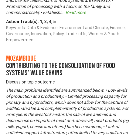
improve the value chains of food systems are related to: •
Promotion of processing with a focus on the family and
commercial scale; • Establishi
...
Read more
Action Track(s):
1
,
3
,
4
,
5
Keywords: Data & Evidence, Environment and Climate, Finance,
Governance, Innovation, Policy, Trade-offs, Women & Youth
Empowerment
Mozambique
Contributing to the consolidation of food
systems’ value chains
Discussion topic outcome
The main problems identified are summarized below. • Low levels
of production and productivity; • Limited processing capacity for
primary and by-products, which does not allow for the capture of
additional value and complementarity of production systems. For
example, in the livestock sector, the sale of live animals and
dependence on imports of meat and, above all, meat products (eg
milk, yogurt, cheese and others) has been common; • Lack of
sufficient support infrastructure, often limited to very small areas