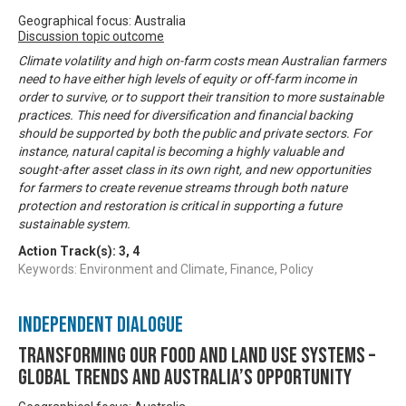
Geographical focus: Australia
Discussion topic outcome
Climate volatility and high on-farm costs mean Australian farmers
need to have either high levels of equity or off-farm income in
order to survive, or to support their transition to more sustainable
practices. This need for diversification and financial backing
should be supported by both the public and private sectors. For
instance, natural capital is becoming a highly valuable and
sought-after asset class in its own right, and new opportunities
for farmers to create revenue streams through both nature
protection and restoration is critical in supporting a future
sustainable system.
Action Track(s):
3
,
4
Keywords: Environment and Climate, Finance, Policy
Independent Dialogue
Transforming our food and land use systems –
global trends and Australia’s opportunity