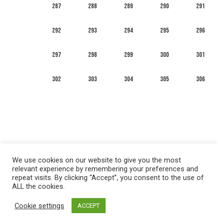
287
288
289
290
291
292
293
294
295
296
297
298
299
300
301
302
303
304
305
306
We use cookies on our website to give you the most
relevant experience by remembering your preferences and
repeat visits. By clicking “Accept”, you consent to the use of
ALL the cookies.
العربية
English
Français
Русский
Español
Cookie settings
ACCEPT
Privacy policy
&
Terms of Use