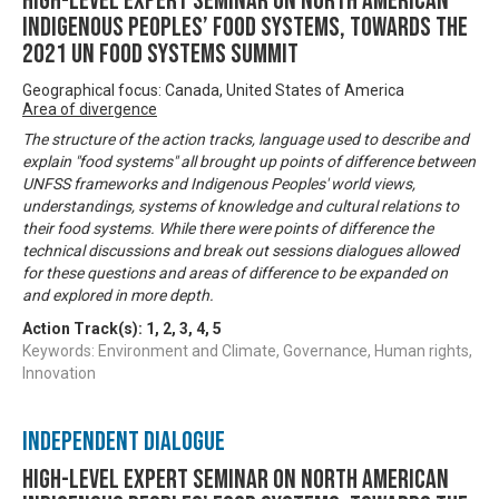
High-level Expert Seminar on North American
Indigenous Peoples’ Food Systems, towards the
2021 UN Food Systems Summit
Geographical focus: Canada, United States of America
Area of divergence
The structure of the action tracks, language used to describe and
explain "food systems" all brought up points of difference between
UNFSS frameworks and Indigenous Peoples' world views,
understandings, systems of knowledge and cultural relations to
their food systems. While there were points of difference the
technical discussions and break out sessions dialogues allowed
for these questions and areas of difference to be expanded on
and explored in more depth.
Action Track(s):
1
,
2
,
3
,
4
,
5
Keywords: Environment and Climate, Governance, Human rights,
Innovation
Independent Dialogue
High-level Expert Seminar on North American