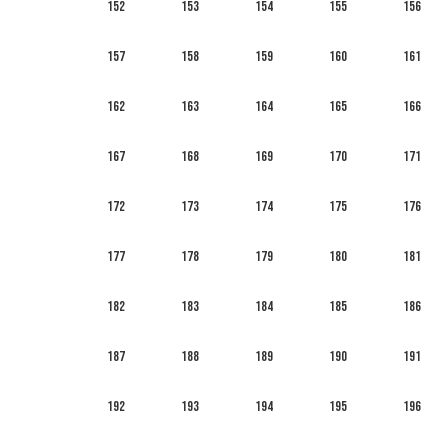
152
153
154
155
156
157
158
159
160
161
162
163
164
165
166
167
168
169
170
171
172
173
174
175
176
177
178
179
180
181
182
183
184
185
186
187
188
189
190
191
192
193
194
195
196