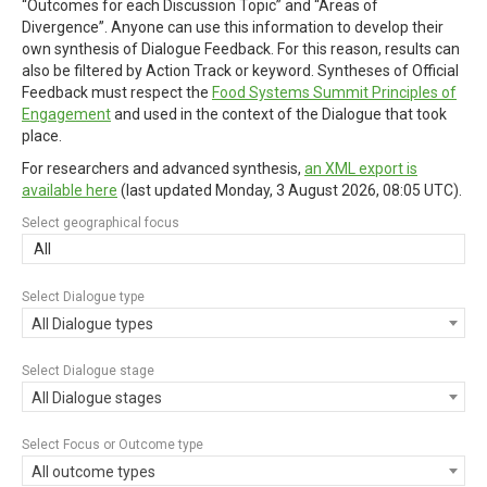
“Outcomes for each Discussion Topic” and “Areas of
Divergence”. Anyone can use this information to develop their
own synthesis of Dialogue Feedback. For this reason, results can
also be filtered by Action Track or keyword. Syntheses of Official
Feedback must respect the
Food Systems Summit Principles of
Engagement
and used in the context of the Dialogue that took
place.
For researchers and advanced synthesis,
an XML export is
available here
(last updated
Monday, 3 August 2026, 08:05 UTC
).
Select geographical focus
All
Select Dialogue type
All Dialogue types
Select Dialogue stage
All Dialogue stages
Select Focus or Outcome type
All outcome types