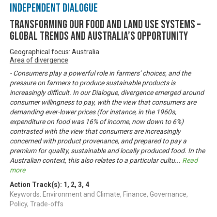
Independent Dialogue
Transforming our food and land use systems –
global trends and Australia’s opportunity
Geographical focus: Australia
Area of divergence
- Consumers play a powerful role in farmers’ choices, and the
pressure on farmers to produce sustainable products is
increasingly difficult. In our Dialogue, divergence emerged around
consumer willingness to pay, with the view that consumers are
demanding ever-lower prices (for instance, in the 1960s,
expenditure on food was 16% of income, now down to 6%)
contrasted with the view that consumers are increasingly
concerned with product provenance, and prepared to pay a
premium for quality, sustainable and locally produced food. In the
Australian context, this also relates to a particular cultu
...
Read
more
Action Track(s):
1
,
2
,
3
,
4
Keywords: Environment and Climate, Finance, Governance,
Policy, Trade-offs