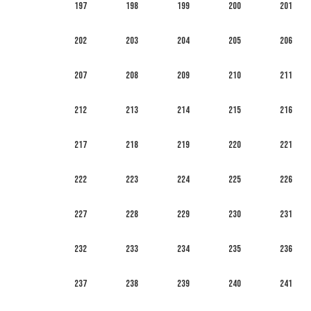
197
198
199
200
201
202
203
204
205
206
207
208
209
210
211
212
213
214
215
216
217
218
219
220
221
222
223
224
225
226
227
228
229
230
231
232
233
234
235
236
237
238
239
240
241