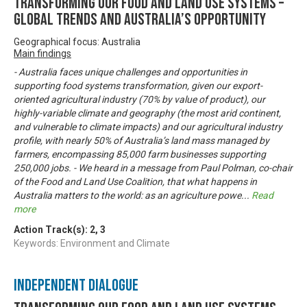
Transforming our food and land use systems –
global trends and Australia’s opportunity
Geographical focus: Australia
Main findings
- Australia faces unique challenges and opportunities in
supporting food systems transformation, given our export-
oriented agricultural industry (70% by value of product), our
highly-variable climate and geography (the most arid continent,
and vulnerable to climate impacts) and our agricultural industry
profile, with nearly 50% of Australia’s land mass managed by
farmers, encompassing 85,000 farm businesses supporting
250,000 jobs. - We heard in a message from Paul Polman, co-chair
of the Food and Land Use Coalition, that what happens in
Australia matters to the world: as an agriculture powe
...
Read
more
Action Track(s):
2
,
3
Keywords: Environment and Climate
Independent Dialogue