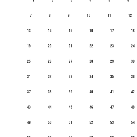
1
2
3
4
5
6
7
8
9
10
11
12
13
14
15
16
17
18
19
20
21
22
23
24
25
26
27
28
29
30
31
32
33
34
35
36
37
38
39
40
41
42
43
44
45
46
47
48
49
50
51
52
53
54