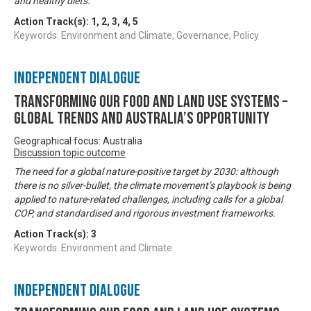
and healthy diets.
Action Track(s):
1
,
2
,
3
,
4
,
5
Keywords: Environment and Climate, Governance, Policy
Independent Dialogue
Transforming our food and land use systems –
global trends and Australia’s opportunity
Geographical focus: Australia
Discussion topic outcome
The need for a global nature-positive target by 2030: although
there is no silver-bullet, the climate movement’s playbook is being
applied to nature-related challenges, including calls for a global
COP, and standardised and rigorous investment frameworks.
Action Track(s):
3
Keywords: Environment and Climate
Independent Dialogue