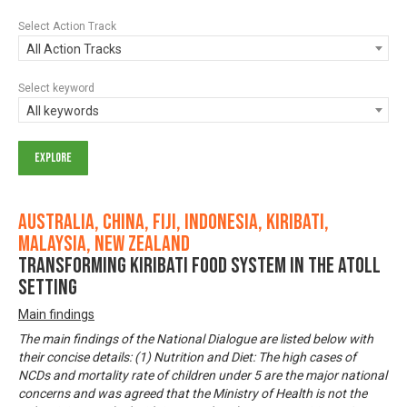
Select Action Track
All Action Tracks
Select keyword
All keywords
Australia, China, Fiji, Indonesia, Kiribati,
Malaysia, New Zealand
Transforming Kiribati Food System in the Atoll
Setting
Main findings
The main findings of the National Dialogue are listed below with
their concise details: (1) Nutrition and Diet: The high cases of
NCDs and mortality rate of children under 5 are the major national
concerns and was agreed that the Ministry of Health is not the