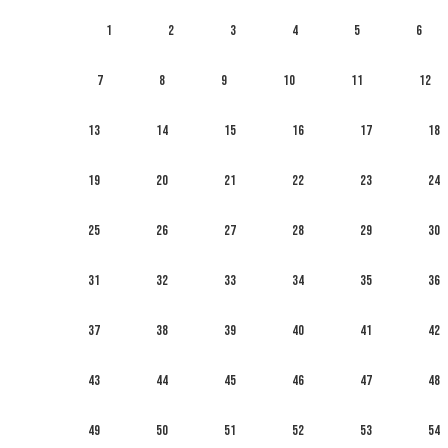
1
2
3
4
5
6
7
8
9
10
11
12
13
14
15
16
17
18
19
20
21
22
23
24
25
26
27
28
29
30
31
32
33
34
35
36
37
38
39
40
41
42
43
44
45
46
47
48
49
50
51
52
53
54