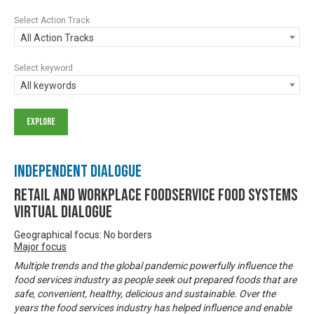
Select Action Track
All Action Tracks
Select keyword
All keywords
Independent Dialogue
Retail and Workplace Foodservice Food Systems
Virtual Dialogue
Geographical focus: No borders
Major focus
Multiple trends and the global pandemic powerfully influence the
food services industry as people seek out prepared foods that are
safe, convenient, healthy, delicious and sustainable. Over the
years the food services industry has helped influence and enable