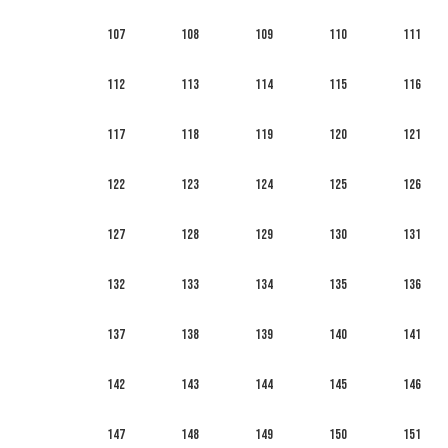
107
108
109
110
111
112
113
114
115
116
117
118
119
120
121
122
123
124
125
126
127
128
129
130
131
132
133
134
135
136
137
138
139
140
141
142
143
144
145
146
147
148
149
150
151