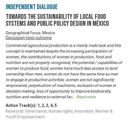
Independent Dialogue
Towards the Sustainability of Local Food
Systems and Public Policy Design in México
Geographical focus: Mexico
Discussion topic outcome
Commercial agricultural production is a mainly male task and this
concept is maintained despite the increasing participation of
women, the contributions of women in production, food and
nutrition are not properly recognized, the potential / capabilities of
women to produce food, women have much less access to land
ownership than men, women do not have the same time as men
to engage in productive activities, women are not significantly
empowered, perpetuation of machismo, exclusion of women in
decision-making, loss of opportunity to improve biodiversity,
nutrition and resilience to external fac
...
Read more
Action Track(s):
1
,
2
,
3
,
4
,
5
Keywords: Governance, Human rights, Innovation, Women &
Youth Empowerment