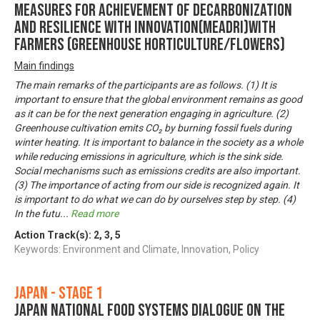
Measures for achievement of Decarbonization
and Resilience with Innovation(MeaDRI)with
farmers (Greenhouse horticulture/Flowers)
Main findings
The main remarks of the participants are as follows. (1) It is
important to ensure that the global environment remains as good
as it can be for the next generation engaging in agriculture. (2)
Greenhouse cultivation emits CO₂ by burning fossil fuels during
winter heating. It is important to balance in the society as a whole
while reducing emissions in agriculture, which is the sink side.
Social mechanisms such as emissions credits are also important.
(3) The importance of acting from our side is recognized again. It
is important to do what we can do by ourselves step by step. (4)
In the futu
...
Read more
Action Track(s):
2
,
3
,
5
Keywords: Environment and Climate, Innovation, Policy
Japan - Stage 1
Japan National Food Systems Dialogue on the