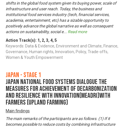
shifts in the global food system given its buying power, scale of
infrastructure and user reach. Today, the business and
institutional food services industry (tech, financial services,
academia, entertainment, etc) has a sizable opportunity to
positively advance the global narrative as well as consequent
actions on sustainability, social e
...
Read more
Action Track(s):
1
,
2
,
3
,
4
,
5
Keywords: Data & Evidence, Environment and Climate, Finance,
Governance, Human rights, Innovation, Policy, Trade-offs,
Women & Youth Empowerment
Japan - Stage 1
Japan National Food Systems Dialogue the
Measures for achievement of Decarbonization
and Resilience with Innovation(MeaDRI)with
farmers (upland farming)
Main findings
The main remarks of the participants are as follows. (1) If it
becomes possible to reduce costs by combining infrastructure