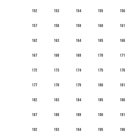
152
153
154
155
156
157
158
159
160
161
162
163
164
165
166
167
168
169
170
171
172
173
174
175
176
177
178
179
180
181
182
183
184
185
186
187
188
189
190
191
192
193
194
195
196