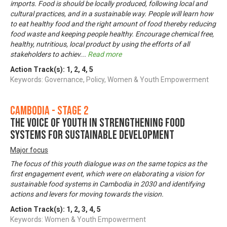
imports. Food is should be locally produced, following local and
cultural practices, and in a sustainable way. People will learn how
to eat healthy food and the right amount of food thereby reducing
food waste and keeping people healthy. Encourage chemical free,
healthy, nutritious, local product by using the efforts of all
stakeholders to achiev
...
Read more
Action Track(s):
1
,
2
,
4
,
5
Keywords: Governance, Policy, Women & Youth Empowerment
Cambodia - Stage 2
The voice of youth in strengthening food
systems for sustainable development
Major focus
The focus of this youth dialogue was on the same topics as the
first engagement event, which were on elaborating a vision for
sustainable food systems in Cambodia in 2030 and identifying
actions and levers for moving towards the vision.
Action Track(s):
1
,
2
,
3
,
4
,
5
Keywords: Women & Youth Empowerment