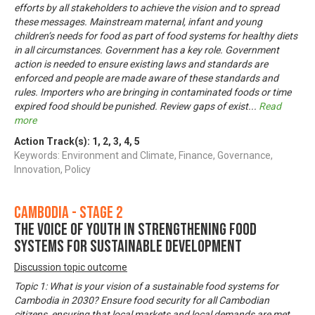
efforts by all stakeholders to achieve the vision and to spread
these messages. Mainstream maternal, infant and young
children’s needs for food as part of food systems for healthy diets
in all circumstances. Government has a key role. Government
action is needed to ensure existing laws and standards are
enforced and people are made aware of these standards and
rules. Importers who are bringing in contaminated foods or time
expired food should be punished. Review gaps of exist
...
Read
more
Action Track(s):
1
,
2
,
3
,
4
,
5
Keywords: Environment and Climate, Finance, Governance,
Innovation, Policy
Cambodia - Stage 2
The voice of youth in strengthening food
systems for sustainable development
Discussion topic outcome
Topic 1: What is your vision of a sustainable food systems for
Cambodia in 2030? Ensure food security for all Cambodian
citizens, ensuring that local markets and local demands are met