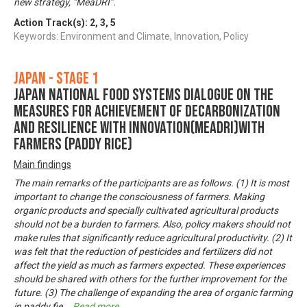
new strategy, “MeaDRI”.
Action Track(s):
2
,
3
,
5
Keywords: Environment and Climate, Innovation, Policy
Japan - Stage 1
Japan National Food Systems Dialogue on the
Measures for achievement of Decarbonization
and Resilience with Innovation(MeaDRI)with
farmers (paddy rice)
Main findings
The main remarks of the participants are as follows. (1) It is most
important to change the consciousness of farmers. Making
organic products and specially cultivated agricultural products
should not be a burden to farmers. Also, policy makers should not
make rules that significantly reduce agricultural productivity. (2) It
was felt that the reduction of pesticides and fertilizers did not
affect the yield as much as farmers expected. These experiences
should be shared with others for the further improvement for the
future. (3) The challenge of expanding the area of organic farming
in paddy fie
...
Read more