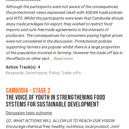
Although the participants were not aware of the consequences,
the protectionist views expressed clash with ASEAN trade policies
and WTO. Whilst the participants were keen that Cambodia should
enjoy trade privileges for export, they wished to restrict food
imports and curb free trade agreements in the interests of
producers. The consequences for consumers paying higher prices
were not considered in the discussion. Protectionist policies
supporting farmers are popular whilst there is a large proportion
of the population involved in farming. However the trade off lies in
the effects on other sect
...
Read more
Action Track(s):
4
Keywords: Governance, Policy, Trade-offs
Cambodia - Stage 2
The voice of youth in strengthening food
systems for sustainable development
Discussion topic outcome
Q2. WHAT ACTIONS WILL ALLOW US TO REACH OUR VISION
Encourage chemical free, healthy, nutritious, local product; Joint