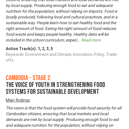
by local supply. Producing enough food to eat and adequate
nutrition for the population, without relying on imports. Food is
locally produced, following local and cultural practices, and in a
sustainable way. People learn how to eat healthy food and the
right amount of food. Eating the right amount of food reduces
food waste and keeps people healthy. Healthy diets will be
included in the school curriculum, especi
...
Read more
Action Track(s):
1
,
2
,
3
,
5
Keywords: Environment and Climate, Innovation, Policy, Trade-
offs
Cambodia - Stage 2
The voice of youth in strengthening food
systems for sustainable development
Main findings
The vision is that the food system will provide food security for all
Cambodian citizens, ensuring that local markets and local
demands are met by local supply. Producing enough food to eat
and adequate nutrition for the population, without relying on