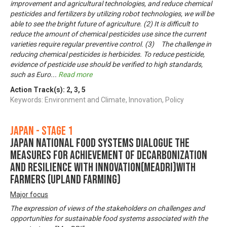
improvement and agricultural technologies, and reduce chemical
pesticides and fertilizers by utilizing robot technologies, we will be
able to see the bright future of agriculture. (2) It is difficult to
reduce the amount of chemical pesticides use since the current
varieties require regular preventive control. (3) The challenge in
reducing chemical pesticides is herbicides. To reduce pesticide,
evidence of pesticide use should be verified to high standards,
such as Euro
...
Read more
Action Track(s):
2
,
3
,
5
Keywords: Environment and Climate, Innovation, Policy
Japan - Stage 1
Japan National Food Systems Dialogue the
Measures for achievement of Decarbonization
and Resilience with Innovation(MeaDRI)with
farmers (upland farming)
Major focus
The expression of views of the stakeholders on challenges and
opportunities for sustainable food systems associated with the