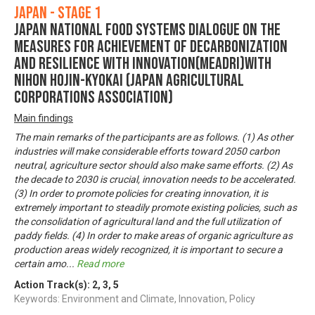
Japan - Stage 1
Japan National Food Systems Dialogue on the
Measures for achievement of Decarbonization
and Resilience with Innovation(MeaDRI)with
Nihon Hojin-Kyokai (Japan Agricultural
Corporations Association)
Main findings
The main remarks of the participants are as follows. (1) As other
industries will make considerable efforts toward 2050 carbon
neutral, agriculture sector should also make same efforts. (2) As
the decade to 2030 is crucial, innovation needs to be accelerated.
(3) In order to promote policies for creating innovation, it is
extremely important to steadily promote existing policies, such as
the consolidation of agricultural land and the full utilization of
paddy fields. (4) In order to make areas of organic agriculture as
production areas widely recognized, it is important to secure a
certain amo
...
Read more
Action Track(s):
2
,
3
,
5
Keywords: Environment and Climate, Innovation, Policy