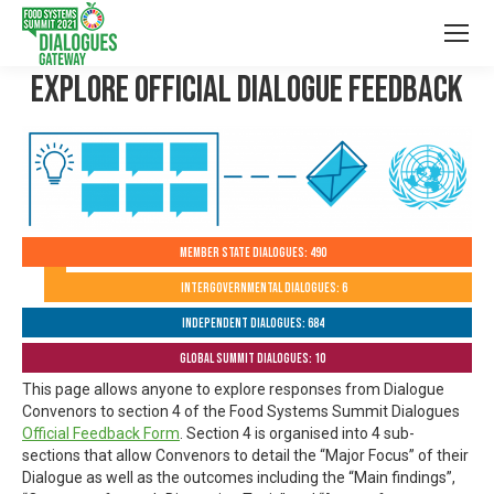
Explore Official Dialogue Feedback
Member State Dialogues: 490
Intergovernmental Dialogues: 6
Independent Dialogues: 684
Global Summit Dialogues: 10
This page allows anyone to explore responses from Dialogue
Convenors to section 4 of the Food Systems Summit Dialogues
Official Feedback Form
. Section 4 is organised into 4 sub-
sections that allow Convenors to detail the “Major Focus” of their
Dialogue as well as the outcomes including the “Main findings”,