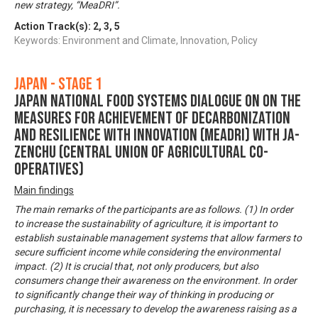
new strategy, “MeaDRI”.
Action Track(s):
2
,
3
,
5
Keywords: Environment and Climate, Innovation, Policy
Japan - Stage 1
Japan National Food Systems Dialogue on on the
Measures for achievement of Decarbonization
and Resilience with Innovation (MeaDRI) with JA-
ZENCHU (Central Union of Agricultural Co-
operatives)
Main findings
The main remarks of the participants are as follows. (1) In order
to increase the sustainability of agriculture, it is important to
establish sustainable management systems that allow farmers to
secure sufficient income while considering the environmental
impact. (2) It is crucial that, not only producers, but also
consumers change their awareness on the environment. In order
to significantly change their way of thinking in producing or
purchasing, it is necessary to develop the awareness raising as a