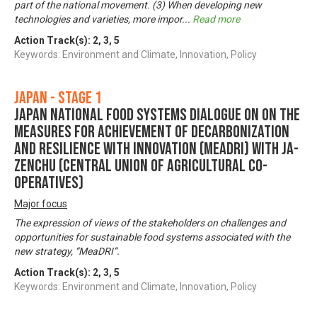
part of the national movement. (3) When developing new
technologies and varieties, more impor
...
Read more
Action Track(s):
2
,
3
,
5
Keywords: Environment and Climate, Innovation, Policy
Japan - Stage 1
Japan National Food Systems Dialogue on on the
Measures for achievement of Decarbonization
and Resilience with Innovation (MeaDRI) with JA-
ZENCHU (Central Union of Agricultural Co-
operatives)
Major focus
The expression of views of the stakeholders on challenges and
opportunities for sustainable food systems associated with the
new strategy, “MeaDRI”.
Action Track(s):
2
,
3
,
5
Keywords: Environment and Climate, Innovation, Policy