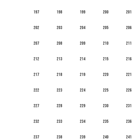
197
198
199
200
201
202
203
204
205
206
207
208
209
210
211
212
213
214
215
216
217
218
219
220
221
222
223
224
225
226
227
228
229
230
231
232
233
234
235
236
237
238
239
240
241