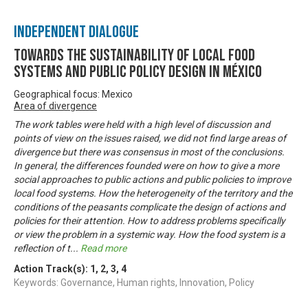
Independent Dialogue
Towards the Sustainability of Local Food
Systems and Public Policy Design in México
Geographical focus: Mexico
Area of divergence
The work tables were held with a high level of discussion and
points of view on the issues raised, we did not find large areas of
divergence but there was consensus in most of the conclusions.
In general, the differences founded were on how to give a more
social approaches to public actions and public policies to improve
local food systems. How the heterogeneity of the territory and the
conditions of the peasants complicate the design of actions and
policies for their attention. How to address problems specifically
or view the problem in a systemic way. How the food system is a
reflection of t
...
Read more
Action Track(s):
1
,
2
,
3
,
4
Keywords: Governance, Human rights, Innovation, Policy