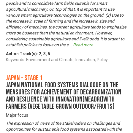
people and to consolidate farm fields suitable for smart
agricultural machinery. On top of that, it is important to use
various smart agriculture technologies on the ground. (2) Due to
the increase in scale of farming and the increase in size and
efficiency of machines, the current agriculture tends to emphasize
more on business than the natural environment. However,
considering sustainable agriculture and livelihoods, it is urgent to
establish policies to focus on the e
...
Read more
Action Track(s):
2
,
3
,
5
Keywords: Environment and Climate, Innovation, Policy
Japan - Stage 1
Japan National Food Systems Dialogue on the
Measures for achievement of Decarbonization
and Resilience with Innovation(MeaDRI)with
farmers (vegetable grown outdoor/Fruits)
Major focus
The expression of views of the stakeholders on challenges and
opportunities for sustainable food systems associated with the