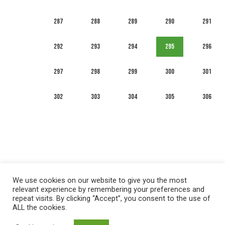
287
288
289
290
291
292
293
294
295
296
297
298
299
300
301
302
303
304
305
306
We use cookies on our website to give you the most
relevant experience by remembering your preferences and
repeat visits. By clicking “Accept”, you consent to the use of
ALL the cookies.
العربية
English
Français
Русский
Español