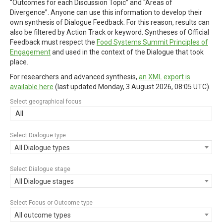
“Outcomes for each Discussion Topic” and “Areas of
Divergence”. Anyone can use this information to develop their
own synthesis of Dialogue Feedback. For this reason, results can
also be filtered by Action Track or keyword. Syntheses of Official
Feedback must respect the
Food Systems Summit Principles of
Engagement
and used in the context of the Dialogue that took
place.
For researchers and advanced synthesis,
an XML export is
available here
(last updated
Monday, 3 August 2026, 08:05 UTC
).
Select geographical focus
All
Select Dialogue type
All Dialogue types
Select Dialogue stage
All Dialogue stages
Select Focus or Outcome type
All outcome types