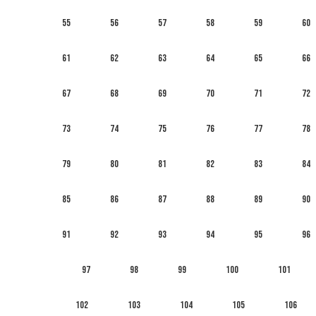
55
56
57
58
59
60
61
62
63
64
65
66
67
68
69
70
71
72
73
74
75
76
77
78
79
80
81
82
83
84
85
86
87
88
89
90
91
92
93
94
95
96
97
98
99
100
101
102
103
104
105
106