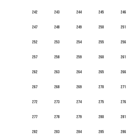
242
243
244
245
246
247
248
249
250
251
252
253
254
255
256
257
258
259
260
261
262
263
264
265
266
267
268
269
270
271
272
273
274
275
276
277
278
279
280
281
282
283
284
285
286