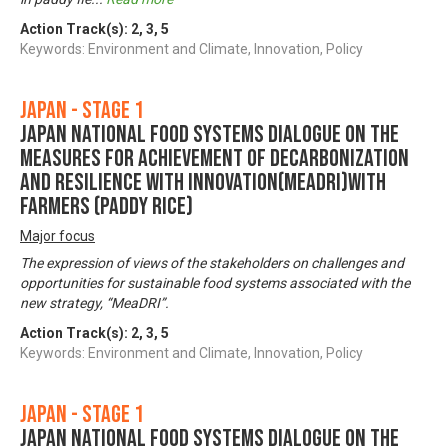
Action Track(s):
2
,
3
,
5
Keywords: Environment and Climate, Innovation, Policy
Japan - Stage 1
Japan National Food Systems Dialogue on the
Measures for achievement of Decarbonization
and Resilience with Innovation(MeaDRI)with
farmers (paddy rice)
Major focus
The expression of views of the stakeholders on challenges and
opportunities for sustainable food systems associated with the
new strategy, “MeaDRI”.
Action Track(s):
2
,
3
,
5
Keywords: Environment and Climate, Innovation, Policy
Japan - Stage 1
Japan National Food Systems Dialogue on the