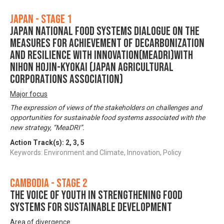
Japan - Stage 1
Japan National Food Systems Dialogue on the
Measures for achievement of Decarbonization
and Resilience with Innovation(MeaDRI)with
Nihon Hojin-Kyokai (Japan Agricultural
Corporations Association)
Major focus
The expression of views of the stakeholders on challenges and
opportunities for sustainable food systems associated with the
new strategy, “MeaDRI”.
Action Track(s):
2
,
3
,
5
Keywords: Environment and Climate, Innovation, Policy
Cambodia - Stage 2
The voice of youth in strengthening food
systems for sustainable development
Area of divergence