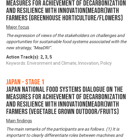
Measures for achievement of Decarbonization
and Resilience with Innovation(MeaDRI)with
farmers (Greenhouse horticulture/Flowers)
Major focus
The expression of views of the stakeholders on challenges and
opportunities for sustainable food systems associated with the
new strategy, “MeaDRI”.
Action Track(s):
2
,
3
,
5
Keywords: Environment and Climate, Innovation, Policy
Japan - Stage 1
Japan National Food Systems Dialogue on the
Measures for achievement of Decarbonization
and Resilience with Innovation(MeaDRI)with
farmers (vegetable grown outdoor/Fruits)
Main findings
The main remarks of the participants are as follows. (1) It is
important to clearly differentiate roles between machines and