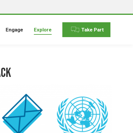
Engage
Explore
Take Part
ack