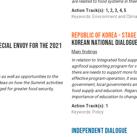
are related to food systems in thei
Action Track(s):
1
,
2
,
3
,
4
,
5
Keywords: Environment and Clim
Republic of Korea - Stage
Korean National Dialogue
ecial Envoy for the 2021
Main findings
In relation to 'integrated food sup
agrifood supporting program for v
there are needs to support more foo
s well as opportunities to the
effective program operation, it w
deas on how the Summit activities
government, local governments and N
ed for greater food security,
food supply and education. Regardi
importance of education to change
Action Track(s):
1
Keywords: Policy
Independent Dialogue