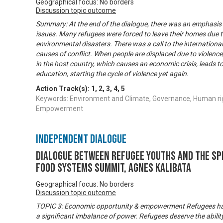
Geographical focus: No borders
Discussion topic outcome
Summary: At the end of the dialogue, there was an emphasis
issues. Many refugees were forced to leave their homes due to
environmental disasters. There was a call to the internation
causes of conflict. When people are displaced due to violence
in the host country, which causes an economic crisis, leads
education, starting the cycle of violence yet again.
Action Track(s):
1
,
2
,
3
,
4
,
5
Keywords: Environment and Climate, Governance, Human ri
Empowerment
Independent Dialogue
Dialogue between refugee youths and the Sp
Food Systems Summit, Agnes Kalibata
Geographical focus: No borders
Discussion topic outcome
TOPIC 3: Economic opportunity & empowerment Refugees have
a significant imbalance of power. Refugees deserve the ability