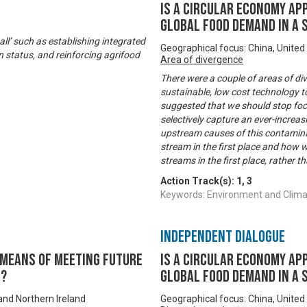
Is a Circular Economy ap
global food demand in a
ll’ such as establishing integrated
Geographical focus: China, United
n status, and reinforcing agrifood
Area of divergence
There were a couple of areas of di
sustainable, low cost technology 
suggested that we should stop fo
selectively capture an ever-increas
upstream causes of this contamina
stream in the first place and how w
streams in the first place, rather 
Action Track(s):
1
,
3
Keywords: Environment and Climate
Independent Dialogue
’ means of meeting future
Is a Circular Economy ap
r?
global food demand in a
and Northern Ireland
Geographical focus: China, United