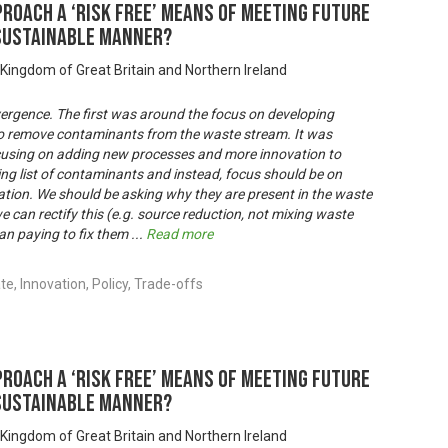
proach a ‘risk free’ means of meeting future
 sustainable manner?
 Kingdom of Great Britain and Northern Ireland
vergence. The first was around the focus on developing
to remove contaminants from the waste stream. It was
cusing on adding new processes and more innovation to
ing list of contaminants and instead, focus should be on
tion. We should be asking why they are present in the waste
e can rectify this (e.g. source reduction, not mixing waste
than paying to fix them
...
Read more
, Innovation, Policy, Trade-offs
proach a ‘risk free’ means of meeting future
 sustainable manner?
 Kingdom of Great Britain and Northern Ireland