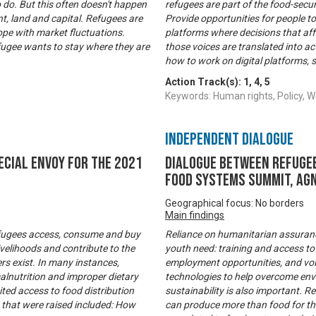
o do. But this often doesn't happen
refugees are part of the food-secu
t, land and capital. Refugees are
Provide opportunities for people to
ope with market fluctuations.
platforms where decisions that af
fugee wants to stay where they are
those voices are translated into a
how to work on digital platforms, s
Action Track(s):
1
,
4
,
5
Keywords: Human rights, Policy
Independent Dialogue
ecial Envoy for the 2021
Dialogue between refugee
Food Systems Summit, Agn
Geographical focus: No borders
Main findings
refugees access, consume and buy
Reliance on humanitarian assurance 
velihoods and contribute to the
youth need: training and access to
rs exist. In many instances,
employment opportunities, and voic
malnutrition and improper dietary
technologies to help overcome env
mited access to food distribution
sustainability is also important. 
 that were raised included: How
can produce more than food for th