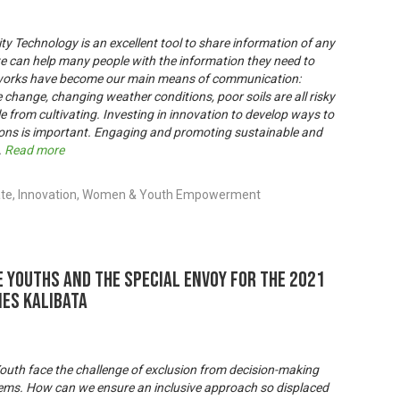
ty Technology is an excellent tool to share information of any
y, we can help many people with the information they need to
etworks have become our main means of communication:
e change, changing weather conditions, poor soils are all risky
 from cultivating. Investing in innovation to develop ways to
ons is important. Engaging and promoting sustainable and
.
Read more
ate, Innovation, Women & Youth Empowerment
 youths and the Special Envoy for the 2021
es Kalibata
outh face the challenge of exclusion from decision-making
tems. How can we ensure an inclusive approach so displaced