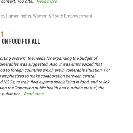
r context. Too ofte
...
Read more
ate, Human rights, Women & Youth Empowerment
 1
 on Food for All
porting system’, the needs for expanding the budget of
ulnerables was suggested. Also, it was emphasized that
d to foreign countries which are in vulnerable situation. For
as emphasized to make collaboration between central
GOs, to train field experts specializing in food, and to link
ng the ‘improving public health and nutrition status’, the
 public per
...
Read more