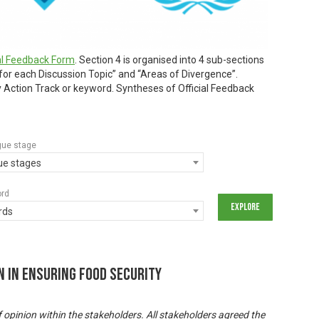
ial Feedback Form
. Section 4 is organised into 4 sub-sections
 for each Discussion Topic” and “Areas of Divergence”.
by Action Track or keyword. Syntheses of Official Feedback
gue stage
gue stages
ord
rds
n In Ensuring Food Security
f opinion within the stakeholders. All stakeholders agreed the