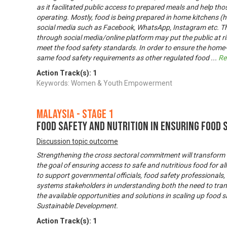
as it facilitated public access to prepared meals and help th
operating. Mostly, food is being prepared in home kitchens 
social media such as Facebook, WhatsApp, Instagram etc. T
through social media/online platform may put the public at ris
meet the food safety standards. In order to ensure the hom
same food safety requirements as other regulated food
...
Re
Action Track(s):
1
Keywords: Women & Youth Empowerment
Malaysia - Stage 1
Food Safety and Nutrition In Ensuring Food 
Discussion topic outcome
Strengthening the cross sectoral commitment will transform
the goal of ensuring access to safe and nutritious food for 
to support governmental officials, food safety professionals
systems stakeholders in understanding both the need to tra
the available opportunities and solutions in scaling up food 
Sustainable Development.
Action Track(s):
1