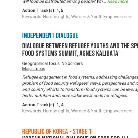
will food be distributed among people? Wh
...
Read more
Action Track(s):
1
,
5
Keywords: Human rights, Women & Youth Empowerment
Independent Dialogue
Dialogue between refugee youths and the Sp
Food Systems Summit, Agnes Kalibata
Geographical focus: No borders
Major focus
Refugee engagement in food systems, addressing challenges a
problem of food security Refugees’ views, perspectives and i
and country efforts to transform food systems can be leverag
better nutrition and more viable livelihoods for refugees.
Action Track(s):
1
,
4
Keywords: Human rights, Women & Youth Empowerment
Republic of Korea - Stage 1