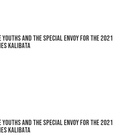
 youths and the Special Envoy for the 2021
es Kalibata
 youths and the Special Envoy for the 2021
es Kalibata