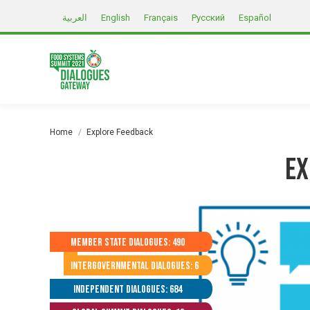
العربية
English
Français
Русский
Español
You are here:
Home
Explore Feedback
Ex
Member State Dialogues: 490
Intergovernmental Dialogues: 6
Independent Dialogues: 684