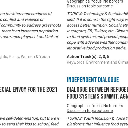
Geographical focus: No borders
Discussion topic outcome
 on the interconnectedness of
TOPIC 4: Technology & Sustainabili
 conflict and violence or
kind. If it is done in the right wa
al community to address grassroots
access better nutrition. Social n
, there is an increased population
Instagram, FB, Twitter, etc. Climat
 to more unemployment and lack of
to food systems and prevent people
cope with adverse weather conditi
innovative food production and e
..
ghts, Policy, Women & Youth
Action Track(s):
2
,
3
,
5
Keywords: Environment and Clim
Independent Dialogue
ecial Envoy for the 2021
Dialogue between refugee
Food Systems Summit, Agn
Geographical focus: No borders
Discussion topic outcome
 self-determination, but there is
TOPIC 2: Youth Inclusion & Voice Y
 to send their kids to school, feed
platforms that influence food sys