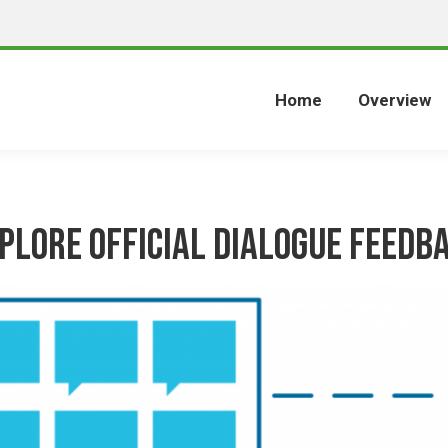
Home
Overview
plore Official Dialogue Feedb