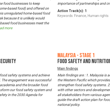
ose food businesses to keep
importance of partnerships and cro
(home-based food) and offered on
Action Track(s):
1
his unregulated home-based food
Keywords: Finance, Human rights
k because it is unlikely would
e-based food businesses meet the
ad more
Malaysia - Stage 1
Security
Food Safety and Nutritio
Main findings
 food safety systems and achieve
Main findings are : 1. Malaysia is
all. The engagement was successful
the Western Pacific which provide
, academia and the broader food
strengthen food safety systems. 2.
nsform our food safety system and
with other sectors and developments
safety in the 2030 Agenda for
all stakeholders from various agen
guide the draft action plan for foo
national policy.