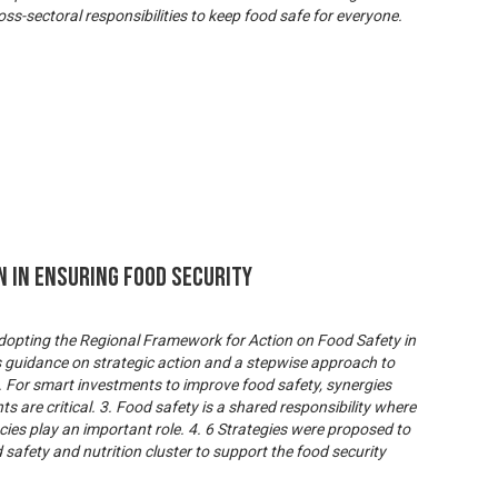
ss-sectoral responsibilities to keep food safe for everyone.
n In Ensuring Food Security
 adopting the Regional Framework for Action on Food Safety in
s guidance on strategic action and a stepwise approach to
 For smart investments to improve food safety, synergies
 are critical. 3. Food safety is a shared responsibility where
cies play an important role. 4. 6 Strategies were proposed to
d safety and nutrition cluster to support the food security