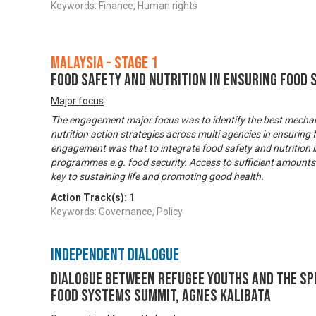
Keywords: Finance, Human rights
Malaysia - Stage 1
Food Safety and Nutrition In Ensuring Food 
Major focus
The engagement major focus was to identify the best mechan
nutrition action strategies across multi agencies in ensuring 
engagement was that to integrate food safety and nutrition i
programmes e.g. food security. Access to sufficient amounts o
key to sustaining life and promoting good health.
Action Track(s):
1
Keywords: Governance, Policy
Independent Dialogue
Dialogue between refugee youths and the Sp
Food Systems Summit, Agnes Kalibata