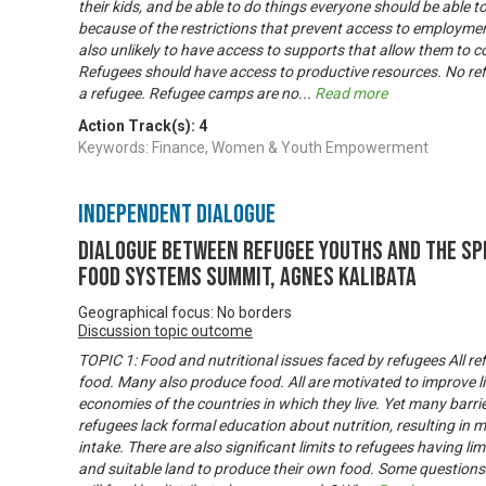
their kids, and be able to do things everyone should be able t
because of the restrictions that prevent access to employmen
also unlikely to have access to supports that allow them to c
Refugees should have access to productive resources. No re
a refugee. Refugee camps are no
...
Read more
Action Track(s):
4
Keywords: Finance, Women & Youth Empowerment
Independent Dialogue
Dialogue between refugee youths and the Sp
Food Systems Summit, Agnes Kalibata
Geographical focus: No borders
Discussion topic outcome
TOPIC 1: Food and nutritional issues faced by refugees All 
food. Many also produce food. All are motivated to improve li
economies of the countries in which they live. Yet many barrie
refugees lack formal education about nutrition, resulting in 
intake. There are also significant limits to refugees having li
and suitable land to produce their own food. Some questions