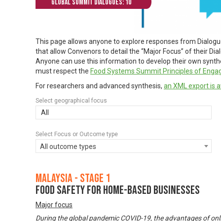
Global Summit Dialogues: 10
This page allows anyone to explore responses from Dialog
that allow Convenors to detail the “Major Focus” of their Di
Anyone can use this information to develop their own synthes
must respect the
Food Systems Summit Principles of Eng
For researchers and advanced synthesis,
an XML export is a
Select geographical focus
All
Select Focus or Outcome type
All outcome types
Malaysia - Stage 1
Food Safety for Home-based Businesses
Major focus
During the global pandemic COVID-19, the advantages of onl