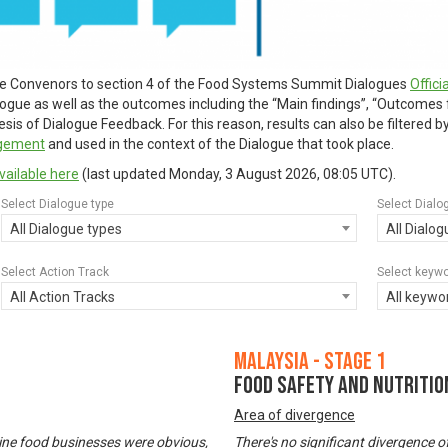
ue Convenors to section 4 of the Food Systems Summit Dialogues
Offic
alogue as well as the outcomes including the “Main findings”, “Outcomes
is of Dialogue Feedback. For this reason, results can also be filtered 
agement
and used in the context of the Dialogue that took place.
vailable here
(last updated
Monday, 3 August 2026, 08:05 UTC
).
Select Dialogue type
Select Dialo
All Dialogue types
All Dialo
Select Action Track
Select keyw
All Action Tracks
All keywo
Malaysia - Stage 1
Food Safety and Nutritio
Area of divergence
ine food businesses were obvious,
There's no significant divergence o