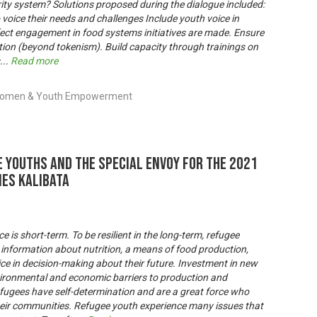
rity system? Solutions proposed during the dialogue included:
 voice their needs and challenges Include youth voice in
fect engagement in food systems initiatives are made. Ensure
ction (beyond tokenism). Build capacity through trainings on
...
Read more
, Women & Youth Empowerment
 youths and the Special Envoy for the 2021
es Kalibata
is short-term. To be resilient in the long-term, refugee
 information about nutrition, a means of food production,
e in decision-making about their future. Investment in new
ironmental and economic barriers to production and
Refugees have self-determination and are a great force who
eir communities. Refugee youth experience many issues that