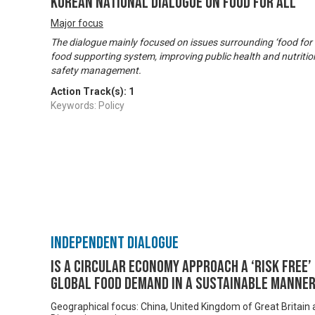
Korean National Dialogue on Food for All
Major focus
The dialogue mainly focused on issues surrounding ‘food for a
food supporting system, improving public health and nutritio
safety management.
Action Track(s):
1
Keywords: Policy
Independent Dialogue
Is a Circular Economy approach a ‘risk free
global food demand in a sustainable manne
Geographical focus: China, United Kingdom of Great Britain 