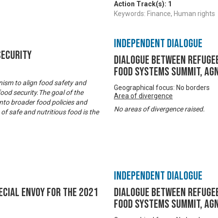
Action Track(s):
1
Keywords: Finance, Human rights
Independent Dialogue
Security
Dialogue between refugee
Food Systems Summit, Agn
ism to align food safety and
Geographical focus: No borders
food security.The goal of the
Area of divergence
nto broader food policies and
No areas of divergence raised.
f safe and nutritious food is the
Independent Dialogue
ecial Envoy for the 2021
Dialogue between refugee
Food Systems Summit, Agn