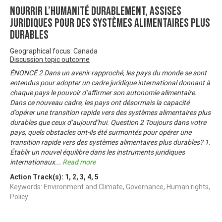
Nourrir l’humanité durablement, Assises
juridiques pour des systèmes alimentaires plus
durables
Geographical focus: Canada
Discussion topic outcome
ÉNONCÉ 2 Dans un avenir rapproché, les pays du monde se sont
entendus pour adopter un cadre juridique international donnant à
chaque pays le pouvoir d’affirmer son autonomie alimentaire.
Dans ce nouveau cadre, les pays ont désormais la capacité
d’opérer une transition rapide vers des systèmes alimentaires plus
durables que ceux d’aujourd’hui. Question 2 Toujours dans votre
pays, quels obstacles ont-ils été surmontés pour opérer une
transition rapide vers des systèmes alimentaires plus durables? 1.
Établir un nouvel équilibre dans les instruments juridiques
internationaux
...
Read more
Action Track(s):
1
,
2
,
3
,
4
,
5
Keywords: Environment and Climate, Governance, Human rights,
Policy