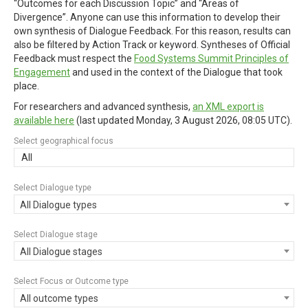
“Outcomes for each Discussion Topic” and “Areas of
Divergence”. Anyone can use this information to develop their
own synthesis of Dialogue Feedback. For this reason, results can
also be filtered by Action Track or keyword. Syntheses of Official
Feedback must respect the
Food Systems Summit Principles of
Engagement
and used in the context of the Dialogue that took
place.
For researchers and advanced synthesis,
an XML export is
available here
(last updated
Monday, 3 August 2026, 08:05 UTC
).
Select geographical focus
All
Select Dialogue type
All Dialogue types
Select Dialogue stage
All Dialogue stages
Select Focus or Outcome type
All outcome types