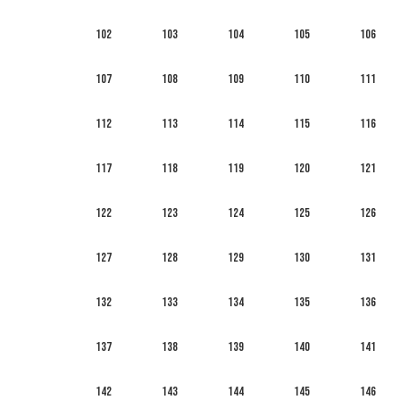
102
103
104
105
106
107
108
109
110
111
112
113
114
115
116
117
118
119
120
121
122
123
124
125
126
127
128
129
130
131
132
133
134
135
136
137
138
139
140
141
142
143
144
145
146