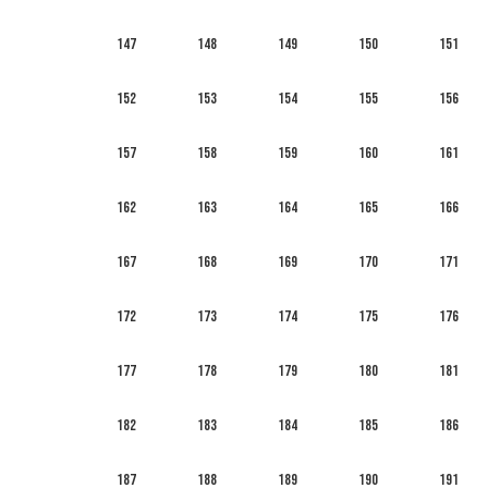
147
148
149
150
151
152
153
154
155
156
157
158
159
160
161
162
163
164
165
166
167
168
169
170
171
172
173
174
175
176
177
178
179
180
181
182
183
184
185
186
187
188
189
190
191