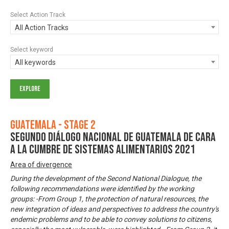
Select Action Track
All Action Tracks
Select keyword
All keywords
Guatemala - Stage 2
Segundo Diálogo Nacional de Guatemala de cara
a la Cumbre de Sistemas Alimentarios 2021
Area of divergence
During the development of the Second National Dialogue, the
following recommendations were identified by the working
groups: -From Group 1, the protection of natural resources, the
new integration of ideas and perspectives to address the country's
endemic problems and to be able to convey solutions to citizens,