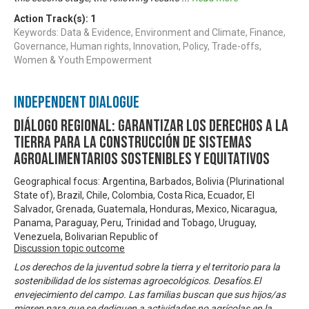
Action Track(s):
1
Keywords: Data & Evidence, Environment and Climate, Finance,
Governance, Human rights, Innovation, Policy, Trade-offs,
Women & Youth Empowerment
Independent Dialogue
Diálogo Regional: Garantizar los derechos a la
tierra para la construcción de sistemas
agroalimentarios sostenibles y equitativos
Geographical focus: Argentina, Barbados, Bolivia (Plurinational
State of), Brazil, Chile, Colombia, Costa Rica, Ecuador, El
Salvador, Grenada, Guatemala, Honduras, Mexico, Nicaragua,
Panama, Paraguay, Peru, Trinidad and Tobago, Uruguay,
Venezuela, Bolivarian Republic of
Discussion topic outcome
Los derechos de la juventud sobre la tierra y el territorio para la
sostenibilidad de los sistemas agroecológicos. Desafíos.El
envejecimiento del campo. Las familias buscan que sus hijos/as
migren para que se dediquen a actividades no agrícolas en la