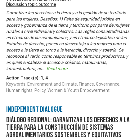
Discussion topic outcome
Garantizar los derechos a la tierra y a la gestión de su territorio
para las mujeres. Desafíos: 1) Falta de seguridad jurídica en
acceso y gobernanza de la tierra y territorio por parte de mujeres
rurales a nivel individual y colectivo. Las reglas consuetudinarias
en el marco de las comunidades, y en el marco legislativo de los
Estados de derecho, ponen en desventaja a las mujeres para el
acceso a la tierra en torno a la herencia, divorcio y soltería. Se
reconoce al varón como responsable en términos productivos, y
es quien encabeza el acceso a créditos, maquinarias,
infraestructura, as
...
Read more
Action Track(s):
1
,
4
Keywords: Environment and Climate, Finance, Governance,
Human rights, Policy, Women & Youth Empowerment
Independent Dialogue
Diálogo Regional: Garantizar los derechos a la
tierra para la construcción de sistemas
agroalimentarios sostenibles y equitativos