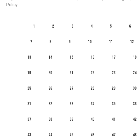
Policy
1
2
3
4
5
6
7
8
9
10
11
12
13
14
15
16
17
18
19
20
21
22
23
24
25
26
27
28
29
30
31
32
33
34
35
36
37
38
39
40
41
42
43
44
45
46
47
48