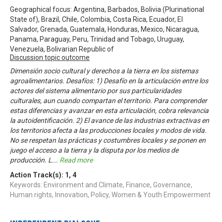
Geographical focus: Argentina, Barbados, Bolivia (Plurinational
State of), Brazil, Chile, Colombia, Costa Rica, Ecuador, El
Salvador, Grenada, Guatemala, Honduras, Mexico, Nicaragua,
Panama, Paraguay, Peru, Trinidad and Tobago, Uruguay,
Venezuela, Bolivarian Republic of
Discussion topic outcome
Dimensión socio cultural y derechos a la tierra en los sistemas
agroalimentarios. Desafíos: 1) Desafío en la articulación entre los
actores del sistema alimentario por sus particularidades
culturales, aun cuando compartan el territorio. Para comprender
estas diferencias y avanzar en esta articulación, cobra relevancia
la autoidentificación. 2) El avance de las industrias extractivas en
los territorios afecta a las producciones locales y modos de vida.
No se respetan las prácticas y costumbres locales y se ponen en
juego el acceso a la tierra y la disputa por los medios de
producción. L
...
Read more
Action Track(s):
1
,
4
Keywords: Environment and Climate, Finance, Governance,
Human rights, Innovation, Policy, Women & Youth Empowerment