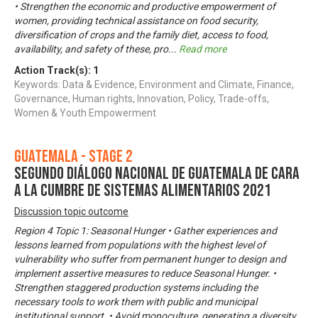
• Strengthen the economic and productive empowerment of
women, providing technical assistance on food security,
diversification of crops and the family diet, access to food,
availability, and safety of these, pro
...
Read more
Action Track(s):
1
Keywords: Data & Evidence, Environment and Climate, Finance,
Governance, Human rights, Innovation, Policy, Trade-offs,
Women & Youth Empowerment
Guatemala - Stage 2
Segundo Diálogo Nacional de Guatemala de cara
a la Cumbre de Sistemas Alimentarios 2021
Discussion topic outcome
Region 4 Topic 1: Seasonal Hunger • Gather experiences and
lessons learned from populations with the highest level of
vulnerability who suffer from permanent hunger to design and
implement assertive measures to reduce Seasonal Hunger. •
Strengthen staggered production systems including the
necessary tools to work them with public and municipal
institutional support. • Avoid monoculture, generating a diversity