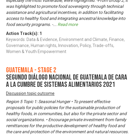
especially the most vulnerable, were highlighted. -From Group 2, it
was highlighted to promote food sovereignty through technical
assistance and agricultural incentives, in addition to facilitating
access to healthy food and integrating ancestral knowledge into
food security programs. -
...
Read more
Action Track(s):
1
Keywords: Data & Evidence, Environment and Climate, Finance,
Governance, Human rights, Innovation, Policy, Trade-offs,
Women & Youth Empowerment
Guatemala - Stage 2
Segundo Diálogo Nacional de Guatemala de cara
a la Cumbre de Sistemas Alimentarios 2021
Discussion topic outcome
Region 5 Topic 1: Seasonal Hunger • To present effective
proposals for public policies for the sustainable production of
healthy foods, in communities, but also for the private sector and
social organizations. • Encourage private investment from family
remittances for the productive development of healthy food and
the care and protection of the environment and natural resources.