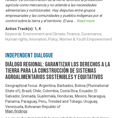
agrícola como mercancía y no atiende a las necesidades
alimentarias y nutricionales. Hay disputas entre grupos
empresariales y las comunidades y pueblos indígenas por el
control sobre la tierra y el territorio. El aca
...
Read more
Action Track(s):
1
,
4
Keywords: Environment and Climate, Finance, Governance,
Human rights, Innovation, Policy, Women & Youth Empowerment
Independent Dialogue
Diálogo Regional: Garantizar los derechos a la
tierra para la construcción de sistemas
agroalimentarios sostenibles y equitativos
Geographical focus: Argentina, Barbados, Bolivia (Plurinational
State of), Brazil, Chile, Colombia, Costa Rica, Ecuador, El
Salvador, Grenada, Guatemala, Honduras, Mexico, Nicaragua,
Panama, Paraguay, Peru, Trinidad and Tobago, Uruguay,
Venezuela, Bolivarian Republic of
Main findings