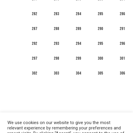
282
283
284
285
286
287
288
289
290
291
292
293
294
295
296
297
298
299
300
301
302
303
304
305
306
We use cookies on our website to give you the most
relevant experience by remembering your preferences and