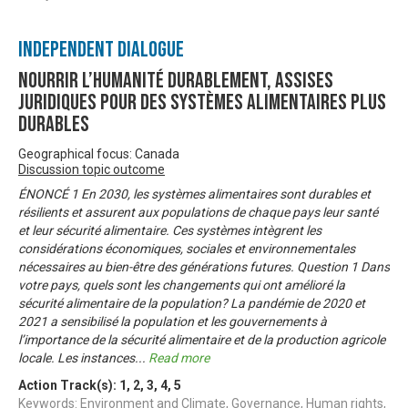
Independent Dialogue
Nourrir l’humanité durablement, Assises
juridiques pour des systèmes alimentaires plus
durables
Geographical focus: Canada
Discussion topic outcome
ÉNONCÉ 1 En 2030, les systèmes alimentaires sont durables et
résilients et assurent aux populations de chaque pays leur santé
et leur sécurité alimentaire. Ces systèmes intègrent les
considérations économiques, sociales et environnementales
nécessaires au bien-être des générations futures. Question 1 Dans
votre pays, quels sont les changements qui ont amélioré la
sécurité alimentaire de la population? La pandémie de 2020 et
2021 a sensibilisé la population et les gouvernements à
l’importance de la sécurité alimentaire et de la production agricole
locale. Les instances
...
Read more
Action Track(s):
1
,
2
,
3
,
4
,
5
Keywords: Environment and Climate, Governance, Human rights,