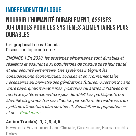
Independent Dialogue
Nourrir l’humanité durablement, Assises
juridiques pour des systèmes alimentaires plus
durables
Geographical focus: Canada
Discussion topic outcome
ÉNONCÉ 1 En 2030, les systèmes alimentaires sont durables et
résilients et assurent aux populations de chaque pays leur santé
et leur sécurité alimentaire. Ces systèmes intègrent les
considérations économiques, sociales et environnementales
nécessaires au bien-être des générations futures. Question 2 Dans
votre pays, quels mécanismes, politiques ou autres initiatives ont
rendu le système alimentaire plus durable? Les participants ont
identifié six grands thèmes d’action permettant de tendre vers un
système alimentaire plus durable : 1. Sensibiliser la population —
et su
...
Read more
Action Track(s):
1
,
2
,
3
,
4
,
5
Keywords: Environment and Climate, Governance, Human rights,
Policy