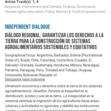
Action Track(s):
1
,
4
Keywords: Environment and Climate, Finance, Governance,
Human rights, Innovation, Policy, Women & Youth Empowerment
Independent Dialogue
Diálogo Regional: Garantizar los derechos a la
tierra para la construcción de sistemas
agroalimentarios sostenibles y equitativos
Geographical focus: Argentina, Barbados, Bolivia (Plurinational
State of), Brazil, Chile, Colombia, Costa Rica, Ecuador, El
Salvador, Grenada, Guatemala, Honduras, Mexico, Nicaragua,
Panama, Paraguay, Peru, Trinidad and Tobago, Uruguay,
Venezuela, Bolivarian Republic of
Discussion topic outcome
Dimensión económica y derechos sobre la tierra en los sistemas
agroalimentarios. Desafíos: Persiste la inequidad en la
distribución, acceso y uso de la tierra. La inseguridad en la
tenencia estimula la migración de los agricultores hacia áreas
urbanas y actividades no agrícolas, y debilita las instituciones
rurales. La concentración de la tierra favorece la producción