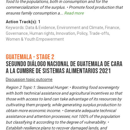
food to the populations, both in consumption and for the
commercialization of the surplus. • Promote food production that
ensures family consumption a
...
Read more
Action Track(s):
1
Keywords: Data & Evidence, Environment and Climate, Finance,
Governance, Human rights, Innovation, Policy, Trade-offs,
Women & Youth Empowerment
Guatemala - Stage 2
Segundo Diálogo Nacional de Guatemala de cara
a la Cumbre de Sistemas Alimentarios 2021
Discussion topic outcome
Region 2 Topic 1: Seasonal Hunger: • Boosting food sovereignty
with both technical assistance and agricultural incentives so that
those with access to land can take advantage of its resources by
cultivating them properly, while generating surplus production to
obtain more economic income. • Generate adequate technical
assistance and attention processes; not 100% of the population
but classifying it according to the degree of vulnerability. •
Establish resilience plans to recover damaged lands, and