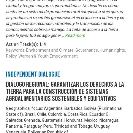
ciudad y tengan mayores oportunidades. Un desafío es cómo
sostener un sistema de producción rural campesino si es que no
se produce un recambio generacional en el acceso a la tierra y en
la gestión de los recursos naturales, y la transmisión de los
conocimientos sobre su manejo. La falta de acceso a la tierra
para la juventud es algo gener
...
Read more
Action Track(s):
1
,
4
Keywords: Environment and Climate, Governance, Human rights,
Policy, Women & Youth Empowerment
Independent Dialogue
Diálogo Regional: Garantizar los derechos a la
tierra para la construcción de sistemas
agroalimentarios sostenibles y equitativos
Geographical focus: Argentina, Barbados, Bolivia (Plurinational
State of), Brazil, Chile, Colombia, Costa Rica, Ecuador, El
Salvador, Grenada, Guatemala, Honduras, Mexico, Nicaragua,
Panama, Paraguay, Peru, Trinidad and Tobago, Uruguay,
Venezuela, Bolivarian Republic of