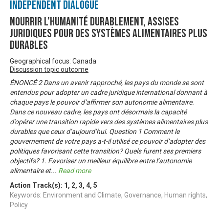
Independent Dialogue
Nourrir l’humanité durablement, Assises
juridiques pour des systèmes alimentaires plus
durables
Geographical focus: Canada
Discussion topic outcome
ÉNONCÉ 2 Dans un avenir rapproché, les pays du monde se sont
entendus pour adopter un cadre juridique international donnant à
chaque pays le pouvoir d’affirmer son autonomie alimentaire.
Dans ce nouveau cadre, les pays ont désormais la capacité
d’opérer une transition rapide vers des systèmes alimentaires plus
durables que ceux d’aujourd’hui. Question 1 Comment le
gouvernement de votre pays a-t-il utilisé ce pouvoir d’adopter des
politiques favorisant cette transition? Quels furent ses premiers
objectifs? 1. Favoriser un meilleur équilibre entre l’autonomie
alimentaire et
...
Read more
Action Track(s):
1
,
2
,
3
,
4
,
5
Keywords: Environment and Climate, Governance, Human rights,
Policy