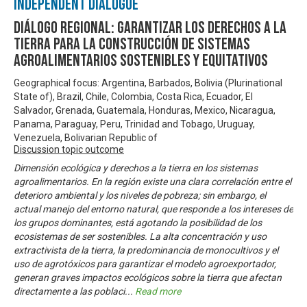
Independent Dialogue
Diálogo Regional: Garantizar los derechos a la
tierra para la construcción de sistemas
agroalimentarios sostenibles y equitativos
Geographical focus: Argentina, Barbados, Bolivia (Plurinational
State of), Brazil, Chile, Colombia, Costa Rica, Ecuador, El
Salvador, Grenada, Guatemala, Honduras, Mexico, Nicaragua,
Panama, Paraguay, Peru, Trinidad and Tobago, Uruguay,
Venezuela, Bolivarian Republic of
Discussion topic outcome
Dimensión ecológica y derechos a la tierra en los sistemas
agroalimentarios. En la región existe una clara correlación entre el
deterioro ambiental y los niveles de pobreza; sin embargo, el
actual manejo del entorno natural, que responde a los intereses de
los grupos dominantes, está agotando la posibilidad de los
ecosistemas de ser sostenibles. La alta concentración y uso
extractivista de la tierra, la predominancia de monocultivos y el
uso de agrotóxicos para garantizar el modelo agroexportador,
generan graves impactos ecológicos sobre la tierra que afectan
directamente a las poblaci
...
Read more