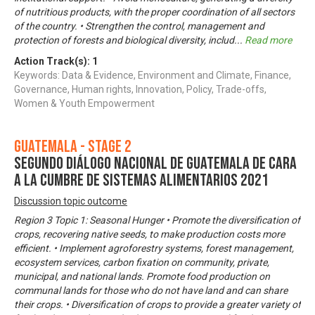
of nutritious products, with the proper coordination of all sectors
of the country. • Strengthen the control, management and
protection of forests and biological diversity, includ
...
Read more
Action Track(s):
1
Keywords: Data & Evidence, Environment and Climate, Finance,
Governance, Human rights, Innovation, Policy, Trade-offs,
Women & Youth Empowerment
Guatemala - Stage 2
Segundo Diálogo Nacional de Guatemala de cara
a la Cumbre de Sistemas Alimentarios 2021
Discussion topic outcome
Region 3 Topic 1: Seasonal Hunger • Promote the diversification of
crops, recovering native seeds, to make production costs more
efficient. • Implement agroforestry systems, forest management,
ecosystem services, carbon fixation on community, private,
municipal, and national lands. Promote food production on
communal lands for those who do not have land and can share
their crops. • Diversification of crops to provide a greater variety of