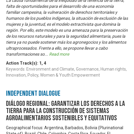
La causa fundamental de la inequidad de la tenencia de la tierra,
falta de oportunidades para el desarrollo de una economía
familiar campesina, la vulneración de derechos territoriales y
humanos de los pueblos indígenas, la situación de exclusión de las
mujeres y la juventud, es el modelo extractivista que domina la
región. Por ello, este modelo es una amenaza para la preservación
de los recursos naturales y para la seguridad alimentaria, pues la
tierra ya no puede sostener más los agronegocios y los alimentos
ultraprocesados. Frente a ello, se propone llevar a cabo
transformaciones so
...
Read more
Action Track(s):
1
,
4
Keywords: Environment and Climate, Governance, Human rights,
Innovation, Policy, Women & Youth Empowerment
Independent Dialogue
Diálogo Regional: Garantizar los derechos a la
tierra para la construcción de sistemas
agroalimentarios sostenibles y equitativos
Geographical focus: Argentina, Barbados, Bolivia (Plurinational
State of), Brazil, Chile, Colombia, Costa Rica, Ecuador, El