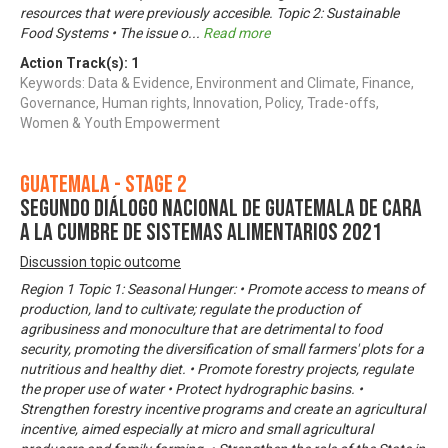
resources that were previously accesible. Topic 2: Sustainable
Food Systems • The issue o
...
Read more
Action Track(s):
1
Keywords: Data & Evidence, Environment and Climate, Finance,
Governance, Human rights, Innovation, Policy, Trade-offs,
Women & Youth Empowerment
Guatemala - Stage 2
Segundo Diálogo Nacional de Guatemala de cara
a la Cumbre de Sistemas Alimentarios 2021
Discussion topic outcome
Region 1 Topic 1: Seasonal Hunger: • Promote access to means of
production, land to cultivate; regulate the production of
agribusiness and monoculture that are detrimental to food
security, promoting the diversification of small farmers' plots for a
nutritious and healthy diet. • Promote forestry projects, regulate
the proper use of water • Protect hydrographic basins. •
Strengthen forestry incentive programs and create an agricultural
incentive, aimed especially at micro and small agricultural