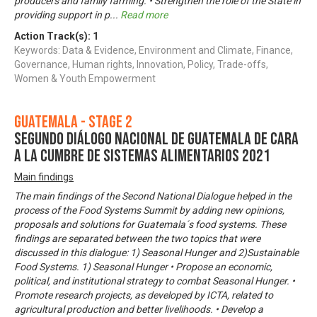
producers and family farming. • Strengthen the role of the State in
providing support in p
...
Read more
Action Track(s):
1
Keywords: Data & Evidence, Environment and Climate, Finance,
Governance, Human rights, Innovation, Policy, Trade-offs,
Women & Youth Empowerment
Guatemala - Stage 2
Segundo Diálogo Nacional de Guatemala de cara
a la Cumbre de Sistemas Alimentarios 2021
Main findings
The main findings of the Second National Dialogue helped in the
process of the Food Systems Summit by adding new opinions,
proposals and solutions for Guatemala´s food systems. These
findings are separated between the two topics that were
discussed in this dialogue: 1) Seasonal Hunger and 2)Sustainable
Food Systems. 1) Seasonal Hunger • Propose an economic,
political, and institutional strategy to combat Seasonal Hunger. •
Promote research projects, as developed by ICTA, related to
agricultural production and better livelihoods. • Develop a