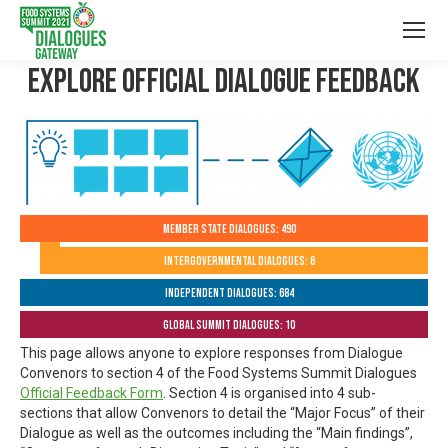
Explore Official Dialogue Feedback
Member State Dialogues: 490
Intergovernmental Dialogues: 6
Independent Dialogues: 684
Global Summit Dialogues: 10
This page allows anyone to explore responses from Dialogue
Convenors to section 4 of the Food Systems Summit Dialogues
Official Feedback Form
. Section 4 is organised into 4 sub-
sections that allow Convenors to detail the “Major Focus” of their
Dialogue as well as the outcomes including the “Main findings”,