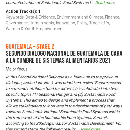
characterization of Sustainable Food Systems f
...
Read more
Action Track(s):
1
Keywords: Data & Evidence, Environment and Climate, Finance,
Governance, Human rights, Innovation, Policy, Trade-offs,
Women & Youth Empowerment
Guatemala - Stage 2
Segundo Diálogo Nacional de Guatemala de cara
a la Cumbre de Sistemas Alimentarios 2021
Major focus
In this Second National Dialogue as a follow-up to the previous
dialogue, Action Line No. 1 was prioritized, called "Ensure access
to safe and nutritious food for all" which is subdivided into two
specific topics (1) Seasonal Hunger and (2) Sustainable Food
Systems. This aimed to design and implement a process that
allows stakeholders to intervene in the development of pathways
towards Sustainable National Sustainable Food Systems within
the framework of the Sustainable Food Systems Summit,
according to the 2030 Agenda, for Sustainable Development. For
this second stage, the following results
...
Read more