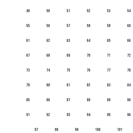
49
50
51
52
53
54
55
56
57
58
59
60
61
62
63
64
65
66
67
68
69
70
71
72
73
74
75
76
77
78
79
80
81
82
83
84
85
86
87
88
89
90
91
92
93
94
95
96
97
98
99
100
101