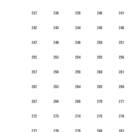
237
238
239
240
241
242
243
244
245
246
247
248
249
250
251
252
253
254
255
256
257
258
259
260
261
262
263
264
265
266
267
268
269
270
271
272
273
274
275
276
277
278
279
280
281