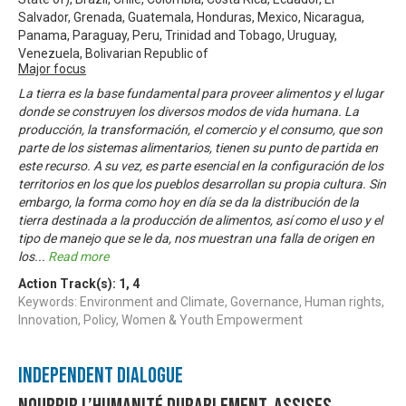
Salvador, Grenada, Guatemala, Honduras, Mexico, Nicaragua,
Panama, Paraguay, Peru, Trinidad and Tobago, Uruguay,
Venezuela, Bolivarian Republic of
Major focus
La tierra es la base fundamental para proveer alimentos y el lugar
donde se construyen los diversos modos de vida humana. La
producción, la transformación, el comercio y el consumo, que son
parte de los sistemas alimentarios, tienen su punto de partida en
este recurso. A su vez, es parte esencial en la configuración de los
territorios en los que los pueblos desarrollan su propia cultura. Sin
embargo, la forma como hoy en día se da la distribución de la
tierra destinada a la producción de alimentos, así como el uso y el
tipo de manejo que se le da, nos muestran una falla de origen en
los
...
Read more
Action Track(s):
1
,
4
Keywords: Environment and Climate, Governance, Human rights,
Innovation, Policy, Women & Youth Empowerment
Independent Dialogue