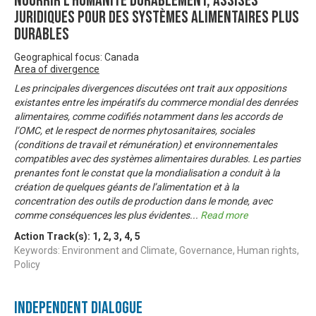
Nourrir l’humanité durablement, Assises
juridiques pour des systèmes alimentaires plus
durables
Geographical focus: Canada
Area of divergence
Les principales divergences discutées ont trait aux oppositions
existantes entre les impératifs du commerce mondial des denrées
alimentaires, comme codifiés notamment dans les accords de
l’OMC, et le respect de normes phytosanitaires, sociales
(conditions de travail et rémunération) et environnementales
compatibles avec des systèmes alimentaires durables. Les parties
prenantes font le constat que la mondialisation a conduit à la
création de quelques géants de l’alimentation et à la
concentration des outils de production dans le monde, avec
comme conséquences les plus évidentes
...
Read more
Action Track(s):
1
,
2
,
3
,
4
,
5
Keywords: Environment and Climate, Governance, Human rights,
Policy
Independent Dialogue