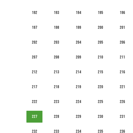
192
193
194
195
196
197
198
199
200
201
202
203
204
205
206
207
208
209
210
211
212
213
214
215
216
217
218
219
220
221
222
223
224
225
226
227
228
229
230
231
232
233
234
235
236