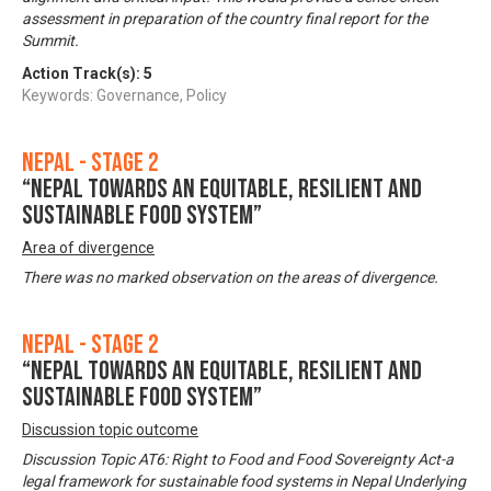
assessment in preparation of the country final report for the
Summit.
Action Track(s):
5
Keywords: Governance, Policy
Nepal - Stage 2
“Nepal towards an equitable, resilient and
sustainable food system”
Area of divergence
There was no marked observation on the areas of divergence.
Nepal - Stage 2
“Nepal towards an equitable, resilient and
sustainable food system”
Discussion topic outcome
Discussion Topic AT6: Right to Food and Food Sovereignty Act-a
legal framework for sustainable food systems in Nepal Underlying