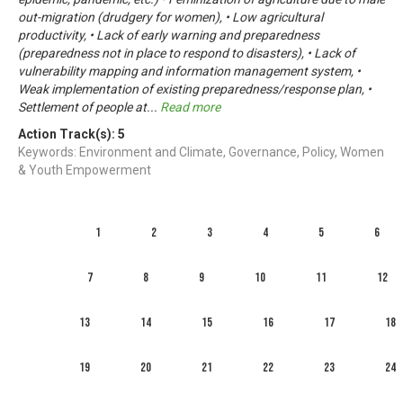
out-migration (drudgery for women), • Low agricultural
productivity, • Lack of early warning and preparedness
(preparedness not in place to respond to disasters), • Lack of
vulnerability mapping and information management system, •
Weak implementation of existing preparedness/response plan, •
Settlement of people at
...
Read more
Action Track(s):
5
Keywords: Environment and Climate, Governance, Policy, Women
& Youth Empowerment
1
2
3
4
5
6
7
8
9
10
11
12
13
14
15
16
17
18
19
20
21
22
23
24