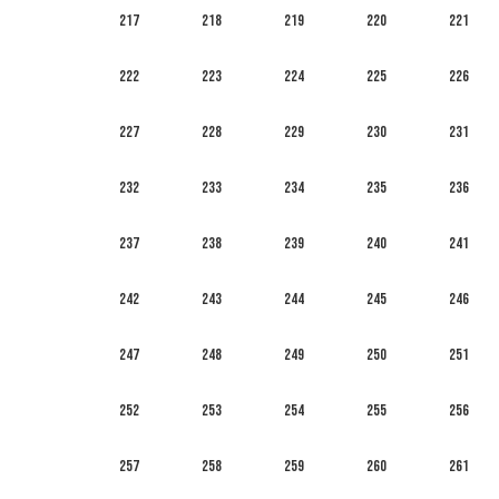
217
218
219
220
221
222
223
224
225
226
227
228
229
230
231
232
233
234
235
236
237
238
239
240
241
242
243
244
245
246
247
248
249
250
251
252
253
254
255
256
257
258
259
260
261