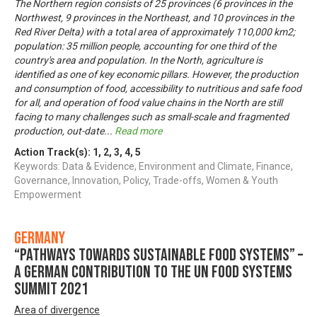
The Northern region consists of 25 provinces (6 provinces in the
Northwest, 9 provinces in the Northeast, and 10 provinces in the
Red River Delta) with a total area of approximately 110,000 km2;
population: 35 million people, accounting for one third of the
country's area and population. In the North, agriculture is
identified as one of key economic pillars. However, the production
and consumption of food, accessibility to nutritious and safe food
for all, and operation of food value chains in the North are still
facing to many challenges such as small-scale and fragmented
production, out-date
...
Read more
Action Track(s):
1
,
2
,
3
,
4
,
5
Keywords: Data & Evidence, Environment and Climate, Finance,
Governance, Innovation, Policy, Trade-offs, Women & Youth
Empowerment
Germany
“Pathways towards Sustainable Food Systems” –
A German contribution to the UN Food Systems
Summit 2021
Area of divergence