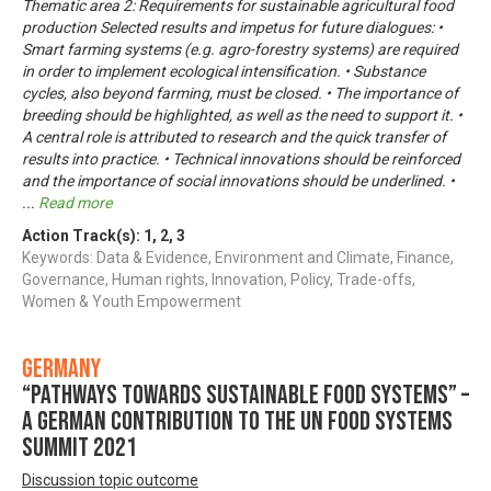
Thematic area 2: Requirements for sustainable agricultural food
production Selected results and impetus for future dialogues: •
Smart farming systems (e.g. agro-forestry systems) are required
in order to implement ecological intensification. • Substance
cycles, also beyond farming, must be closed. • The importance of
breeding should be highlighted, as well as the need to support it. •
A central role is attributed to research and the quick transfer of
results into practice. • Technical innovations should be reinforced
and the importance of social innovations should be underlined. •
...
Read more
Action Track(s):
1
,
2
,
3
Keywords: Data & Evidence, Environment and Climate, Finance,
Governance, Human rights, Innovation, Policy, Trade-offs,
Women & Youth Empowerment
Germany
“Pathways towards Sustainable Food Systems” –
A German contribution to the UN Food Systems
Summit 2021
Discussion topic outcome