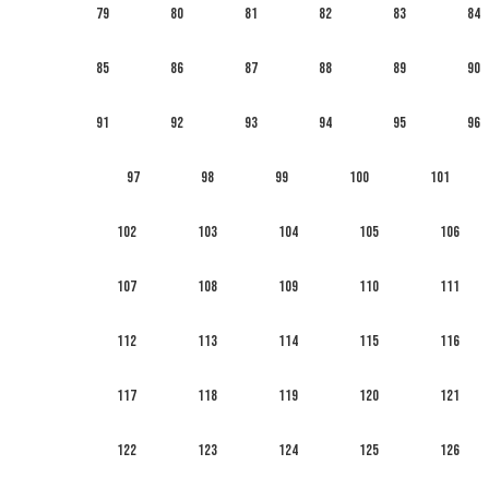
79
80
81
82
83
84
85
86
87
88
89
90
91
92
93
94
95
96
97
98
99
100
101
102
103
104
105
106
107
108
109
110
111
112
113
114
115
116
117
118
119
120
121
122
123
124
125
126