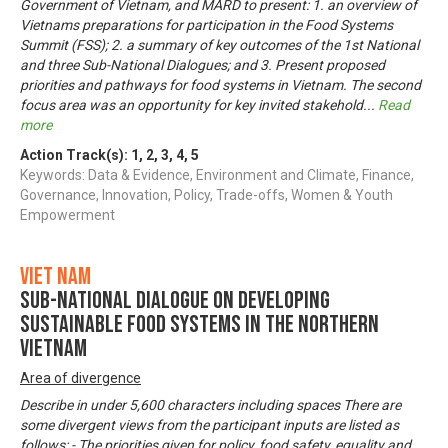
Government of Vietnam, and MARD to present: 1. an overview of
Vietnams preparations for participation in the Food Systems
Summit (FSS); 2. a summary of key outcomes of the 1st National
and three Sub-National Dialogues; and 3. Present proposed
priorities and pathways for food systems in Vietnam. The second
focus area was an opportunity for key invited stakehold
...
Read
more
Action Track(s):
1
,
2
,
3
,
4
,
5
Keywords: Data & Evidence, Environment and Climate, Finance,
Governance, Innovation, Policy, Trade-offs, Women & Youth
Empowerment
Viet Nam
Sub-National Dialogue on Developing
Sustainable Food Systems in the Northern
Vietnam
Area of divergence
Describe in under 5,600 characters including spaces There are
some divergent views from the participant inputs are listed as
follows: - The priorities given for policy, food safety, equality and