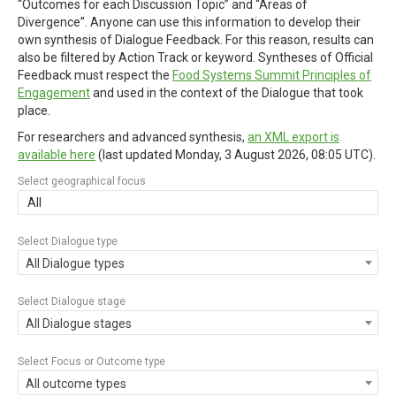
“Outcomes for each Discussion Topic” and “Areas of
Divergence”. Anyone can use this information to develop their
own synthesis of Dialogue Feedback. For this reason, results can
also be filtered by Action Track or keyword. Syntheses of Official
Feedback must respect the
Food Systems Summit Principles of
Engagement
and used in the context of the Dialogue that took
place.
For researchers and advanced synthesis,
an XML export is
available here
(last updated
Monday, 3 August 2026, 08:05 UTC
).
Select geographical focus
All
Select Dialogue type
All Dialogue types
Select Dialogue stage
All Dialogue stages
Select Focus or Outcome type
All outcome types