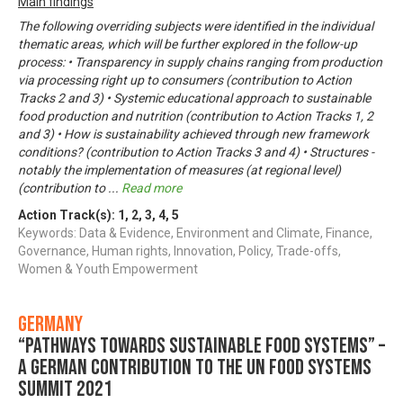
Main findings
The following overriding subjects were identified in the individual
thematic areas, which will be further explored in the follow-up
process: • Transparency in supply chains ranging from production
via processing right up to consumers (contribution to Action
Tracks 2 and 3) • Systemic educational approach to sustainable
food production and nutrition (contribution to Action Tracks 1, 2
and 3) • How is sustainability achieved through new framework
conditions? (contribution to Action Tracks 3 and 4) • Structures -
notably the implementation of measures (at regional level)
(contribution to
...
Read more
Action Track(s):
1
,
2
,
3
,
4
,
5
Keywords: Data & Evidence, Environment and Climate, Finance,
Governance, Human rights, Innovation, Policy, Trade-offs,
Women & Youth Empowerment
Germany
“Pathways towards Sustainable Food Systems” –
A German contribution to the UN Food Systems
Summit 2021