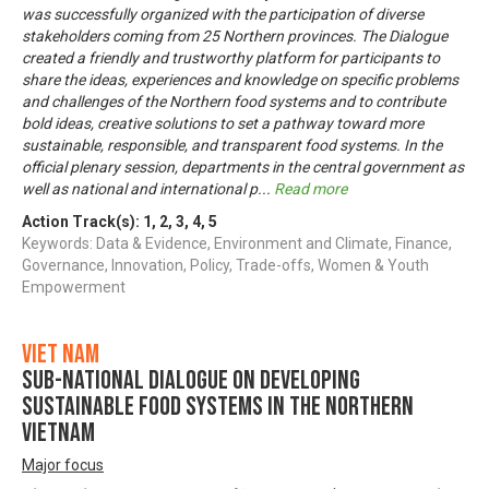
was successfully organized with the participation of diverse
stakeholders coming from 25 Northern provinces. The Dialogue
created a friendly and trustworthy platform for participants to
share the ideas, experiences and knowledge on specific problems
and challenges of the Northern food systems and to contribute
bold ideas, creative solutions to set a pathway toward more
sustainable, responsible, and transparent food systems. In the
official plenary session, departments in the central government as
well as national and international p
...
Read more
Action Track(s):
1
,
2
,
3
,
4
,
5
Keywords: Data & Evidence, Environment and Climate, Finance,
Governance, Innovation, Policy, Trade-offs, Women & Youth
Empowerment
Viet Nam
Sub-National Dialogue on Developing
Sustainable Food Systems in the Northern
Vietnam
Major focus