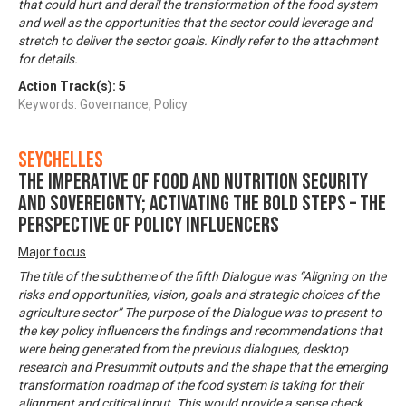
that could hurt and derail the transformation of the food system
and well as the opportunities that the sector could leverage and
stretch to deliver the sector goals. Kindly refer to the attachment
for details.
Action Track(s):
5
Keywords: Governance, Policy
Seychelles
The imperative of food and nutrition security
and sovereignty; activating the bold steps – The
perspective of policy influencers
Major focus
The title of the subtheme of the fifth Dialogue was “Aligning on the
risks and opportunities, vision, goals and strategic choices of the
agriculture sector” The purpose of the Dialogue was to present to
the key policy influencers the findings and recommendations that
were being generated from the previous dialogues, desktop
research and Presummit outputs and the shape that the emerging
transformation roadmap of the food system is taking for their
alignment and critical input. This would provide a sense check