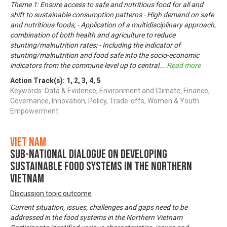
Theme 1: Ensure access to safe and nutritious food for all and
shift to sustainable consumption patterns - High demand on safe
and nutritious foods; - Application of a multidisciplinary approach,
combination of both health and agriculture to reduce
stunting/malnutrition rates; - Including the indicator of
stunting/malnutrition and food safe into the socio-economic
indicators from the commune level up to central
...
Read more
Action Track(s):
1
,
2
,
3
,
4
,
5
Keywords: Data & Evidence, Environment and Climate, Finance,
Governance, Innovation, Policy, Trade-offs, Women & Youth
Empowerment
Viet Nam
Sub-National Dialogue on Developing
Sustainable Food Systems in the Northern
Vietnam
Discussion topic outcome
Current situation, issues, challenges and gaps need to be
addressed in the food systems in the Northern Vietnam