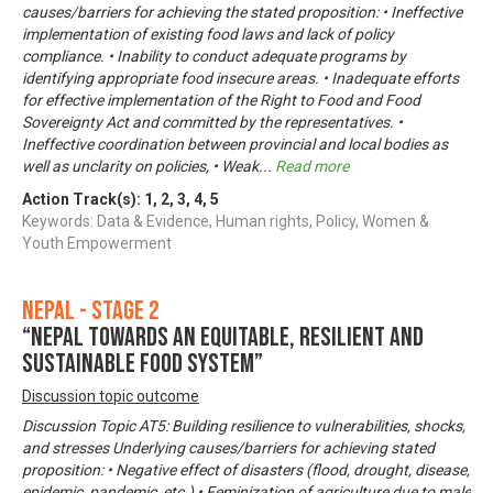
causes/barriers for achieving the stated proposition: • Ineffective
implementation of existing food laws and lack of policy
compliance. • Inability to conduct adequate programs by
identifying appropriate food insecure areas. • Inadequate efforts
for effective implementation of the Right to Food and Food
Sovereignty Act and committed by the representatives. •
Ineffective coordination between provincial and local bodies as
well as unclarity on policies, • Weak
...
Read more
Action Track(s):
1
,
2
,
3
,
4
,
5
Keywords: Data & Evidence, Human rights, Policy, Women &
Youth Empowerment
Nepal - Stage 2
“Nepal towards an equitable, resilient and
sustainable food system”
Discussion topic outcome
Discussion Topic AT5: Building resilience to vulnerabilities, shocks,
and stresses Underlying causes/barriers for achieving stated
proposition: • Negative effect of disasters (flood, drought, disease,
epidemic, pandemic, etc.) • Feminization of agriculture due to male