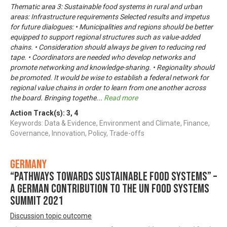
Thematic area 3: Sustainable food systems in rural and urban
areas: Infrastructure requirements Selected results and impetus
for future dialogues: • Municipalities and regions should be better
equipped to support regional structures such as value-added
chains. • Consideration should always be given to reducing red
tape. • Coordinators are needed who develop networks and
promote networking and knowledge-sharing. • Regionality should
be promoted. It would be wise to establish a federal network for
regional value chains in order to learn from one another across
the board. Bringing togethe
...
Read more
Action Track(s):
3
,
4
Keywords: Data & Evidence, Environment and Climate, Finance,
Governance, Innovation, Policy, Trade-offs
Germany
“Pathways towards Sustainable Food Systems” –
A German contribution to the UN Food Systems
Summit 2021
Discussion topic outcome