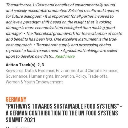
Thematic area 1: Costs and benefits of environmentally sound
and socially acceptable production Selected results and impetus
for future dialogues: • It is important for all parties involved to
achieve a paradigm shift based on the insight that "avoiding
damage is more economical and ecological than making good
damage". • The theoretical groundwork for the evaluation of costs
and benefits has been laid. One excellent instrument is the true-
cost approach. • Transparent supply and processing chains
represent a basic requirement. • Agricultural holdings are called
upon to develop new distr
...
Read more
Action Track(s):
2
,
3
Keywords: Data & Evidence, Environment and Climate, Finance,
Governance, Human rights, Innovation, Policy, Trade-offs,
Women & Youth Empowerment
Germany
“Pathways towards Sustainable Food Systems” –
A German contribution to the UN Food Systems
Summit 2021