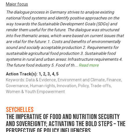
Major focus
The dialogue process in Germany strives to analyse existing
national food systems and identify positive approaches on the
way towards the Sustainable Development Goals (SDGs) and
render them useful for the future. The dialogue was structured
into five thematic areas, which were based on current issues that
are vital for the future: 1. Costs and benefits of environmentally
sound and socially acceptable production 2. Requirements for
sustainable agricultural food production 3. Sustainable food
systems in rural and urban areas: Infrastructure requirements 4.
The future food industry 5. Food of th
...
Read more
Action Track(s):
1
,
2
,
3
,
4
,
5
Keywords: Data & Evidence, Environment and Climate, Finance,
Governance, Human rights, Innovation, Policy, Trade-offs,
Women & Youth Empowerment
Seychelles
The imperative of food and nutrition security
and sovereignty; activating the bold steps – The
perspective of policy influencers