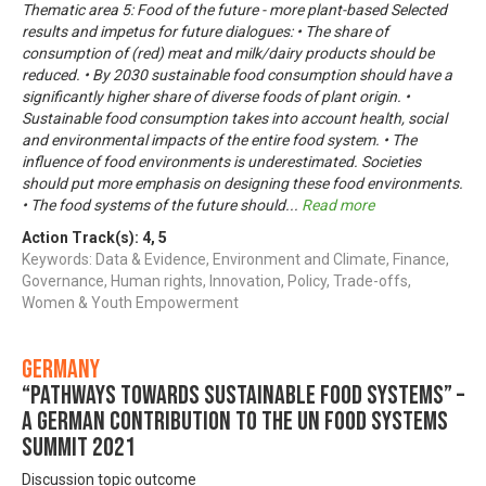
Thematic area 5: Food of the future - more plant-based Selected
results and impetus for future dialogues: • The share of
consumption of (red) meat and milk/dairy products should be
reduced. • By 2030 sustainable food consumption should have a
significantly higher share of diverse foods of plant origin. •
Sustainable food consumption takes into account health, social
and environmental impacts of the entire food system. • The
influence of food environments is underestimated. Societies
should put more emphasis on designing these food environments.
• The food systems of the future should
...
Read more
Action Track(s):
4
,
5
Keywords: Data & Evidence, Environment and Climate, Finance,
Governance, Human rights, Innovation, Policy, Trade-offs,
Women & Youth Empowerment
Germany
“Pathways towards Sustainable Food Systems” –
A German contribution to the UN Food Systems
Summit 2021
Discussion topic outcome