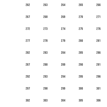
262
263
264
265
266
267
268
269
270
271
272
273
274
275
276
277
278
279
280
281
282
283
284
285
286
287
288
289
290
291
292
293
294
295
296
297
298
299
300
301
302
303
304
305
306