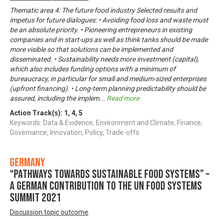
Thematic area 4: The future food industry Selected results and
impetus for future dialogues: • Avoiding food loss and waste must
be an absolute priority. • Pioneering entrepreneurs in existing
companies and in start-ups as well as think tanks should be made
more visible so that solutions can be implemented and
disseminated. • Sustainability needs more investment (capital),
which also includes funding options with a minimum of
bureaucracy, in particular for small and medium-sized enterprises
(upfront financing). • Long-term planning predictability should be
assured, including the implem
...
Read more
Action Track(s):
1
,
4
,
5
Keywords: Data & Evidence, Environment and Climate, Finance,
Governance, Innovation, Policy, Trade-offs
Germany
“Pathways towards Sustainable Food Systems” –
A German contribution to the UN Food Systems
Summit 2021
Discussion topic outcome