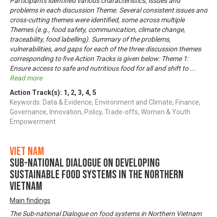
Participants identified various characteristics, issues and
problems in each discussion Theme. Several consistent issues and
cross-cutting themes were identified, some across multiple
Themes (e.g., food safety, communication, climate change,
traceability, food labelling). Summary of the problems,
vulnerabilities, and gaps for each of the three discussion themes
corresponding to five Action Tracks is given below: Theme 1:
Ensure access to safe and nutritious food for all and shift to
...
Read more
Action Track(s):
1
,
2
,
3
,
4
,
5
Keywords: Data & Evidence, Environment and Climate, Finance,
Governance, Innovation, Policy, Trade-offs, Women & Youth
Empowerment
Viet Nam
Sub-National Dialogue on Developing
Sustainable Food Systems in the Northern
Vietnam
Main findings
The Sub-national Dialogue on food systems in Northern Vietnam