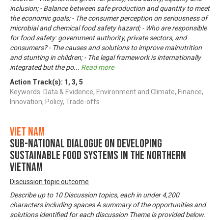
inclusion; - Balance between safe production and quantity to meet
the economic goals; - The consumer perception on seriousness of
microbial and chemical food safety hazard; - Who are responsible
for food safety: government authority, private sectors, and
consumers? - The causes and solutions to improve malnutrition
and stunting in children; - The legal framework is internationally
integrated but the po
...
Read more
Action Track(s):
1
,
3
,
5
Keywords: Data & Evidence, Environment and Climate, Finance,
Innovation, Policy, Trade-offs
Viet Nam
Sub-National Dialogue on Developing
Sustainable Food Systems in the Northern
Vietnam
Discussion topic outcome
Describe up to 10 Discussion topics, each in under 4,200
characters including spaces A summary of the opportunities and
solutions identified for each discussion Theme is provided below.