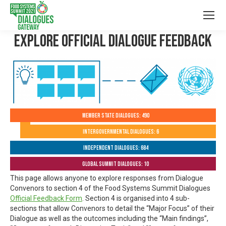
Explore Official Dialogue Feedback
Member State Dialogues: 490
Intergovernmental Dialogues: 6
Independent Dialogues: 684
Global Summit Dialogues: 10
This page allows anyone to explore responses from Dialogue
Convenors to section 4 of the Food Systems Summit Dialogues
Official Feedback Form
. Section 4 is organised into 4 sub-
sections that allow Convenors to detail the “Major Focus” of their
Dialogue as well as the outcomes including the “Main findings”,