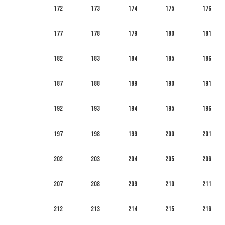
172
173
174
175
176
177
178
179
180
181
182
183
184
185
186
187
188
189
190
191
192
193
194
195
196
197
198
199
200
201
202
203
204
205
206
207
208
209
210
211
212
213
214
215
216