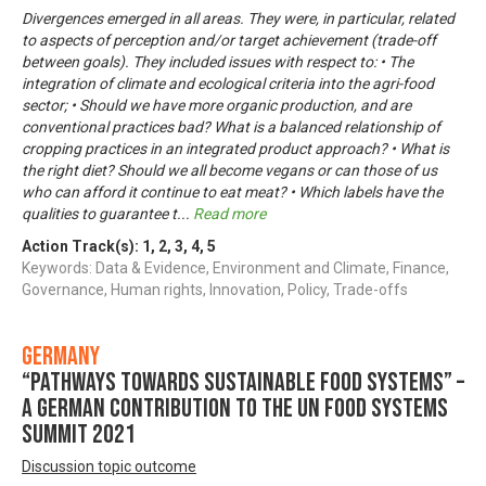
Divergences emerged in all areas. They were, in particular, related
to aspects of perception and/or target achievement (trade-off
between goals). They included issues with respect to: • The
integration of climate and ecological criteria into the agri-food
sector; • Should we have more organic production, and are
conventional practices bad? What is a balanced relationship of
cropping practices in an integrated product approach? • What is
the right diet? Should we all become vegans or can those of us
who can afford it continue to eat meat? • Which labels have the
qualities to guarantee t
...
Read more
Action Track(s):
1
,
2
,
3
,
4
,
5
Keywords: Data & Evidence, Environment and Climate, Finance,
Governance, Human rights, Innovation, Policy, Trade-offs
Germany
“Pathways towards Sustainable Food Systems” –
A German contribution to the UN Food Systems
Summit 2021
Discussion topic outcome