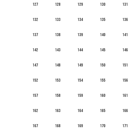
127
128
129
130
131
132
133
134
135
136
137
138
139
140
141
142
143
144
145
146
147
148
149
150
151
152
153
154
155
156
157
158
159
160
161
162
163
164
165
166
167
168
169
170
171