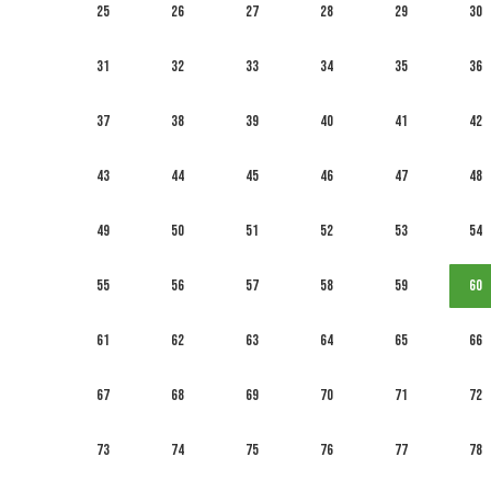
25
26
27
28
29
30
31
32
33
34
35
36
37
38
39
40
41
42
43
44
45
46
47
48
49
50
51
52
53
54
55
56
57
58
59
60
61
62
63
64
65
66
67
68
69
70
71
72
73
74
75
76
77
78