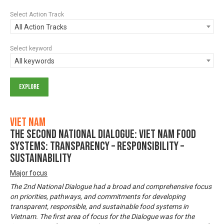
Select Action Track
All Action Tracks
Select keyword
All keywords
Viet Nam
The Second National Dialogue: Viet Nam Food
Systems: Transparency – Responsibility –
Sustainability
Major focus
The 2nd National Dialogue had a broad and comprehensive focus
on priorities, pathways, and commitments for developing
transparent, responsible, and sustainable food systems in
Vietnam. The first area of focus for the Dialogue was for the