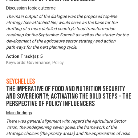
Discussion topic outcome
The main output of the dialogue was the proposed top-line
strategy (see attached file) would serve as the base for the
drafting of a more detailed country’s food transformation
roadmap for the September Summit as well as the starter for the
development of the agriculture sector strategy and action
pathways for the next planning cycle.
Action Track(s):
5
Keywords: Governance, Policy
Seychelles
The imperative of food and nutrition security
and sovereignty; activating the bold steps – The
perspective of policy influencers
Main findings
There was general alignment with regard the Agriculture Sector
vision, the underpinning seven goals, the framework of the
strategic choices (the priority areas) and the appreciation of risks