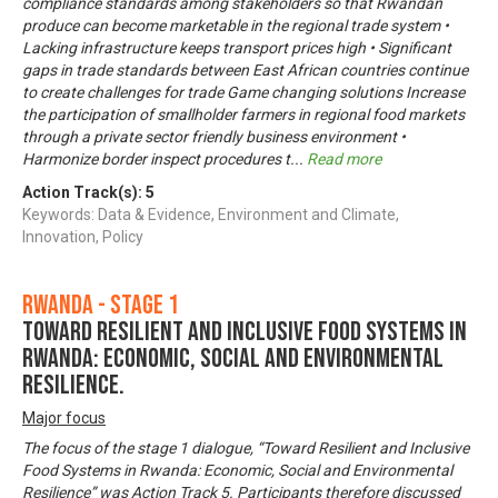
compliance standards among stakeholders so that Rwandan
produce can become marketable in the regional trade system •
Lacking infrastructure keeps transport prices high • Significant
gaps in trade standards between East African countries continue
to create challenges for trade Game changing solutions Increase
the participation of smallholder farmers in regional food markets
through a private sector friendly business environment •
Harmonize border inspect procedures t
...
Read more
Action Track(s):
5
Keywords: Data & Evidence, Environment and Climate,
Innovation, Policy
Rwanda - Stage 1
Toward Resilient and Inclusive Food Systems in
Rwanda: Economic, Social and Environmental
Resilience.
Major focus
The focus of the stage 1 dialogue, “Toward Resilient and Inclusive
Food Systems in Rwanda: Economic, Social and Environmental
Resilience” was Action Track 5. Participants therefore discussed