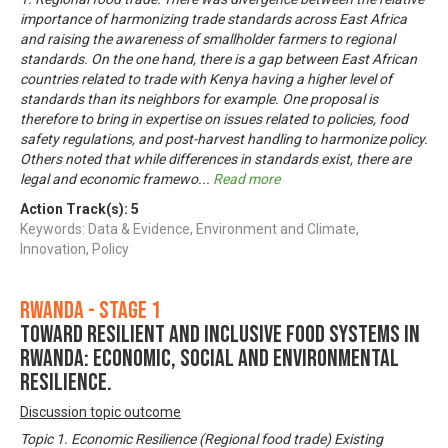
importance of harmonizing trade standards across East Africa
and raising the awareness of smallholder farmers to regional
standards. On the one hand, there is a gap between East African
countries related to trade with Kenya having a higher level of
standards than its neighbors for example. One proposal is
therefore to bring in expertise on issues related to policies, food
safety regulations, and post-harvest handling to harmonize policy.
Others noted that while differences in standards exist, there are
legal and economic framewo
...
Read more
Action Track(s):
5
Keywords: Data & Evidence, Environment and Climate,
Innovation, Policy
Rwanda - Stage 1
Toward Resilient and Inclusive Food Systems in
Rwanda: Economic, Social and Environmental
Resilience.
Discussion topic outcome
Topic 1. Economic Resilience (Regional food trade) Existing