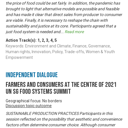
the price of food could be set fairly. In addition, the pandemic has
brought to light that alternative models are possible and feasible
and has made it clear that direct sales from producer to consumer
are viable. Finally, it is necessary to reshape the chain with
sustainability and justice at its core. Participants agreed that a
just food system is needed and
...
Read more
Action Track(s):
1
,
2
,
3
,
4
,
5
Keywords: Environment and Climate, Finance, Governance,
Human rights, Innovation, Policy, Trade-offs, Women & Youth
Empowerment
Independent Dialogue
Farmers and Consumers at the centre of 2021
UN SG Food Systems Summit
Geographical focus: No borders
Discussion topic outcome
SUSTAINABLE PRODUCTION PRACTICES Participants in this
session reflected on the possibility that aesthetic and convenience
factors often determine consumer choice. Although consumer