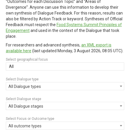
“Outcomes for each Discussion Topic” and “Areas of
Divergence”. Anyone can use this information to develop their
own synthesis of Dialogue Feedback. For this reason, results can
also be filtered by Action Track or keyword. Syntheses of Official
Feedback must respect the
Food Systems Summit Principles of
Engagement
and used in the context of the Dialogue that took
place.
For researchers and advanced synthesis,
an XML export is
available here
(last updated
Monday, 3 August 2026, 08:05 UTC
).
Select geographical focus
All
Select Dialogue type
All Dialogue types
Select Dialogue stage
All Dialogue stages
Select Focus or Outcome type
All outcome types