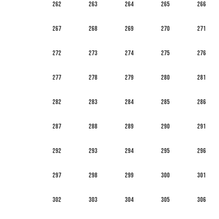
262
263
264
265
266
267
268
269
270
271
272
273
274
275
276
277
278
279
280
281
282
283
284
285
286
287
288
289
290
291
292
293
294
295
296
297
298
299
300
301
302
303
304
305
306