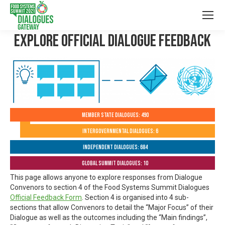
Explore Official Dialogue Feedback
Member State Dialogues: 490
Intergovernmental Dialogues: 6
Independent Dialogues: 684
Global Summit Dialogues: 10
This page allows anyone to explore responses from Dialogue
Convenors to section 4 of the Food Systems Summit Dialogues
Official Feedback Form
. Section 4 is organised into 4 sub-
sections that allow Convenors to detail the “Major Focus” of their
Dialogue as well as the outcomes including the “Main findings”,