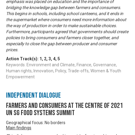
emphasis was placed on education and the importance of
bridging the knowledge gap between farmers and consumers.
This begins in schools, including school canteens, and it ends in
the supermarket where consumers need more information about
the way of production in order to make sustainable choices.
Furthermore, participants agreed that governments should create
policies to bring consumers and farmers closer together, and
especially to close the gap between producer and consumer
prices.
Action Track(s):
1
,
2
,
3
,
4
,
5
Keywords: Environment and Climate, Finance, Governance,
Human rights, Innovation, Policy, Trade-offs, Women & Youth
Empowerment
Independent Dialogue
Farmers and Consumers at the centre of 2021
UN SG Food Systems Summit
Geographical focus: No borders
Main findings