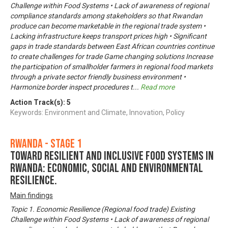
Challenge within Food Systems • Lack of awareness of regional
compliance standards among stakeholders so that Rwandan
produce can become marketable in the regional trade system •
Lacking infrastructure keeps transport prices high • Significant
gaps in trade standards between East African countries continue
to create challenges for trade Game changing solutions Increase
the participation of smallholder farmers in regional food markets
through a private sector friendly business environment •
Harmonize border inspect procedures t
...
Read more
Action Track(s):
5
Keywords: Environment and Climate, Innovation, Policy
Rwanda - Stage 1
Toward Resilient and Inclusive Food Systems in
Rwanda: Economic, Social and Environmental
Resilience.
Main findings
Topic 1. Economic Resilience (Regional food trade) Existing
Challenge within Food Systems • Lack of awareness of regional