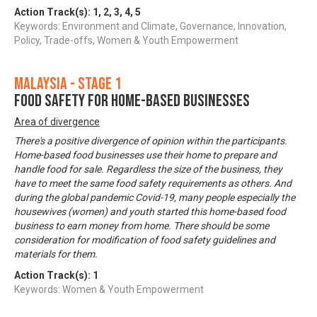
Action Track(s):
1
,
2
,
3
,
4
,
5
Keywords: Environment and Climate, Governance, Innovation,
Policy, Trade-offs, Women & Youth Empowerment
Malaysia - Stage 1
Food Safety for Home-based Businesses
Area of divergence
There's a positive divergence of opinion within the participants.
Home-based food businesses use their home to prepare and
handle food for sale. Regardless the size of the business, they
have to meet the same food safety requirements as others. And
during the global pandemic Covid-19, many people especially the
housewives (women) and youth started this home-based food
business to earn money from home. There should be some
consideration for modification of food safety guidelines and
materials for them.
Action Track(s):
1
Keywords: Women & Youth Empowerment