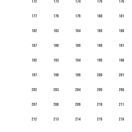
172
173
174
175
176
177
178
179
180
181
182
183
184
185
186
187
188
189
190
191
192
193
194
195
196
197
198
199
200
201
202
203
204
205
206
207
208
209
210
211
212
213
214
215
216