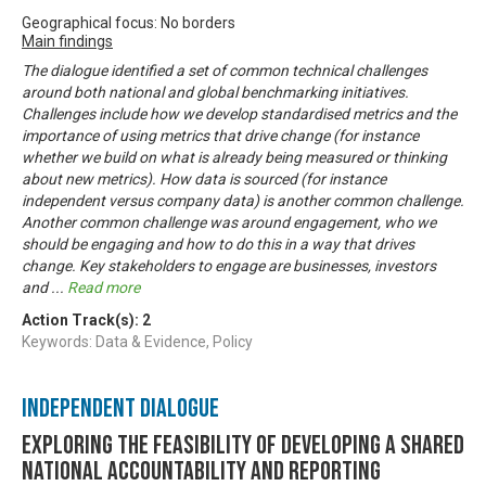
Geographical focus: No borders
Main findings
The dialogue identified a set of common technical challenges
around both national and global benchmarking initiatives.
Challenges include how we develop standardised metrics and the
importance of using metrics that drive change (for instance
whether we build on what is already being measured or thinking
about new metrics). How data is sourced (for instance
independent versus company data) is another common challenge.
Another common challenge was around engagement, who we
should be engaging and how to do this in a way that drives
change. Key stakeholders to engage are businesses, investors
and
...
Read more
Action Track(s):
2
Keywords: Data & Evidence, Policy
Independent Dialogue
Exploring the feasibility of developing a shared
national accountability and reporting