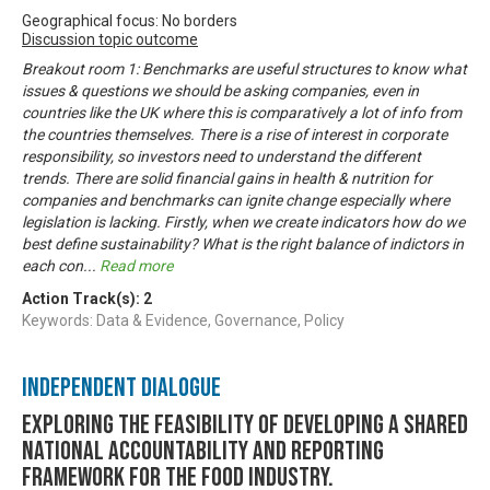
Geographical focus: No borders
Discussion topic outcome
Breakout room 1: Benchmarks are useful structures to know what
issues & questions we should be asking companies, even in
countries like the UK where this is comparatively a lot of info from
the countries themselves. There is a rise of interest in corporate
responsibility, so investors need to understand the different
trends. There are solid financial gains in health & nutrition for
companies and benchmarks can ignite change especially where
legislation is lacking. Firstly, when we create indicators how do we
best define sustainability? What is the right balance of indictors in
each con
...
Read more
Action Track(s):
2
Keywords: Data & Evidence, Governance, Policy
Independent Dialogue
Exploring the feasibility of developing a shared
national accountability and reporting
framework for the food industry.