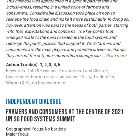
This dialogue was approached in a spirit of partnership and
inclusiveness, resulting in a united voice of farmers and
consumers. Considerable discussion took place on how to
reshape the food chain and make it more sustainable. In doing so,
however, attention was paid to the needs of both parties, starting
with their expectations and concerns. The key points that
emerged relate to the need to redefine the food system and
redesign the public policies that support it. While farmers and
consumers are the main players and potential drivers of change,
they are not the only ones upon whom change can
...
Read more
Action Track(s):
1
,
2
,
3
,
4
,
5
Keywords: Data & Evidence, Environment and Climate,
Governance, Human rights, Innovation, Policy, Trade-offs,
Women & Youth Empowerment
Independent Dialogue
Farmers and Consumers at the centre of 2021
UN SG Food Systems Summit
Geographical focus: No borders
Major focus