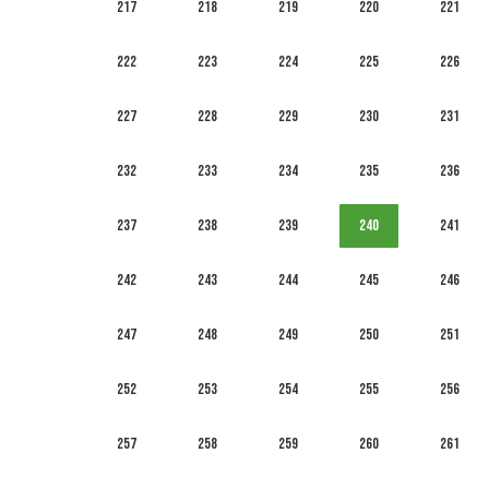
217
218
219
220
221
222
223
224
225
226
227
228
229
230
231
232
233
234
235
236
237
238
239
240
241
242
243
244
245
246
247
248
249
250
251
252
253
254
255
256
257
258
259
260
261