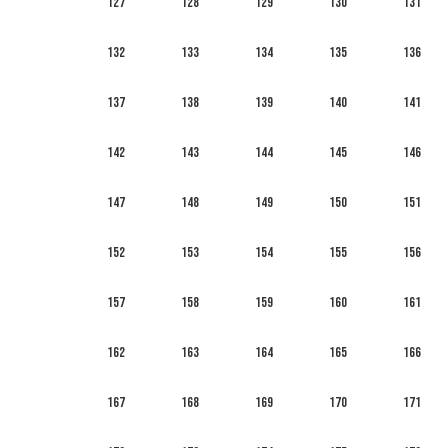
127
128
129
130
131
132
133
134
135
136
137
138
139
140
141
142
143
144
145
146
147
148
149
150
151
152
153
154
155
156
157
158
159
160
161
162
163
164
165
166
167
168
169
170
171