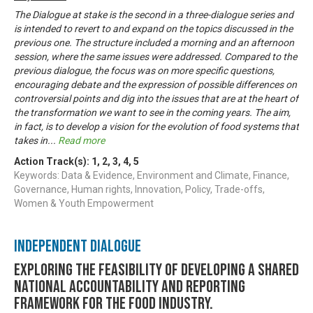
The Dialogue at stake is the second in a three-dialogue series and
is intended to revert to and expand on the topics discussed in the
previous one. The structure included a morning and an afternoon
session, where the same issues were addressed. Compared to the
previous dialogue, the focus was on more specific questions,
encouraging debate and the expression of possible differences on
controversial points and dig into the issues that are at the heart of
the transformation we want to see in the coming years. The aim,
in fact, is to develop a vision for the evolution of food systems that
takes in
...
Read more
Action Track(s):
1
,
2
,
3
,
4
,
5
Keywords: Data & Evidence, Environment and Climate, Finance,
Governance, Human rights, Innovation, Policy, Trade-offs,
Women & Youth Empowerment
Independent Dialogue
Exploring the feasibility of developing a shared
national accountability and reporting
framework for the food industry.