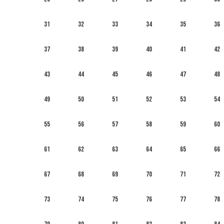
31
32
33
34
35
36
37
38
39
40
41
42
43
44
45
46
47
48
49
50
51
52
53
54
55
56
57
58
59
60
61
62
63
64
65
66
67
68
69
70
71
72
73
74
75
76
77
78