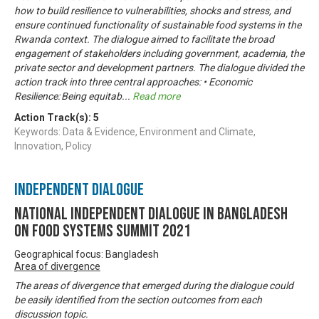
how to build resilience to vulnerabilities, shocks and stress, and
ensure continued functionality of sustainable food systems in the
Rwanda context. The dialogue aimed to facilitate the broad
engagement of stakeholders including government, academia, the
private sector and development partners. The dialogue divided the
action track into three central approaches: • Economic
Resilience: Being equitab
...
Read more
Action Track(s):
5
Keywords: Data & Evidence, Environment and Climate,
Innovation, Policy
Independent Dialogue
National Independent Dialogue in Bangladesh
on Food Systems Summit 2021
Geographical focus: Bangladesh
Area of divergence
The areas of divergence that emerged during the dialogue could
be easily identified from the section outcomes from each
discussion topic.