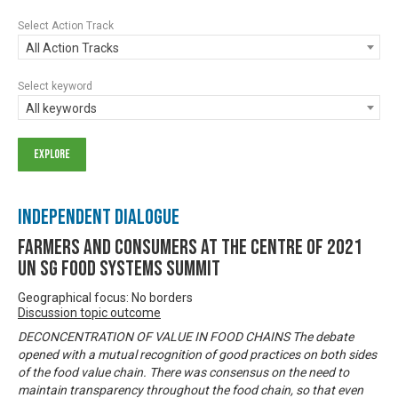
Select Action Track
All Action Tracks
Select keyword
All keywords
Independent Dialogue
Farmers and Consumers at the centre of 2021
UN SG Food Systems Summit
Geographical focus: No borders
Discussion topic outcome
DECONCENTRATION OF VALUE IN FOOD CHAINS The debate
opened with a mutual recognition of good practices on both sides
of the food value chain. There was consensus on the need to
maintain transparency throughout the food chain, so that even