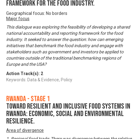
framework for the food industry.
Geographical focus: No borders
Major focus
This dialogue was exploring the feasibility of developing a shared
national accountability and reporting framework for the food
industry. It seeked to answer the question: how can emerging
initiatives that benchmark the food industry and engage with
stakeholders such as government and investors be applied to
countries outside of the traditional benchmarking regions of
Europe and the USA?
Action Track(s):
2
Keywords: Data & Evidence, Policy
Rwanda - Stage 1
Toward Resilient and Inclusive Food Systems in
Rwanda: Economic, Social and Environmental
Resilience.
Area of divergence
1. Regional food trade: There was divergence between the relative