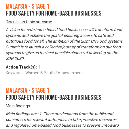
Malaysia - Stage 1
Food Safety for Home-based Businesses
Discussion topic outcome
A vision for safe home-based food businesses will transform food
systems and achieve the goal of ensuring access to safe and
nutritious food for all. The ambition of the 2021 UN Food Systems
Summit is to launch a collective journey of transforming our food
systems to give us the best possible chance of delivering on the
SDG 2030.
Action Track(s):
1
Keywords: Women & Youth Empowerment
Malaysia - Stage 1
Food Safety for Home-based Businesses
Main findings
Main findings are : 1. There are demands from the public and
consumers for relevant authorities to take proactive measures
and regulate home-based food businesses to prevent untoward