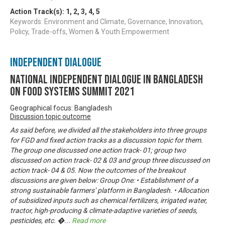
Action Track(s):
1
,
2
,
3
,
4
,
5
Keywords: Environment and Climate, Governance, Innovation,
Policy, Trade-offs, Women & Youth Empowerment
Independent Dialogue
National Independent Dialogue in Bangladesh
on Food Systems Summit 2021
Geographical focus: Bangladesh
Discussion topic outcome
As said before, we divided all the stakeholders into three groups
for FGD and fixed action tracks as a discussion topic for them.
The group one discussed one action track- 01; group two
discussed on action track- 02 & 03 and group three discussed on
action track- 04 & 05. Now the outcomes of the breakout
discussions are given below: Group One: • Establishment of a
strong sustainable farmers’ platform in Bangladesh. • Allocation
of subsidized inputs such as chemical fertilizers, irrigated water,
tractor, high-producing & climate-adaptive varieties of seeds,
pesticides, etc. �
...
Read more