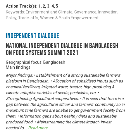
Action Track(s):
1
,
2
,
3
,
4
,
5
Keywords: Environment and Climate, Governance, Innovation,
Policy, Trade-offs, Women & Youth Empowerment
Independent Dialogue
National Independent Dialogue in Bangladesh
on Food Systems Summit 2021
Geographical focus: Bangladesh
Main findings
Major findings: • Establishment of a strong sustainable farmers’
platform in Bangladesh. • Allocation of subsidized inputs such as
chemical fertilizers, irrigated water, tractor, high-producing &
climate-adaptive varieties of seeds, pesticides, etc. •
Strengthening Agricultural cooperatives. • It is seen that there is a
gap between the agricultural officer and farmers’ community so in
maximum time farmers are unable to get government facility from
them. • Information gaps about healthy diets and sustainably
produced food. • Mainstreaming the climate impact- invest
needed fo
...
Read more