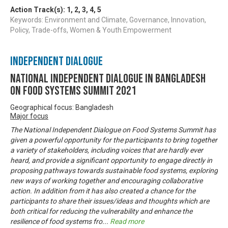
Action Track(s):
1
,
2
,
3
,
4
,
5
Keywords: Environment and Climate, Governance, Innovation,
Policy, Trade-offs, Women & Youth Empowerment
Independent Dialogue
National Independent Dialogue in Bangladesh
on Food Systems Summit 2021
Geographical focus: Bangladesh
Major focus
The National Independent Dialogue on Food Systems Summit has
given a powerful opportunity for the participants to bring together
a variety of stakeholders, including voices that are hardly ever
heard, and provide a significant opportunity to engage directly in
proposing pathways towards sustainable food systems, exploring
new ways of working together and encouraging collaborative
action. In addition from it has also created a chance for the
participants to share their issues/ideas and thoughts which are
both critical for reducing the vulnerability and enhance the
resilience of food systems fro
...
Read more