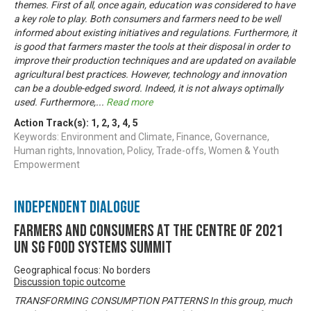
themes. First of all, once again, education was considered to have
a key role to play. Both consumers and farmers need to be well
informed about existing initiatives and regulations. Furthermore, it
is good that farmers master the tools at their disposal in order to
improve their production techniques and are updated on available
agricultural best practices. However, technology and innovation
can be a double-edged sword. Indeed, it is not always optimally
used. Furthermore,
...
Read more
Action Track(s):
1
,
2
,
3
,
4
,
5
Keywords: Environment and Climate, Finance, Governance,
Human rights, Innovation, Policy, Trade-offs, Women & Youth
Empowerment
Independent Dialogue
Farmers and Consumers at the centre of 2021
UN SG Food Systems Summit
Geographical focus: No borders
Discussion topic outcome
TRANSFORMING CONSUMPTION PATTERNS In this group, much