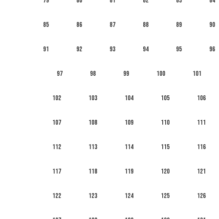
79
80
81
82
83
84
85
86
87
88
89
90
91
92
93
94
95
96
97
98
99
100
101
102
103
104
105
106
107
108
109
110
111
112
113
114
115
116
117
118
119
120
121
122
123
124
125
126