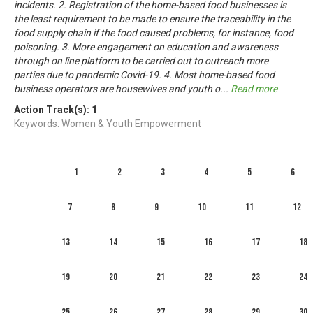
incidents. 2. Registration of the home-based food businesses is
the least requirement to be made to ensure the traceability in the
food supply chain if the food caused problems, for instance, food
poisoning. 3. More engagement on education and awareness
through on line platform to be carried out to outreach more
parties due to pandemic Covid-19. 4. Most home-based food
business operators are housewives and youth o
...
Read more
Action Track(s):
1
Keywords: Women & Youth Empowerment
1
2
3
4
5
6
7
8
9
10
11
12
13
14
15
16
17
18
19
20
21
22
23
24
25
26
27
28
29
30