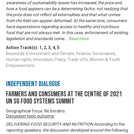
awareness of sustainability issues has increased, the price and
how a food appears can be a determining factor, not realizing that
the price does not reflect all externalities and that what comes
from the field can appear deformed. At the same time, consumers
have expectations regarding access to healthy and nutritious
food that are not always met. In this case, enforcement of existing
legislation and standards come
...
Read more
Action Track(s):
1
,
2
,
3
,
4
,
5
Keywords: Environment and Climate, Finance, Governance,
Human rights, Innovation, Policy, Trade-offs, Women & Youth
Empowerment
Independent Dialogue
Farmers and Consumers at the centre of 2021
UN SG Food Systems Summit
Geographical focus: No borders
Discussion topic outcome
DELIVERING FOOD SECURITY AND NUTRITION According to the
reporting speakers, the discussion developed around the following