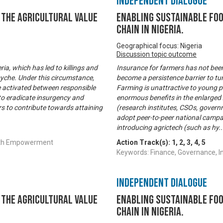
Independent Dialogue
the Agricultural Value
Enabling Sustainable Fo
Chain in Nigeria.
Geographical focus: Nigeria
Discussion topic outcome
ia, which has led to killings and
Insurance for farmers has not been
yche. Under this circumstance,
become a persistence barrier to tur
e activated between responsible
Farming is unattractive to young pe
 to eradicate insurgency and
enormous benefits in the enlarged A
rs to contribute towards attaining
(research institutes, CSOs, governm
adopt peer-to-peer national campa
introducing agrictech (such as hy
.
outh Empowerment
Action Track(s):
1
,
2
,
3
,
4
,
5
Keywords: Finance, Governance, 
Independent Dialogue
the Agricultural Value
Enabling Sustainable Fo
Chain in Nigeria.