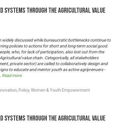
od Systems through the Agricultural Value
 widely discussed while bureaucratic bottlenecks continue to
ning policies to actions for short and long-term social good.
ople, who, for lack of participation, also lost out from the
gricultural value chain. Categorically, all stakeholders
ent, private sector) are called to collaboratively design and
igns to educate and mentor youth as active agriprenuers -
..
Read more
Innovation, Policy, Women & Youth Empowerment
od Systems through the Agricultural Value