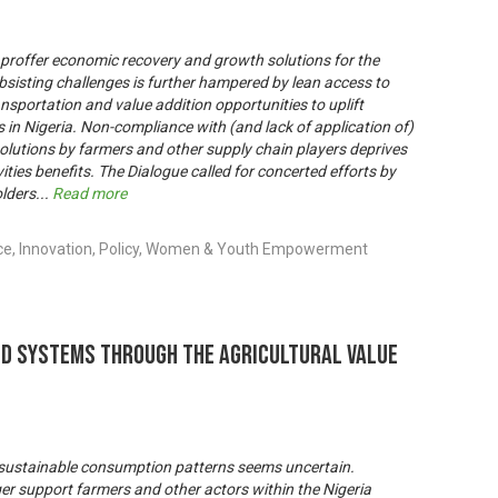
 proffer economic recovery and growth solutions for the
ubsisting challenges is further hampered by lean access to
ransportation and value addition opportunities to uplift
in Nigeria. Non-compliance with (and lack of application of)
solutions by farmers and other supply chain players deprives
ities benefits. The Dialogue called for concerted efforts by
lders
...
Read more
nce, Innovation, Policy, Women & Youth Empowerment
od Systems through the Agricultural Value
 to sustainable consumption patterns seems uncertain.
ger support farmers and other actors within the Nigeria