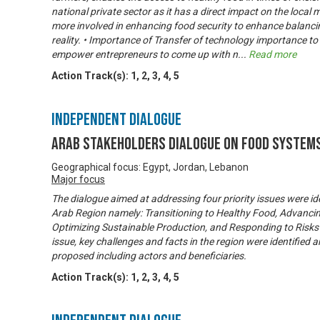
national private sector as it has a direct impact on the local
more involved in enhancing food security to enhance balanc
reality. • Importance of Transfer of technology importance t
empower entrepreneurs to come up with n
...
Read more
Action Track(s):
1
,
2
,
3
,
4
,
5
Independent Dialogue
Arab Stakeholders Dialogue on Food System
Geographical focus: Egypt, Jordan, Lebanon
Major focus
The dialogue aimed at addressing four priority issues were ide
Arab Region namely: Transitioning to Healthy Food, Advancin
Optimizing Sustainable Production, and Responding to Risks 
issue, key challenges and facts in the region were identifie
proposed including actors and beneficiaries.
Action Track(s):
1
,
2
,
3
,
4
,
5