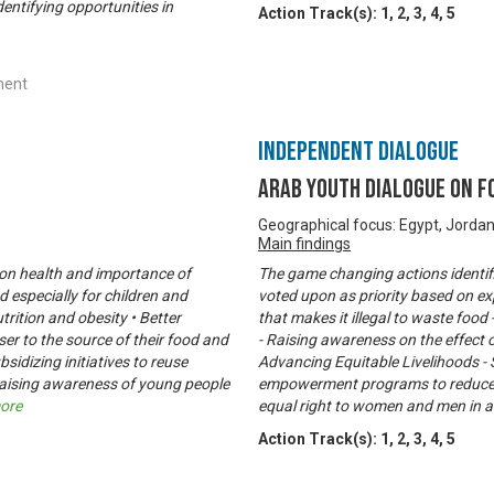
entifying opportunities in
Action Track(s):
1
,
2
,
3
,
4
,
5
ment
Independent Dialogue
Arab Youth Dialogue on 
Geographical focus: Egypt, Jorda
Main findings
t on health and importance of
The game changing actions identif
 especially for children and
voted upon as priority based on ex
rition and obesity • Better
that makes it illegal to waste food
er to the source of their food and
- Raising awareness on the effect o
sidizing initiatives to reuse
Advancing Equitable Livelihoods - 
aising awareness of young people
empowerment programs to reduce h
ore
equal right to women and men in a
Action Track(s):
1
,
2
,
3
,
4
,
5