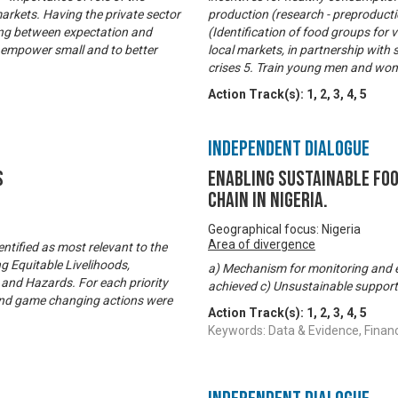
 markets. Having the private sector
production (research - preproduct
ing between expectation and
(Identification of food groups for
o empower small and to better
local markets, in partnership with 
crises 5. Train young men and wom
Action Track(s):
1
,
2
,
3
,
4
,
5
Independent Dialogue
s
Enabling Sustainable Fo
Chain in Nigeria.
Geographical focus: Nigeria
Area of divergence
ntified as most relevant to the
g Equitable Livelihoods,
a) Mechanism for monitoring and e
and Hazards. For each priority
achieved c) Unsustainable support
d and game changing actions were
Action Track(s):
1
,
2
,
3
,
4
,
5
Keywords: Data & Evidence, Finan