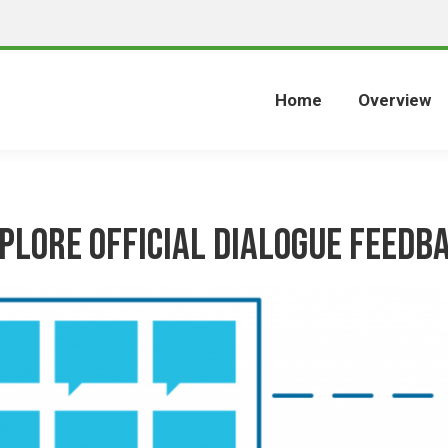
Home
Overview
plore Official Dialogue Feedb