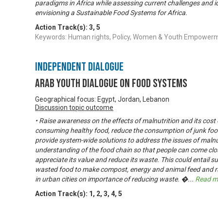
paradigms in Africa while assessing current challenges and id
envisioning a Sustainable Food Systems for Africa.
Action Track(s):
3
,
5
Keywords: Human rights, Policy, Women & Youth Empower
Independent Dialogue
Arab Youth Dialogue on Food Systems
Geographical focus: Egypt, Jordan, Lebanon
Discussion topic outcome
• Raise awareness on the effects of malnutrition and its cos
consuming healthy food, reduce the consumption of junk food
provide system-wide solutions to address the issues of malnut
understanding of the food chain so that people can come clos
appreciate its value and reduce its waste. This could entail sub
wasted food to make compost, energy and animal feed and r
in urban cities on importance of reducing waste. �
...
Read m
Action Track(s):
1
,
2
,
3
,
4
,
5