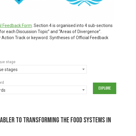
ial Feedback Form
. Section 4 is organised into 4 sub-sections
 for each Discussion Topic” and “Areas of Divergence”.
by Action Track or keyword. Syntheses of Official Feedback
gue stage
gue stages
ord
rds
nabler to Transforming the Food Systems in