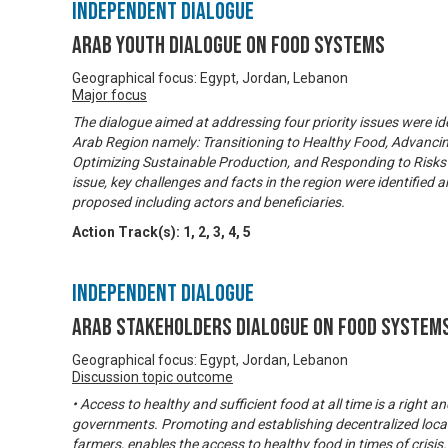
Independent Dialogue
Arab Youth Dialogue on Food Systems
Geographical focus: Egypt, Jordan, Lebanon
Major focus
The dialogue aimed at addressing four priority issues were ide
Arab Region namely: Transitioning to Healthy Food, Advancin
Optimizing Sustainable Production, and Responding to Risks 
issue, key challenges and facts in the region were identifie
proposed including actors and beneficiaries.
Action Track(s):
1
,
2
,
3
,
4
,
5
Independent Dialogue
Arab Stakeholders Dialogue on Food System
Geographical focus: Egypt, Jordan, Lebanon
Discussion topic outcome
• Access to healthy and sufficient food at all time is a right a
governments. Promoting and establishing decentralized local
farmers, enables the access to healthy food in times of crisis.