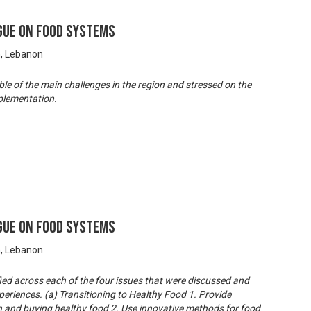
gue on Food Systems
n, Lebanon
e of the main challenges in the region and stressed on the
plementation.
gue on Food Systems
n, Lebanon
ied across each of the four issues that were discussed and
periences. (a) Transitioning to Healthy Food 1. Provide
n and buying healthy food 2. Use innovative methods for food