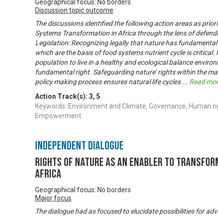
Geographical focus: No borders
Discussion topic outcome
The discussions identified the following action areas as prior
Systems Transformation in Africa through the lens of defendi
Legislation: Recognizing legally that nature has fundamental rig
which are the basis of food systems nutrient cycle is critical. 
population to live in a healthy and ecological balance envir
fundamental right. Safeguarding nature’ rights within the ma
policy making process ensures natural life cycles
...
Read mo
Action Track(s):
3
,
5
Keywords: Environment and Climate, Governance, Human ri
Empowerment
Independent Dialogue
Rights of Nature as An Enabler to Transfor
Africa
Geographical focus: No borders
Major focus
The dialogue had as focused to elucidate possibilities for ad