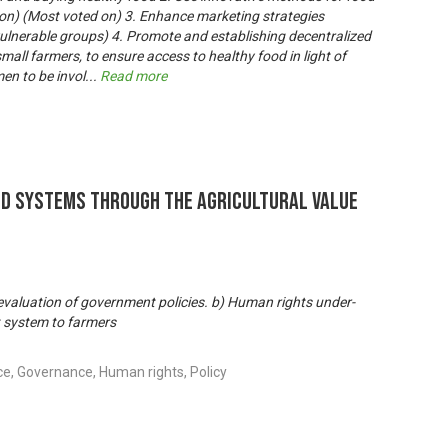
ion) (Most voted on) 3. Enhance marketing strategies
 vulnerable groups) 4. Promote and establishing decentralized
small farmers, to ensure access to healthy food in light of
en to be invol
...
Read more
od Systems through the Agricultural Value
valuation of government policies. b) Human rights under-
 system to farmers
ce, Governance, Human rights, Policy