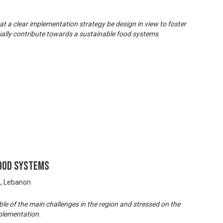
hat a clear implementation strategy be design in view to foster
tially contribute towards a sustainable food systems
Food Systems
n, Lebanon
e of the main challenges in the region and stressed on the
plementation.