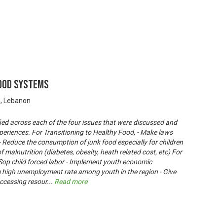
Food Systems
n, Lebanon
ied across each of the four issues that were discussed and
periences. For Transitioning to Healthy Food, - Make laws
 - Reduce the consumption of junk food especially for children
f malnutrition (diabetes, obesity, heath related cost, etc) For
Sop child forced labor - Implement youth economic
igh unemployment rate among youth in the region - Give
ccessing resour
...
Read more