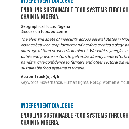
Independent Dialogue
Enabling Sustainable Food Systems through 
Chain in Nigeria.
Geographical focus: Nigeria
Discussion topic outcome
The alarming spate of insecurity across several States in Niger
clashes between crop farmers and herders creates a siege ps
shortage of food produce is imminent. Workable synergies b
public and private sectors to galvanize already made efforts
banditry, give confidence to farmers and other sectoral playe
sustainable food systems in Nigeria.
Action Track(s):
4
,
5
Keywords: Governance, Human rights, Policy, Women & Y
Independent Dialogue
Enabling Sustainable Food Systems through 
Chain in Nigeria.