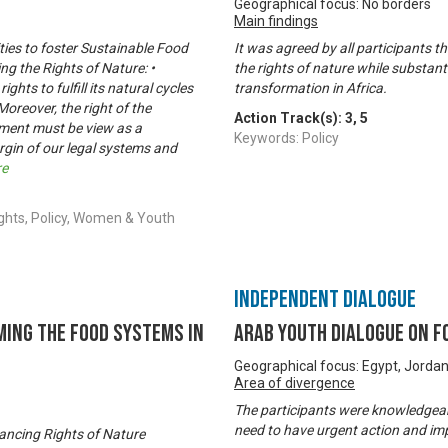
Geographical focus: No borders
Main findings
ities to foster Sustainable Food
It was agreed by all participants t
ng the Rights of Nature: •
the rights of nature while substan
hts to fulfill its natural cycles
transformation in Africa.
Moreover, the right of the
Action Track(s):
3
,
5
onment must be view as a
Keywords: Policy
rgin of our legal systems and
re
ghts, Policy, Women & Youth
Independent Dialogue
ming the Food Systems in
Arab Youth Dialogue on 
Geographical focus: Egypt, Jorda
Area of divergence
The participants were knowledgeabl
need to have urgent action and im
vancing Rights of Nature