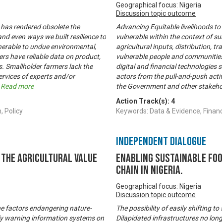
Geographical focus: Nigeria
Discussion topic outcome
 has rendered obsolete the
Advancing Equitable livelihoods to
nd even ways we built resilience to
vulnerable within the context of s
nerable to undue environmental,
agricultural inputs, distribution, t
rs have reliable data on product,
vulnerable people and communities 
. Smallholder farmers lack the
digital and financial technologies 
ervices of experts and/or
actors from the pull-and-push activ
.
Read more
the Government and other stakeho
Action Track(s):
4
, Policy
Keywords: Data & Evidence, Fina
Independent Dialogue
the Agricultural Value
Enabling Sustainable Fo
Chain in Nigeria.
Geographical focus: Nigeria
Discussion topic outcome
he factors endangering nature-
The possibility of easily shifting
rly warning information systems on
Dilapidated infrastructures no lon