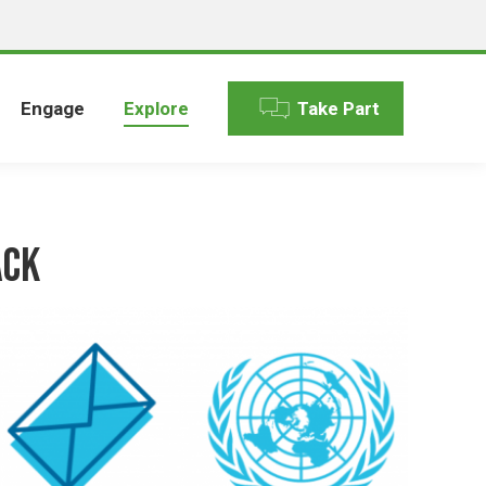
Engage
Explore
Take Part
ack