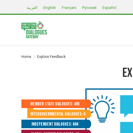
العربية
English
Français
Русский
Español
You are here:
Home
Explore Feedback
Ex
Member State Dialogues: 490
Intergovernmental Dialogues: 6
Independent Dialogues: 684