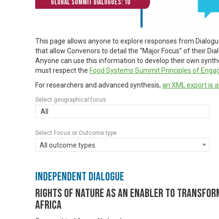
Global Summit Dialogues: 10
This page allows anyone to explore responses from Dialog
that allow Convenors to detail the “Major Focus” of their Di
Anyone can use this information to develop their own synthes
must respect the
Food Systems Summit Principles of Eng
For researchers and advanced synthesis,
an XML export is a
Select geographical focus
All
Select Focus or Outcome type
All outcome types
Independent Dialogue
Rights of Nature as An Enabler to Transfor
Africa