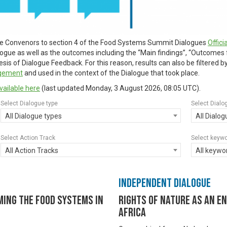
ue Convenors to section 4 of the Food Systems Summit Dialogues
Offic
alogue as well as the outcomes including the “Main findings”, “Outcomes
is of Dialogue Feedback. For this reason, results can also be filtered 
agement
and used in the context of the Dialogue that took place.
vailable here
(last updated
Monday, 3 August 2026, 08:05 UTC
).
Select Dialogue type
Select Dialo
All Dialogue types
All Dialo
Select Action Track
Select keyw
All Action Tracks
All keywo
Independent Dialogue
ming the Food Systems in
Rights of Nature as An E
Africa