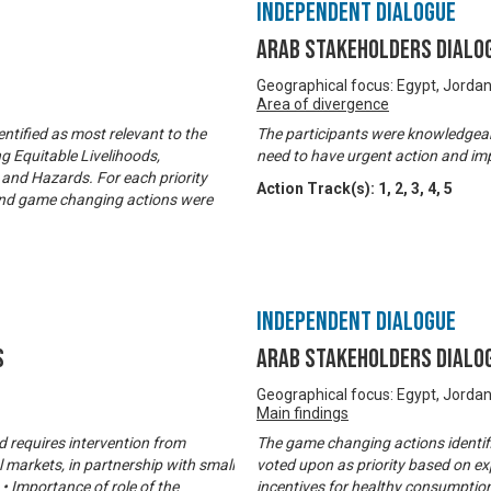
Independent Dialogue
Arab Stakeholders Dialo
Geographical focus: Egypt, Jorda
Area of divergence
ntified as most relevant to the
The participants were knowledgeabl
g Equitable Livelihoods,
need to have urgent action and im
and Hazards. For each priority
Action Track(s):
1
,
2
,
3
,
4
,
5
d and game changing actions were
Independent Dialogue
s
Arab Stakeholders Dialo
Geographical focus: Egypt, Jorda
Main findings
nd requires intervention from
The game changing actions identif
 markets, in partnership with small
voted upon as priority based on ex
 • Importance of role of the
incentives for healthy consumptio