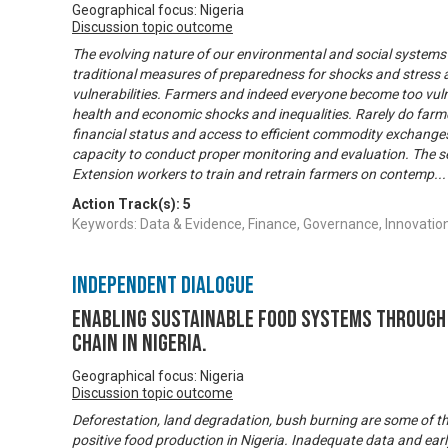
Geographical focus: Nigeria
Discussion topic outcome
The evolving nature of our environmental and social systems
traditional measures of preparedness for shocks and stress a
vulnerabilities. Farmers and indeed everyone become too vul
health and economic shocks and inequalities. Rarely do farme
financial status and access to efficient commodity exchanges
capacity to conduct proper monitoring and evaluation. The s
Extension workers to train and retrain farmers on contemp
..
Action Track(s):
5
Keywords: Data & Evidence, Finance, Governance, Innovation
Independent Dialogue
Enabling Sustainable Food Systems through 
Chain in Nigeria.
Geographical focus: Nigeria
Discussion topic outcome
Deforestation, land degradation, bush burning are some of t
positive food production in Nigeria. Inadequate data and ea