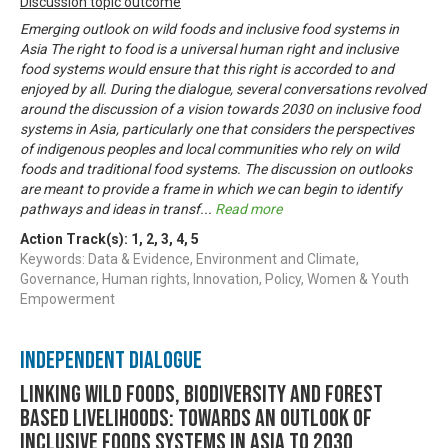
Discussion topic outcome
Emerging outlook on wild foods and inclusive food systems in
Asia The right to food is a universal human right and inclusive
food systems would ensure that this right is accorded to and
enjoyed by all. During the dialogue, several conversations revolved
around the discussion of a vision towards 2030 on inclusive food
systems in Asia, particularly one that considers the perspectives
of indigenous peoples and local communities who rely on wild
foods and traditional food systems. The discussion on outlooks
are meant to provide a frame in which we can begin to identify
pathways and ideas in transf
...
Read more
Action Track(s):
1
,
2
,
3
,
4
,
5
Keywords: Data & Evidence, Environment and Climate,
Governance, Human rights, Innovation, Policy, Women & Youth
Empowerment
Independent Dialogue
Linking Wild Foods, Biodiversity and Forest
based Livelihoods: Towards an Outlook of
Inclusive Foods Systems in Asia to 2030