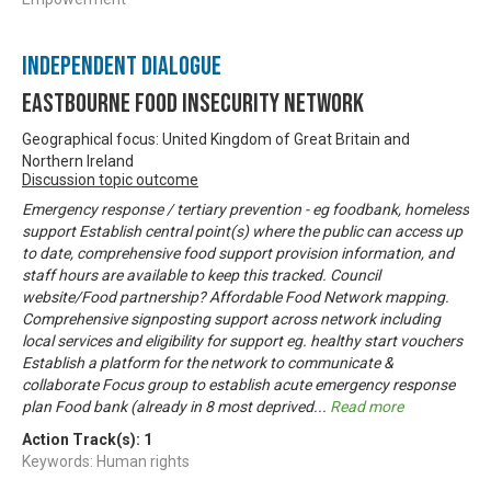
Independent Dialogue
Eastbourne Food Insecurity Network
Geographical focus: United Kingdom of Great Britain and
Northern Ireland
Discussion topic outcome
Emergency response / tertiary prevention - eg foodbank, homeless
support Establish central point(s) where the public can access up
to date, comprehensive food support provision information, and
staff hours are available to keep this tracked. Council
website/Food partnership? Affordable Food Network mapping.
Comprehensive signposting support across network including
local services and eligibility for support eg. healthy start vouchers
Establish a platform for the network to communicate &
collaborate Focus group to establish acute emergency response
plan Food bank (already in 8 most deprived
...
Read more
Action Track(s):
1
Keywords: Human rights