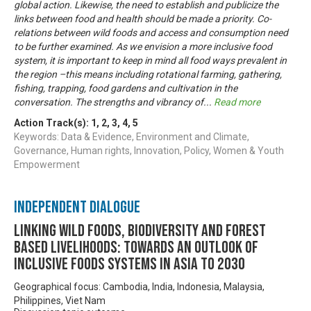
global action. Likewise, the need to establish and publicize the
links between food and health should be made a priority. Co-
relations between wild foods and access and consumption need
to be further examined. As we envision a more inclusive food
system, it is important to keep in mind all food ways prevalent in
the region –this means including rotational farming, gathering,
fishing, trapping, food gardens and cultivation in the
conversation. The strengths and vibrancy of
...
Read more
Action Track(s):
1
,
2
,
3
,
4
,
5
Keywords: Data & Evidence, Environment and Climate,
Governance, Human rights, Innovation, Policy, Women & Youth
Empowerment
Independent Dialogue
Linking Wild Foods, Biodiversity and Forest
based Livelihoods: Towards an Outlook of
Inclusive Foods Systems in Asia to 2030
Geographical focus: Cambodia, India, Indonesia, Malaysia,
Philippines, Viet Nam