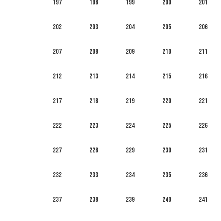
197
198
199
200
201
202
203
204
205
206
207
208
209
210
211
212
213
214
215
216
217
218
219
220
221
222
223
224
225
226
227
228
229
230
231
232
233
234
235
236
237
238
239
240
241