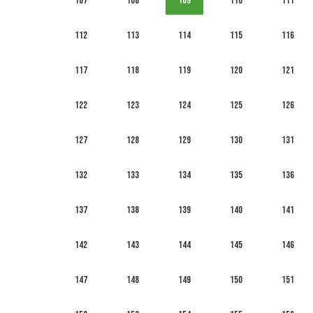
107
108
109
110
111
112
113
114
115
116
117
118
119
120
121
122
123
124
125
126
127
128
129
130
131
132
133
134
135
136
137
138
139
140
141
142
143
144
145
146
147
148
149
150
151