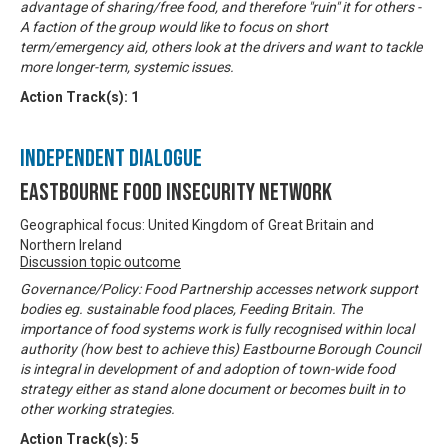
advantage of sharing/free food, and therefore "ruin" it for others -
A faction of the group would like to focus on short
term/emergency aid, others look at the drivers and want to tackle
more longer-term, systemic issues.
Action Track(s):
1
Independent Dialogue
Eastbourne Food Insecurity Network
Geographical focus: United Kingdom of Great Britain and
Northern Ireland
Discussion topic outcome
Governance/Policy: Food Partnership accesses network support
bodies eg. sustainable food places, Feeding Britain. The
importance of food systems work is fully recognised within local
authority (how best to achieve this) Eastbourne Borough Council
is integral in development of and adoption of town-wide food
strategy either as stand alone document or becomes built in to
other working strategies.
Action Track(s):
5