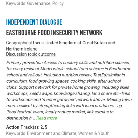
Keywords: Governance, Policy
Independent Dialogue
Eastbourne Food Insecurity Network
Geographical focus: United Kingdom of Great Britain and
Northern Ireland
Discussion topic outcome
Primary prevention Access to cookery skills and nutrition classes
for every resident Model whole-school food scheme in Eastbourne
school and roll-out, including nutrition review, TastEd/similar in
curriculum, food growing spaces, cooking skills, after-school
clubs. Support network for private home growing, including skills
workshops, seed swaps, knowledge sharing, land share etc - links
to workshops and ‘master gardener’ network above. Making town
more resilient by strengthening links with local producers - eg,
‘food festival’ event, local produce market, link surplus to
distribution h
...
Read more
Action Track(s):
2
,
5
Keywords: Environment and Climate, Women & Youth