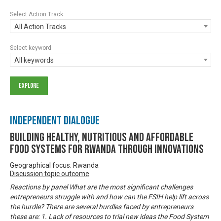
Select Action Track
All Action Tracks
Select keyword
All keywords
Independent Dialogue
Building Healthy, Nutritious and Affordable
Food Systems for Rwanda through Innovations
Geographical focus: Rwanda
Discussion topic outcome
Reactions by panel What are the most significant challenges
entrepreneurs struggle with and how can the FSIH help lift across
the hurdle? There are several hurdles faced by entrepreneurs
these are: 1. Lack of resources to trial new ideas the Food System