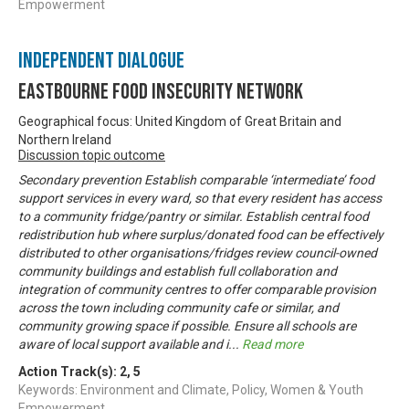
Empowerment
Independent Dialogue
Eastbourne Food Insecurity Network
Geographical focus: United Kingdom of Great Britain and
Northern Ireland
Discussion topic outcome
Secondary prevention Establish comparable ‘intermediate’ food
support services in every ward, so that every resident has access
to a community fridge/pantry or similar. Establish central food
redistribution hub where surplus/donated food can be effectively
distributed to other organisations/fridges review council-owned
community buildings and establish full collaboration and
integration of community centres to offer comparable provision
across the town including community cafe or similar, and
community growing space if possible. Ensure all schools are
aware of local support available and i
...
Read more
Action Track(s):
2
,
5
Keywords: Environment and Climate, Policy, Women & Youth
Empowerment