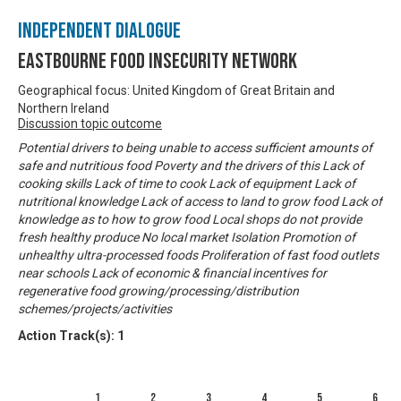
Independent Dialogue
Eastbourne Food Insecurity Network
Geographical focus: United Kingdom of Great Britain and
Northern Ireland
Discussion topic outcome
Potential drivers to being unable to access sufficient amounts of
safe and nutritious food Poverty and the drivers of this Lack of
cooking skills Lack of time to cook Lack of equipment Lack of
nutritional knowledge Lack of access to land to grow food Lack of
knowledge as to how to grow food Local shops do not provide
fresh healthy produce No local market Isolation Promotion of
unhealthy ultra-processed foods Proliferation of fast food outlets
near schools Lack of economic & financial incentives for
regenerative food growing/processing/distribution
schemes/projects/activities
Action Track(s):
1
1
2
3
4
5
6