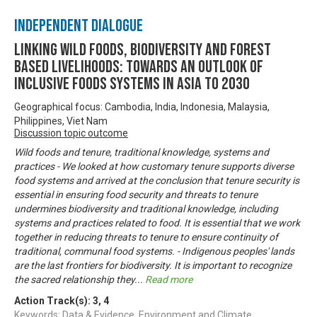
Independent Dialogue
Linking Wild Foods, Biodiversity and Forest
based Livelihoods: Towards an Outlook of
Inclusive Foods Systems in Asia to 2030
Geographical focus: Cambodia, India, Indonesia, Malaysia,
Philippines, Viet Nam
Discussion topic outcome
Wild foods and tenure, traditional knowledge, systems and
practices - We looked at how customary tenure supports diverse
food systems and arrived at the conclusion that tenure security is
essential in ensuring food security and threats to tenure
undermines biodiversity and traditional knowledge, including
systems and practices related to food. It is essential that we work
together in reducing threats to tenure to ensure continuity of
traditional, communal food systems. - Indigenous peoples' lands
are the last frontiers for biodiversity. It is important to recognize
the sacred relationship they
...
Read more
Action Track(s):
3
,
4
Keywords: Data & Evidence, Environment and Climate,