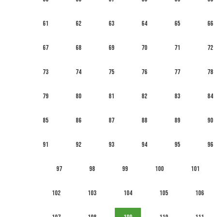
61
62
63
64
65
66
67
68
69
70
71
72
73
74
75
76
77
78
79
80
81
82
83
84
85
86
87
88
89
90
91
92
93
94
95
96
97
98
99
100
101
102
103
104
105
106