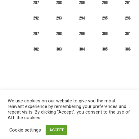
287
288
289
290
291
292
293
294
295
296
297
298
299
300
301
302
303
304
305
306
We use cookies on our website to give you the most
relevant experience by remembering your preferences and
repeat visits. By clicking “Accept”, you consent to the use of
ALL the cookies.
العربية
English
Français
Русский
Español
Cookie settings
ACCEPT
Privacy policy
&
Terms of Use