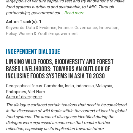
large pools of venture capital to test and try innovations to make
food systems nutritious and sustainable, to LMIC. Through
partnerships, government col
...
Read more
Action Track(s):
1
Keywords: Data & Evidence, Finance, Governance, Innovation,
Policy, Women & Youth Empowerment
Independent Dialogue
Linking Wild Foods, Biodiversity and Forest
based Livelihoods: Towards an Outlook of
Inclusive Foods Systems in Asia to 2030
Geographical focus: Cambodia, India, Indonesia, Malaysia,
Philippines, Viet Nam
Area of divergence
The dialogue surfaced certain tensions that need to be considered
in the discussion of wild foods within the context of local to global
food systems. The areas of divergence identified during the
dialogue were expressed as concerns that require further
reflection, especially on its implication towards future