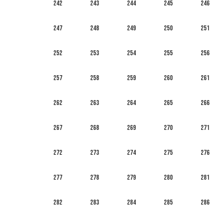
242
243
244
245
246
247
248
249
250
251
252
253
254
255
256
257
258
259
260
261
262
263
264
265
266
267
268
269
270
271
272
273
274
275
276
277
278
279
280
281
282
283
284
285
286