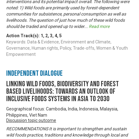
interventions and its potential impact overall. The following were
noted: 1) Wild foods are primarily used by forest-dependent
communities for subsistence, personal consumption as well as
livelihoods. The question of just how much of these wild foods
should be traded and opened up to wider
...
Read more
Action Track(s):
1
,
2
,
3
,
4
,
5
Keywords: Data & Evidence, Environment and Climate,
Governance, Human rights, Policy, Trade-offs, Women & Youth
Empowerment
Independent Dialogue
Linking Wild Foods, Biodiversity and Forest
based Livelihoods: Towards an Outlook of
Inclusive Foods Systems in Asia to 2030
Geographical focus: Cambodia, India, Indonesia, Malaysia,
Philippines, Viet Nam
Discussion topic outcome
RECOMMENDATIONS It is important to strengthen and sustain
wild foods practice, traditions and knowledge through local and