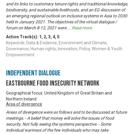
and its links to customary tenure rights and traditional knowledge,
biodiversity, and sustainable livelihoods, and an EG discussion of
an emerging regional outlook on inclusive systems in Asia to 2030
held in January 2021. The objectives of the virtual dialogue /
forum on March 8-12, 2021 were
...
Read more
Action Track(s):
1
,
2
,
3
,
4
,
5
Keywords: Data & Evidence, Environment and Climate,
Governance, Human rights, Innovation, Policy, Women & Youth
Empowerment
Independent Dialogue
Eastbourne Food Insecurity Network
Geographical focus: United Kingdom of Great Britain and
Northern Ireland
Area of divergence
Areas of divergence were as follows and to be discussed at future
meetings. - A belief that money will solve the issues of food
security. Not fully seeing the systems perspective. - Some
individual wariness of the few individuals who may take