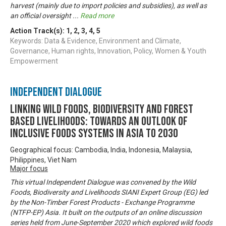
harvest (mainly due to import policies and subsidies), as well as
an official oversight
...
Read more
Action Track(s):
1
,
2
,
3
,
4
,
5
Keywords: Data & Evidence, Environment and Climate,
Governance, Human rights, Innovation, Policy, Women & Youth
Empowerment
Independent Dialogue
Linking Wild Foods, Biodiversity and Forest
based Livelihoods: Towards an Outlook of
Inclusive Foods Systems in Asia to 2030
Geographical focus: Cambodia, India, Indonesia, Malaysia,
Philippines, Viet Nam
Major focus
This virtual Independent Dialogue was convened by the Wild
Foods, Biodiversity and Livelihoods SIANI Expert Group (EG) led
by the Non-Timber Forest Products - Exchange Programme
(NTFP-EP) Asia. It built on the outputs of an online discussion
series held from June-September 2020 which explored wild foods