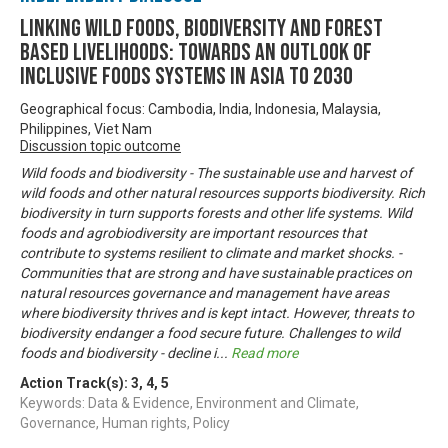
Linking Wild Foods, Biodiversity and Forest
based Livelihoods: Towards an Outlook of
Inclusive Foods Systems in Asia to 2030
Geographical focus: Cambodia, India, Indonesia, Malaysia,
Philippines, Viet Nam
Discussion topic outcome
Wild foods and biodiversity - The sustainable use and harvest of
wild foods and other natural resources supports biodiversity. Rich
biodiversity in turn supports forests and other life systems. Wild
foods and agrobiodiversity are important resources that
contribute to systems resilient to climate and market shocks. -
Communities that are strong and have sustainable practices on
natural resources governance and management have areas
where biodiversity thrives and is kept intact. However, threats to
biodiversity endanger a food secure future. Challenges to wild
foods and biodiversity - decline i
...
Read more
Action Track(s):
3
,
4
,
5
Keywords: Data & Evidence, Environment and Climate,
Governance, Human rights, Policy