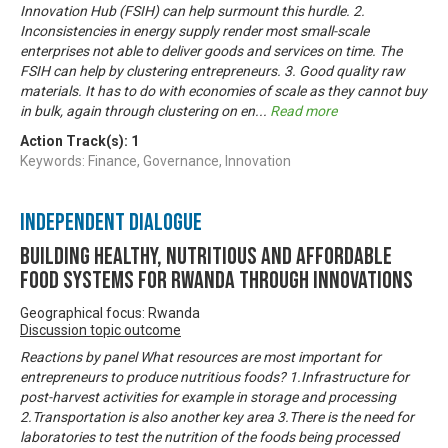
Innovation Hub (FSIH) can help surmount this hurdle. 2.
Inconsistencies in energy supply render most small-scale
enterprises not able to deliver goods and services on time. The
FSIH can help by clustering entrepreneurs. 3. Good quality raw
materials. It has to do with economies of scale as they cannot buy
in bulk, again through clustering on en
...
Read more
Action Track(s):
1
Keywords: Finance, Governance, Innovation
Independent Dialogue
Building Healthy, Nutritious and Affordable
Food Systems for Rwanda through Innovations
Geographical focus: Rwanda
Discussion topic outcome
Reactions by panel What resources are most important for
entrepreneurs to produce nutritious foods? 1.Infrastructure for
post-harvest activities for example in storage and processing
2.Transportation is also another key area 3.There is the need for
laboratories to test the nutrition of the foods being processed