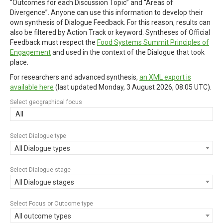
“Outcomes for each Discussion Topic” and “Areas of
Divergence”. Anyone can use this information to develop their
own synthesis of Dialogue Feedback. For this reason, results can
also be filtered by Action Track or keyword. Syntheses of Official
Feedback must respect the
Food Systems Summit Principles of
Engagement
and used in the context of the Dialogue that took
place.
For researchers and advanced synthesis,
an XML export is
available here
(last updated
Monday, 3 August 2026, 08:05 UTC
).
Select geographical focus
All
Select Dialogue type
All Dialogue types
Select Dialogue stage
All Dialogue stages
Select Focus or Outcome type
All outcome types