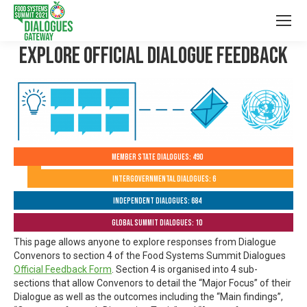
Explore Official Dialogue Feedback
Member State Dialogues: 490
Intergovernmental Dialogues: 6
Independent Dialogues: 684
Global Summit Dialogues: 10
This page allows anyone to explore responses from Dialogue
Convenors to section 4 of the Food Systems Summit Dialogues
Official Feedback Form
. Section 4 is organised into 4 sub-
sections that allow Convenors to detail the “Major Focus” of their
Dialogue as well as the outcomes including the “Main findings”,