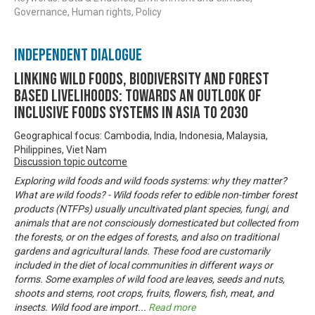
Governance, Human rights, Policy
Independent Dialogue
Linking Wild Foods, Biodiversity and Forest
based Livelihoods: Towards an Outlook of
Inclusive Foods Systems in Asia to 2030
Geographical focus: Cambodia, India, Indonesia, Malaysia,
Philippines, Viet Nam
Discussion topic outcome
Exploring wild foods and wild foods systems: why they matter?
What are wild foods? - Wild foods refer to edible non-timber forest
products (NTFPs) usually uncultivated plant species, fungi, and
animals that are not consciously domesticated but collected from
the forests, or on the edges of forests, and also on traditional
gardens and agricultural lands. These food are customarily
included in the diet of local communities in different ways or
forms. Some examples of wild food are leaves, seeds and nuts,
shoots and stems, root crops, fruits, flowers, fish, meat, and
insects. Wild food are import
...
Read more