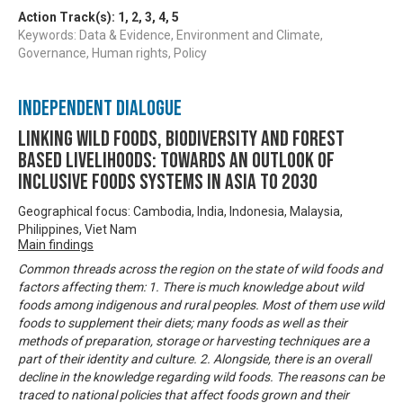
Action Track(s):
1
,
2
,
3
,
4
,
5
Keywords: Data & Evidence, Environment and Climate,
Governance, Human rights, Policy
Independent Dialogue
Linking Wild Foods, Biodiversity and Forest
based Livelihoods: Towards an Outlook of
Inclusive Foods Systems in Asia to 2030
Geographical focus: Cambodia, India, Indonesia, Malaysia,
Philippines, Viet Nam
Main findings
Common threads across the region on the state of wild foods and
factors affecting them: 1. There is much knowledge about wild
foods among indigenous and rural peoples. Most of them use wild
foods to supplement their diets; many foods as well as their
methods of preparation, storage or harvesting techniques are a
part of their identity and culture. 2. Alongside, there is an overall
decline in the knowledge regarding wild foods. The reasons can be
traced to national policies that affect foods grown and their