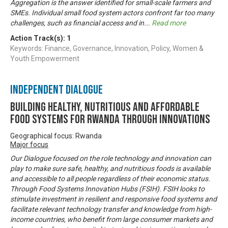
Aggregation is the answer identified for small-scale farmers and
SMEs. Individual small food system actors confront far too many
challenges, such as financial access and in
...
Read more
Action Track(s):
1
Keywords: Finance, Governance, Innovation, Policy, Women &
Youth Empowerment
Independent Dialogue
Building Healthy, Nutritious and Affordable
Food Systems for Rwanda through Innovations
Geographical focus: Rwanda
Major focus
Our Dialogue focused on the role technology and innovation can
play to make sure safe, healthy, and nutritious foods is available
and accessible to all people regardless of their economic status.
Through Food Systems Innovation Hubs (FSIH). FSIH looks to
stimulate investment in resilient and responsive food systems and
facilitate relevant technology transfer and knowledge from high-
income countries, who benefit from large consumer markets and