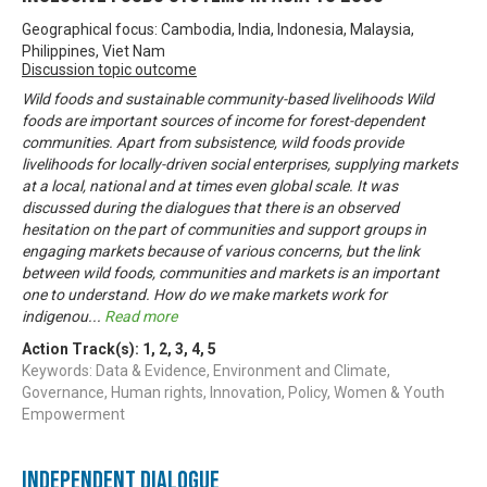
Geographical focus: Cambodia, India, Indonesia, Malaysia,
Philippines, Viet Nam
Discussion topic outcome
Wild foods and sustainable community-based livelihoods Wild
foods are important sources of income for forest-dependent
communities. Apart from subsistence, wild foods provide
livelihoods for locally-driven social enterprises, supplying markets
at a local, national and at times even global scale. It was
discussed during the dialogues that there is an observed
hesitation on the part of communities and support groups in
engaging markets because of various concerns, but the link
between wild foods, communities and markets is an important
one to understand. How do we make markets work for
indigenou
...
Read more
Action Track(s):
1
,
2
,
3
,
4
,
5
Keywords: Data & Evidence, Environment and Climate,
Governance, Human rights, Innovation, Policy, Women & Youth
Empowerment
Independent Dialogue