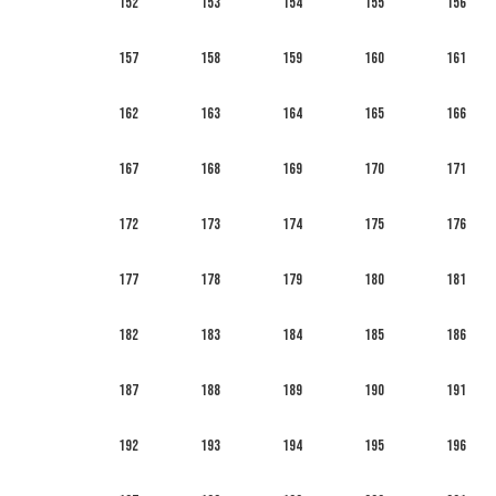
152
153
154
155
156
157
158
159
160
161
162
163
164
165
166
167
168
169
170
171
172
173
174
175
176
177
178
179
180
181
182
183
184
185
186
187
188
189
190
191
192
193
194
195
196