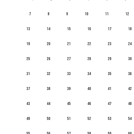
7
8
9
10
11
12
13
14
15
16
17
18
19
20
21
22
23
24
25
26
27
28
29
30
31
32
33
34
35
36
37
38
39
40
41
42
43
44
45
46
47
48
49
50
51
52
53
54
55
56
57
58
59
60