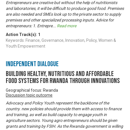
Entrepreneurs are creative but without the help of nutritionists
and laboratories, it will be difficult to produce good food. Premixes
are also needed and SMEs look up to the private sector to supply
premixes and other specialized processing inputs. Advice for
entrepreneurs: 1. Entrepre
...
Read more
Action Track(s):
1
Keywords: Finance, Governance, Innovation, Policy, Women &
Youth Empowerment
Independent Dialogue
Building Healthy, Nutritious and Affordable
Food Systems for Rwanda through Innovations
Geographical focus: Rwanda
Discussion topic outcome
Advocacy and Policy Youth represent the backbone of the
country. new policies should provide them with access to finance
and training, as well as build capacity to engage youth in
agriculture sectors. Young agro entrepreneurs should be given
grants and training by FSIH. As the Rwanda government is willing