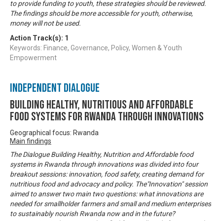
to provide funding to youth, these strategies should be reviewed.
The findings should be more accessible for youth, otherwise,
money will not be used.
Action Track(s):
1
Keywords: Finance, Governance, Policy, Women & Youth
Empowerment
Independent Dialogue
Building Healthy, Nutritious and Affordable
Food Systems for Rwanda through Innovations
Geographical focus: Rwanda
Main findings
The Dialogue Building Healthy, Nutrition and Affordable food
systems in Rwanda through innovations was divided into four
breakout sessions: innovation, food safety, creating demand for
nutritious food and advocacy and policy. The"Innovation" session
aimed to answer two main two questions: what innovations are
needed for smallholder farmers and small and medium enterprises
to sustainably nourish Rwanda now and in the future?