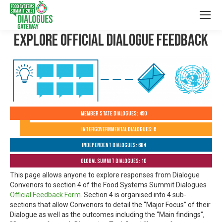
Explore Official Dialogue Feedback
Member State Dialogues: 490
Intergovernmental Dialogues: 6
Independent Dialogues: 684
Global Summit Dialogues: 10
This page allows anyone to explore responses from Dialogue
Convenors to section 4 of the Food Systems Summit Dialogues
Official Feedback Form
. Section 4 is organised into 4 sub-
sections that allow Convenors to detail the “Major Focus” of their
Dialogue as well as the outcomes including the “Main findings”,