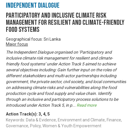
Independent Dialogue
PARTICIPATORY AND INCLUSIVE CLIMATE RISK
MANAGEMENT FOR RESILIENT AND CLIMATE-FRIENDLY
FOOD SYSTEMS
Geographical focus: Sri Lanka
Major focus
The Independent Dialogue organised on ‘Participatory and
inclusive climate risk management for resilient and climate-
friendly food systems’ under Action Track 5 aimed to achieve
several objectives including: Gain further input on the roles of
different stakeholders and multi-actor partnerships including
government, the private sector, civil society, and local communities
on addressing climate risks and vulnerabilities along the food
production cycle and food supply and value chain. Identify
through an inclusive and participatory process solutions to be
introduced under Action Track 5, in p
...
Read more
Action Track(s):
3
,
4
,
5
Keywords: Data & Evidence, Environment and Climate, Finance,
Governance, Policy, Women & Youth Empowerment