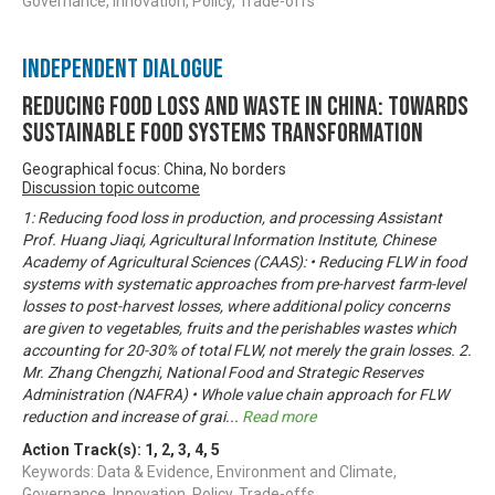
Governance, Innovation, Policy, Trade-offs
Independent Dialogue
Reducing Food Loss and Waste in China: Towards
sustainable food systems transformation
Geographical focus: China, No borders
Discussion topic outcome
1: Reducing food loss in production, and processing Assistant
Prof. Huang Jiaqi, Agricultural Information Institute, Chinese
Academy of Agricultural Sciences (CAAS): • Reducing FLW in food
systems with systematic approaches from pre-harvest farm-level
losses to post-harvest losses, where additional policy concerns
are given to vegetables, fruits and the perishables wastes which
accounting for 20-30% of total FLW, not merely the grain losses. 2.
Mr. Zhang Chengzhi, National Food and Strategic Reserves
Administration (NAFRA) • Whole value chain approach for FLW
reduction and increase of grai
...
Read more
Action Track(s):
1
,
2
,
3
,
4
,
5
Keywords: Data & Evidence, Environment and Climate,
Governance, Innovation, Policy, Trade-offs