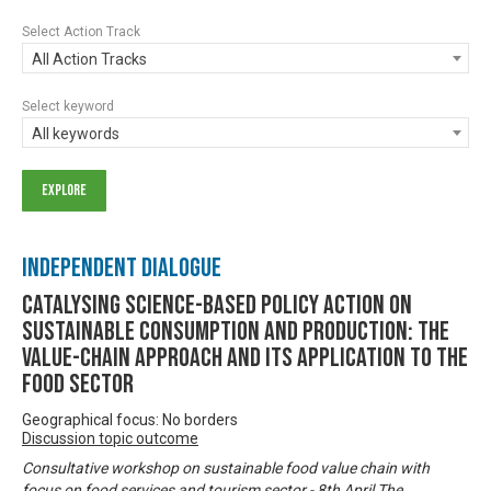
Select Action Track
All Action Tracks
Select keyword
All keywords
Independent Dialogue
Catalysing science-based policy action on
sustainable consumption and production: the
value-chain approach and its application to the
food sector
Geographical focus: No borders
Discussion topic outcome
Consultative workshop on sustainable food value chain with
focus on food services and tourism sector - 8th April The