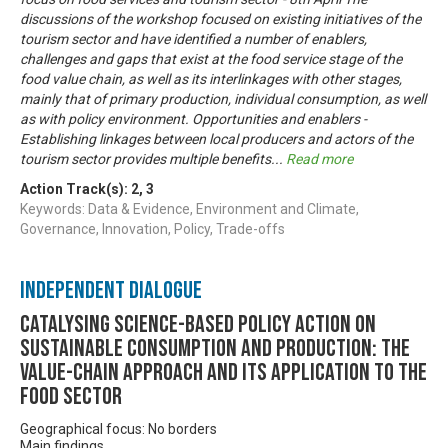
discussions of the workshop focused on existing initiatives of the
tourism sector and have identified a number of enablers,
challenges and gaps that exist at the food service stage of the
food value chain, as well as its interlinkages with other stages,
mainly that of primary production, individual consumption, as well
as with policy environment. Opportunities and enablers -
Establishing linkages between local producers and actors of the
tourism sector provides multiple benefits
...
Read more
Action Track(s):
2
,
3
Keywords: Data & Evidence, Environment and Climate,
Governance, Innovation, Policy, Trade-offs
Independent Dialogue
Catalysing science-based policy action on
sustainable consumption and production: the
value-chain approach and its application to the
food sector
Geographical focus: No borders
Main findings