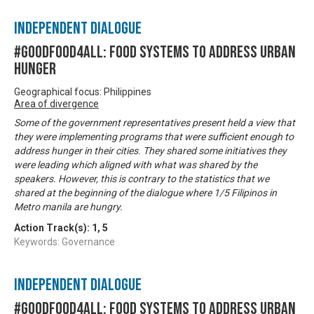
Independent Dialogue
#GoodFood4All: Food Systems to address Urban
Hunger
Geographical focus: Philippines
Area of divergence
Some of the government representatives present held a view that
they were implementing programs that were sufficient enough to
address hunger in their cities. They shared some initiatives they
were leading which aligned with what was shared by the
speakers. However, this is contrary to the statistics that we
shared at the beginning of the dialogue where 1/5 Filipinos in
Metro manila are hungry.
Action Track(s):
1
,
5
Keywords: Governance
Independent Dialogue
#GoodFood4All: Food Systems to address Urban