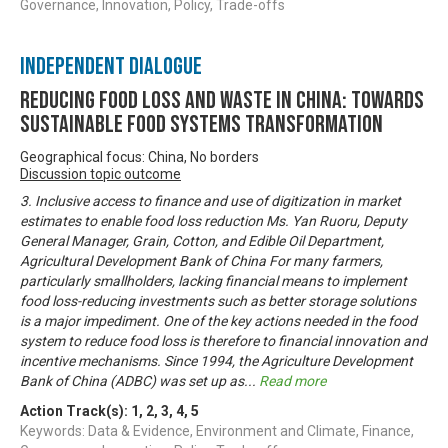
Governance, Innovation, Policy, Trade-offs
Independent Dialogue
Reducing Food Loss and Waste in China: Towards
sustainable food systems transformation
Geographical focus: China, No borders
Discussion topic outcome
3. Inclusive access to finance and use of digitization in market
estimates to enable food loss reduction Ms. Yan Ruoru, Deputy
General Manager, Grain, Cotton, and Edible Oil Department,
Agricultural Development Bank of China For many farmers,
particularly smallholders, lacking financial means to implement
food loss-reducing investments such as better storage solutions
is a major impediment. One of the key actions needed in the food
system to reduce food loss is therefore to financial innovation and
incentive mechanisms. Since 1994, the Agriculture Development
Bank of China (ADBC) was set up as
...
Read more
Action Track(s):
1
,
2
,
3
,
4
,
5
Keywords: Data & Evidence, Environment and Climate, Finance,