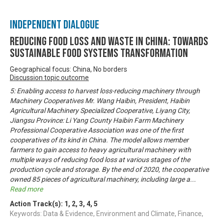
Independent Dialogue
Reducing Food Loss and Waste in China: Towards
sustainable food systems transformation
Geographical focus: China, No borders
Discussion topic outcome
5: Enabling access to harvest loss-reducing machinery through
Machinery Cooperatives Mr. Wang Haibin, President, Haibin
Agricultural Machinery Specialized Cooperative, Liyang City,
Jiangsu Province: Li Yang County Haibin Farm Machinery
Professional Cooperative Association was one of the first
cooperatives of its kind in China. The model allows member
farmers to gain access to heavy agricultural machinery with
multiple ways of reducing food loss at various stages of the
production cycle and storage. By the end of 2020, the cooperative
owned 85 pieces of agricultural machinery, including large a
...
Read more
Action Track(s):
1
,
2
,
3
,
4
,
5
Keywords: Data & Evidence, Environment and Climate, Finance,