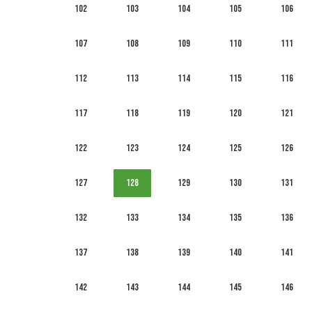
102
103
104
105
106
107
108
109
110
111
112
113
114
115
116
117
118
119
120
121
122
123
124
125
126
127
128
129
130
131
132
133
134
135
136
137
138
139
140
141
142
143
144
145
146