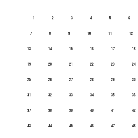
1
2
3
4
5
6
7
8
9
10
11
12
13
14
15
16
17
18
19
20
21
22
23
24
25
26
27
28
29
30
31
32
33
34
35
36
37
38
39
40
41
42
43
44
45
46
47
48