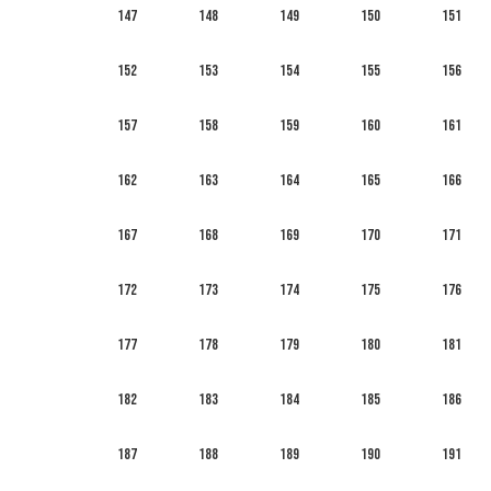
147
148
149
150
151
152
153
154
155
156
157
158
159
160
161
162
163
164
165
166
167
168
169
170
171
172
173
174
175
176
177
178
179
180
181
182
183
184
185
186
187
188
189
190
191