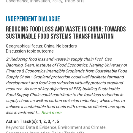
Governance, Innovation, Policy, Trade-offs
Independent Dialogue
Reducing Food Loss and Waste in China: Towards
sustainable food systems transformation
Geographical focus: China, No borders
Discussion topic outcome
2: Reducing food loss and waste in supply chain Prof. Cao
Baoming, Dean, Institute of Food Economics, Nanjing University of
Finance & Economics Intangible Croplands from Sustainable Food
Supply Chain • Cropland protection could well facilitate farmland
development and food loss reduction virtually protects cropland
resource. As one of key objectives of FSS, building Sustainable
Food Supply Chain could contribute to the food loss reduction in
supply chain as well as carbon emission reduction, which aims to
achieve a sustainable food chain with resource efficient use upon
less investment f
...
Read more
Action Track(s):
1
,
2
,
3
,
4
,
5
Keywords: Data & Evidence, Environment and Climate,