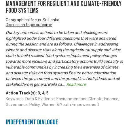
MANAGEMENT FOR RESILIENT AND CLIMATE-FRIENDLY
FOOD SYSTEMS
Geographical focus: Sri Lanka
Discussion topic outcome
Our key outcomes, actions to be taken and challenges are
highlighted under four different questions that were answered
during the session and are as follows. Challenges in addressing
climate and disaster risks along the agricultural supply and value
chain to build resilient food systems Implement policy changes
towards more inclusive and participatory actions Build capacity of
vulnerable communities by increasing the awareness of climate
and disaster risks on food systems Ensure better coordination
between the government and the ground level individuals and all
stakeholders in general Build ca
...
Read more
Action Track(s):
3
,
4
,
5
Keywords: Data & Evidence, Environment and Climate, Finance,
Governance, Policy, Women & Youth Empowerment
Independent Dialogue