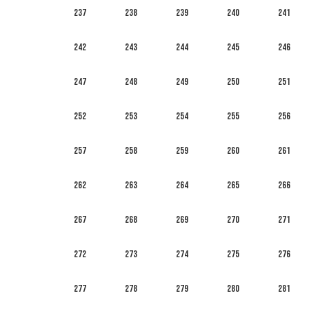
237
238
239
240
241
242
243
244
245
246
247
248
249
250
251
252
253
254
255
256
257
258
259
260
261
262
263
264
265
266
267
268
269
270
271
272
273
274
275
276
277
278
279
280
281