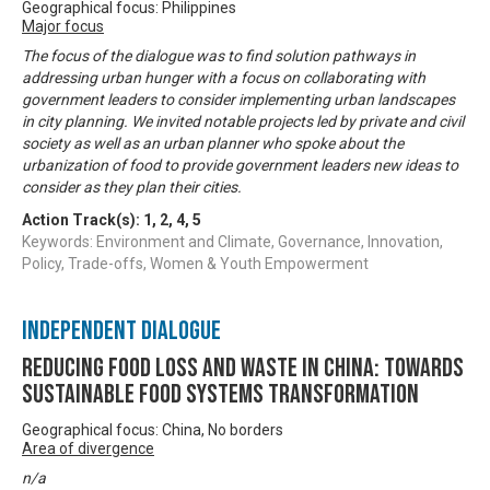
Geographical focus: Philippines
Major focus
The focus of the dialogue was to find solution pathways in
addressing urban hunger with a focus on collaborating with
government leaders to consider implementing urban landscapes
in city planning. We invited notable projects led by private and civil
society as well as an urban planner who spoke about the
urbanization of food to provide government leaders new ideas to
consider as they plan their cities.
Action Track(s):
1
,
2
,
4
,
5
Keywords: Environment and Climate, Governance, Innovation,
Policy, Trade-offs, Women & Youth Empowerment
Independent Dialogue
Reducing Food Loss and Waste in China: Towards
sustainable food systems transformation
Geographical focus: China, No borders
Area of divergence
n/a