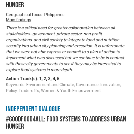
Hunger
Geographical focus: Philippines
Main findings
There is a critical need for greater collaboration between all
stakeholders--government, private sector, non-profit
organizations, and civil society to integrate food and nutrition
security into urban city planning and execution. It is unfortunate
that we were not able express or commit to a plan of action to
implement what was discussed but we continue to be in contact
with these city governments to see if they may be interested to
explore food systems in more depth.
Action Track(s):
1
,
2
,
3
,
4
,
5
Keywords: Environment and Climate, Governance, Innovation,
Policy, Trade-offs, Women & Youth Empowerment
Independent Dialogue
#GoodFood4All: Food Systems to address Urban
Hunger