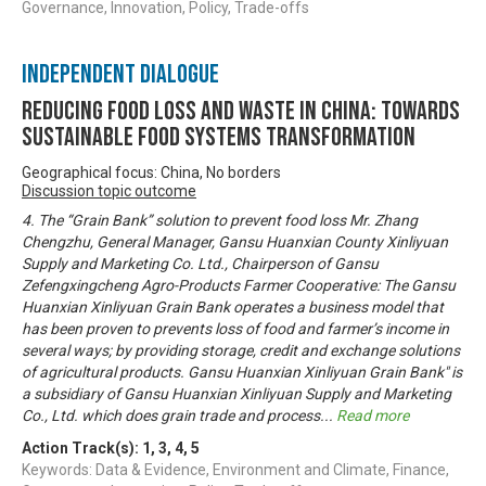
Governance, Innovation, Policy, Trade-offs
Independent Dialogue
Reducing Food Loss and Waste in China: Towards
sustainable food systems transformation
Geographical focus: China, No borders
Discussion topic outcome
4. The “Grain Bank” solution to prevent food loss Mr. Zhang
Chengzhu, General Manager, Gansu Huanxian County Xinliyuan
Supply and Marketing Co. Ltd., Chairperson of Gansu
Zefengxingcheng Agro-Products Farmer Cooperative: The Gansu
Huanxian Xinliyuan Grain Bank operates a business model that
has been proven to prevents loss of food and farmer’s income in
several ways; by providing storage, credit and exchange solutions
of agricultural products. Gansu Huanxian Xinliyuan Grain Bank" is
a subsidiary of Gansu Huanxian Xinliyuan Supply and Marketing
Co., Ltd. which does grain trade and process
...
Read more
Action Track(s):
1
,
3
,
4
,
5
Keywords: Data & Evidence, Environment and Climate, Finance,