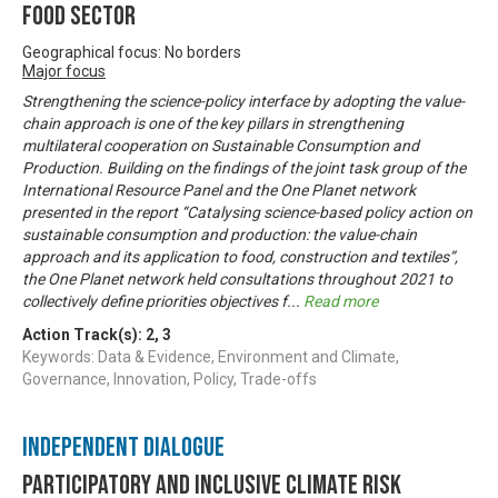
food sector
Geographical focus: No borders
Major focus
Strengthening the science-policy interface by adopting the value-
chain approach is one of the key pillars in strengthening
multilateral cooperation on Sustainable Consumption and
Production. Building on the findings of the joint task group of the
International Resource Panel and the One Planet network
presented in the report “Catalysing science-based policy action on
sustainable consumption and production: the value-chain
approach and its application to food, construction and textiles”,
the One Planet network held consultations throughout 2021 to
collectively define priorities objectives f
...
Read more
Action Track(s):
2
,
3
Keywords: Data & Evidence, Environment and Climate,
Governance, Innovation, Policy, Trade-offs
Independent Dialogue
PARTICIPATORY AND INCLUSIVE CLIMATE RISK