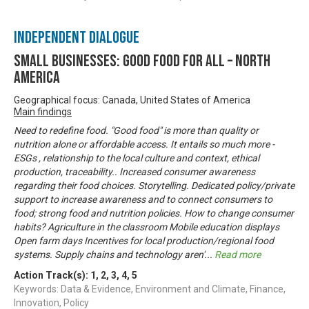
Independent Dialogue
Small Businesses: Good Food for All – North
America
Geographical focus: Canada, United States of America
Main findings
Need to redefine food. "Good food" is more than quality or
nutrition alone or affordable access. It entails so much more -
ESGs , relationship to the local culture and context, ethical
production, traceability.. Increased consumer awareness
regarding their food choices. Storytelling. Dedicated policy/private
support to increase awareness and to connect consumers to
food; strong food and nutrition policies. How to change consumer
habits? Agriculture in the classroom Mobile education displays
Open farm days Incentives for local production/regional food
systems. Supply chains and technology aren'
...
Read more
Action Track(s):
1
,
2
,
3
,
4
,
5
Keywords: Data & Evidence, Environment and Climate, Finance,
Innovation, Policy