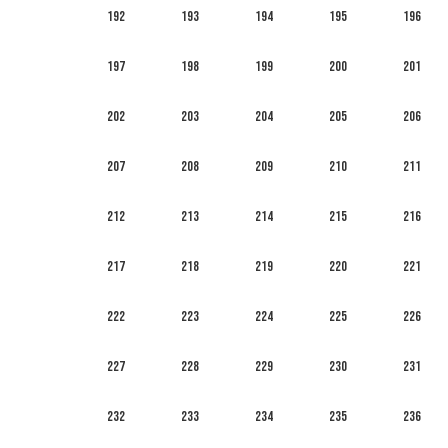
192
193
194
195
196
197
198
199
200
201
202
203
204
205
206
207
208
209
210
211
212
213
214
215
216
217
218
219
220
221
222
223
224
225
226
227
228
229
230
231
232
233
234
235
236