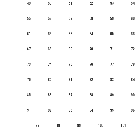
49
50
51
52
53
54
55
56
57
58
59
60
61
62
63
64
65
66
67
68
69
70
71
72
73
74
75
76
77
78
79
80
81
82
83
84
85
86
87
88
89
90
91
92
93
94
95
96
97
98
99
100
101