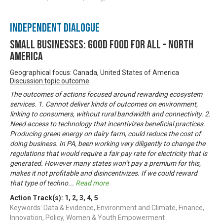
Independent Dialogue
Small Businesses: Good Food for All – North
America
Geographical focus: Canada, United States of America
Discussion topic outcome
The outcomes of actions focused around rewarding ecosystem
services. 1. Cannot deliver kinds of outcomes on environment,
linking to consumers, without rural bandwidth and connectivity. 2.
Need access to technology that incentivizes beneficial practices.
Producing green energy on dairy farm, could reduce the cost of
doing business. In PA, been working very diligently to change the
regulations that would require a fair pay rate for electricity that is
generated. However many states won’t pay a premium for this,
makes it not profitable and disincentivizes. If we could reward
that type of techno
...
Read more
Action Track(s):
1
,
2
,
3
,
4
,
5
Keywords: Data & Evidence, Environment and Climate, Finance,
Innovation, Policy, Women & Youth Empowerment