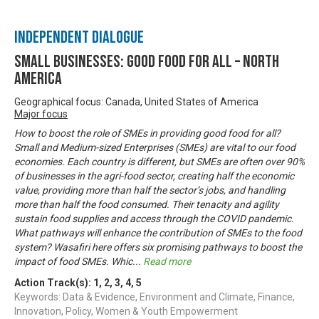
Independent Dialogue
Small Businesses: Good Food for All – North
America
Geographical focus: Canada, United States of America
Major focus
How to boost the role of SMEs in providing good food for all?
Small and Medium-sized Enterprises (SMEs) are vital to our food
economies. Each country is different, but SMEs are often over 90%
of businesses in the agri-food sector, creating half the economic
value, providing more than half the sector’s jobs, and handling
more than half the food consumed. Their tenacity and agility
sustain food supplies and access through the COVID pandemic.
What pathways will enhance the contribution of SMEs to the food
system? Wasafiri here offers six promising pathways to boost the
impact of food SMEs. Whic
...
Read more
Action Track(s):
1
,
2
,
3
,
4
,
5
Keywords: Data & Evidence, Environment and Climate, Finance,
Innovation, Policy, Women & Youth Empowerment