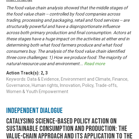
The food value chain analysis showed that the middle stages of
the food value chain -- controlled by food companies across
trading, processing and packaging, retail and food services -- are
structurally powerful and have a disproportionate influence
across both primary production and final consumption. Actors at
these stages have a huge impact on the activities at either end in
determining both what food farmers produce and what food
consumers buy. The analysis of the food value chain identified
three core challenges: 1) How we produce food: The majority of
natural-resource use and environment
...
Read more
Action Track(s):
2
,
3
Keywords: Data & Evidence, Environment and Climate, Finance,
Governance, Human rights, Innovation, Policy, Trade-offs,
Women & Youth Empowerment
Independent Dialogue
Catalysing science-based policy action on
sustainable consumption and production: the
value-chain approach and its application to the