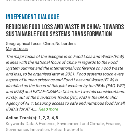
Independent Dialogue
Reducing Food Loss and Waste in China: Towards
sustainable food systems transformation
Geographical focus: China, No borders
Major focus
The major focus of the dialogue is on Food Loss and Waste (FLW)
in lines with the national focus of China in regards to the Food
System Summit and the International Conference on Food Waste
and loss, to be organised later in 2021. Food systems touch every
aspect of human existence and Food Loss and Waste (FLW) is
identified as the focus of this joint webinar by the RBAs (FAO, WFP,
and IFAD) and ESCAP-CSAM in China, for two-fold considerations:
Firstly, out of the five Action Tracks (AT), FAO is the UN Anchor
Agency of AT 1: Ensuring access to safe and nutritious food for all;
IFAD is for AT 4:
...
Read more
Action Track(s):
1
,
2
,
3
,
4
,
5
Keywords: Data & Evidence, Environment and Climate, Finance,
Governance, Innovation, Policy, Trade-offs