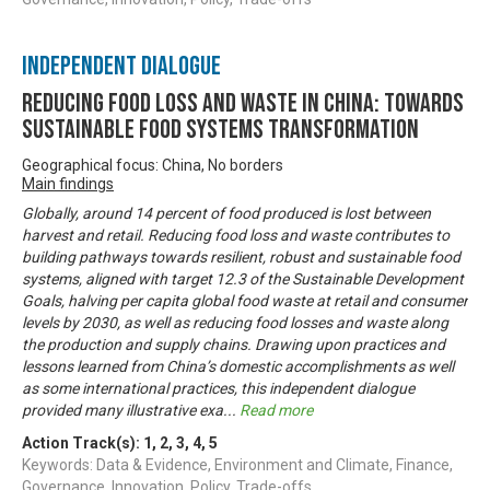
Independent Dialogue
Reducing Food Loss and Waste in China: Towards
sustainable food systems transformation
Geographical focus: China, No borders
Main findings
Globally, around 14 percent of food produced is lost between
harvest and retail. Reducing food loss and waste contributes to
building pathways towards resilient, robust and sustainable food
systems, aligned with target 12.3 of the Sustainable Development
Goals, halving per capita global food waste at retail and consumer
levels by 2030, as well as reducing food losses and waste along
the production and supply chains. Drawing upon practices and
lessons learned from China’s domestic accomplishments as well
as some international practices, this independent dialogue
provided many illustrative exa
...
Read more
Action Track(s):
1
,
2
,
3
,
4
,
5
Keywords: Data & Evidence, Environment and Climate, Finance,
Governance, Innovation, Policy, Trade-offs