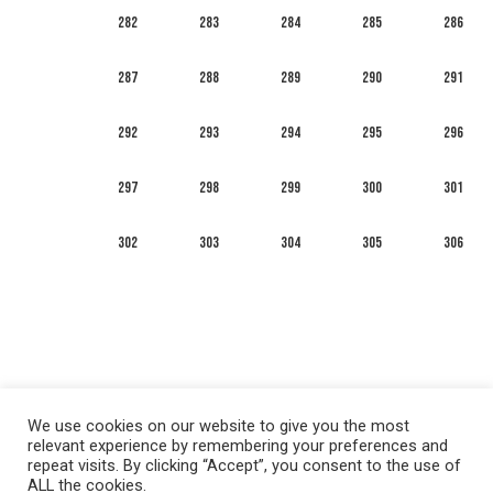
282
283
284
285
286
287
288
289
290
291
292
293
294
295
296
297
298
299
300
301
302
303
304
305
306
We use cookies on our website to give you the most
relevant experience by remembering your preferences and
repeat visits. By clicking “Accept”, you consent to the use of
ALL the cookies.