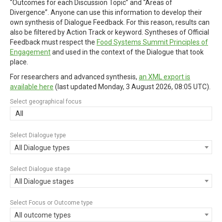
“Outcomes for each Discussion Topic” and “Areas of
Divergence”. Anyone can use this information to develop their
own synthesis of Dialogue Feedback. For this reason, results can
also be filtered by Action Track or keyword. Syntheses of Official
Feedback must respect the
Food Systems Summit Principles of
Engagement
and used in the context of the Dialogue that took
place.
For researchers and advanced synthesis,
an XML export is
available here
(last updated
Monday, 3 August 2026, 08:05 UTC
).
Select geographical focus
All
Select Dialogue type
All Dialogue types
Select Dialogue stage
All Dialogue stages
Select Focus or Outcome type
All outcome types