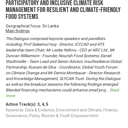
PARTICIPATORY AND INCLUSIVE CLIMATE RISK
MANAGEMENT FOR RESILIENT AND CLIMATE-FRIENDLY
FOOD SYSTEMS
Geographical focus: Sri Lanka
Main findings
The Dialogue comprised keynote speakers and panellists
including: Prof Saleemul Huq - Director, ICCCAD and AT5
leadership team Chair; Mr Lesley Ndlovu - CEO at ARC Ltd.; Mr
Duncan Williamson - Founder, Nourish Food Systems; Daniel
Stadtmüller - Team Lead and Senior Advisor, InsuResilience Global
Partnership; Ruwani de Silva - Coordinator, Global Youth Forum
on Climate Change and Mr Dennis Mombauer - Director Research
and Knowledge Management, SLYCAN Trust. During the Dialogue
as well as the breakout sessions the following findings emerged:
Blended financing mechanisms could enhance small proj
...
Read
more
Action Track(s):
3
,
4
,
5
Keywords: Data & Evidence, Environment and Climate, Finance,
Governance, Policy, Women & Youth Empowerment